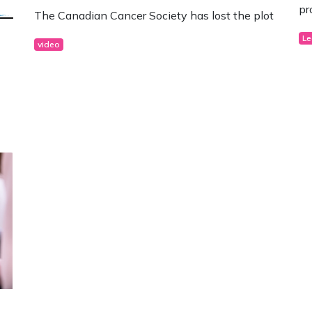
pr
The Canadian Cancer Society has lost the plot
Le
video