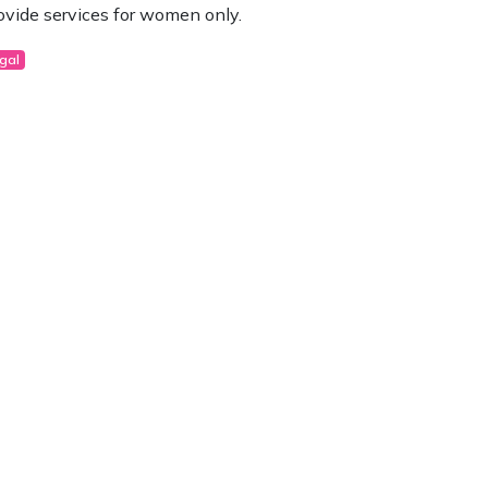
ovide services for women only.
gal