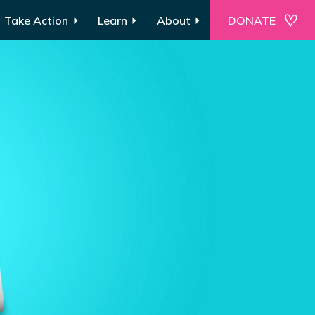
Take Action
Learn
About
DONATE