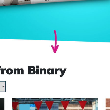
from Binary