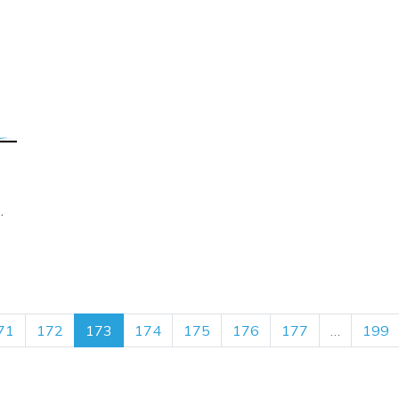
71
172
173
174
175
176
177
…
199