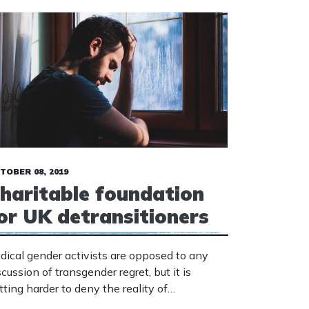
TOBER 08, 2019
haritable foundation
or UK detransitioners
dical gender activists are opposed to any
scussion of transgender regret, but it is
tting harder to deny the reality of
transitioners.