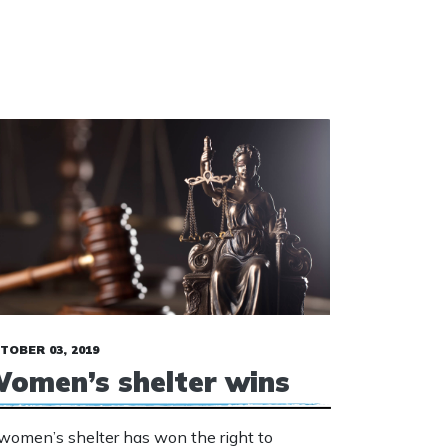
TOBER 03, 2019
omen’s shelter wins
women’s shelter has won the right to