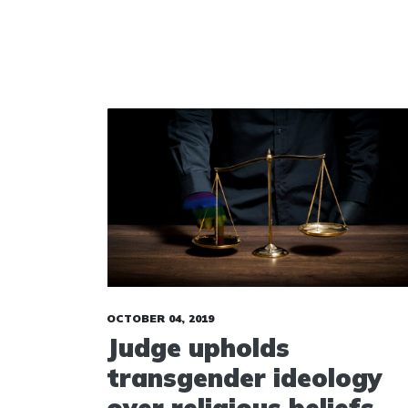
OCTOBER 04, 2019
Judge upholds
transgender ideology
over religious beliefs