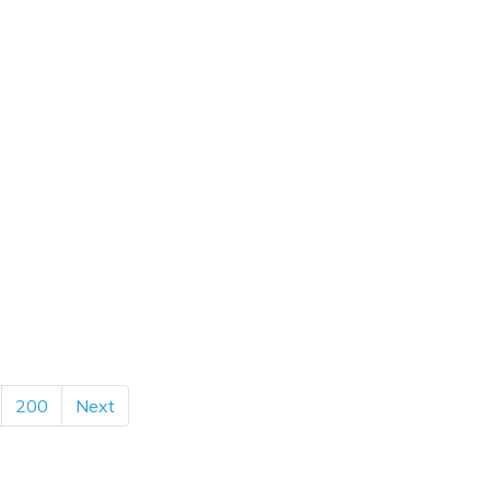
200
Next