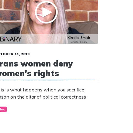
TOBER 11, 2019
rans women deny
omen's rights
is is what happens when you sacrifice
ason on the altar of political correctness
deo