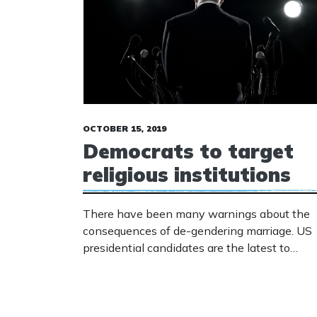
OCTOBER 15, 2019
Democrats to target
religious institutions
There have been many warnings about the
consequences of de-gendering marriage. US
presidential candidates are the latest to
confirm that the warnings should have been
heeded. Several politicians are now promisin
to penalise those who refuse to promote the
radical gender agenda.