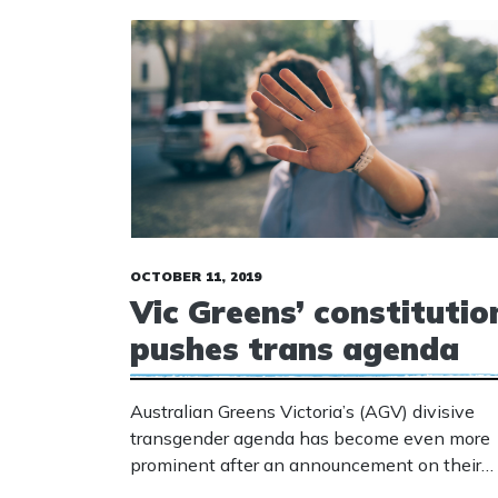
OCTOBER 11, 2019
Vic Greens’ constitutio
pushes trans agenda
Australian Greens Victoria’s (AGV) divisive
transgender agenda has become even more
prominent after an announcement on their
website: