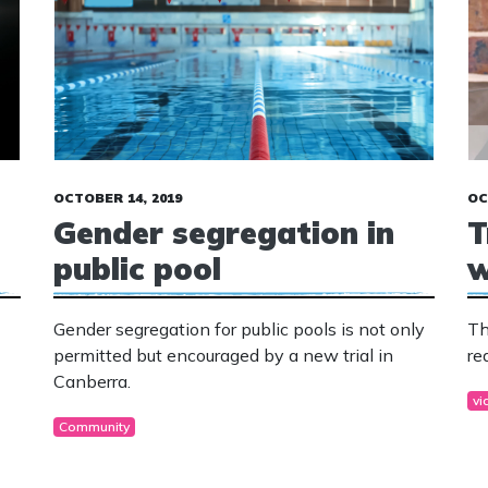
OCTOBER 14, 2019
OC
Gender segregation in
T
public pool
w
Gender segregation for public pools is not only
Th
permitted but encouraged by a new trial in
re
Canberra.
vi
Community
g