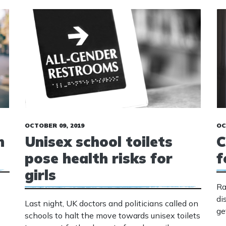
OCTOBER 09, 2019
OC
n
Unisex school toilets
C
pose health risks for
f
girls
Ra
di
Last night, UK doctors and politicians called on
ge
schools to halt the move towards unisex toilets
de