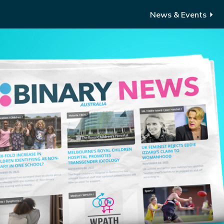
News & Events