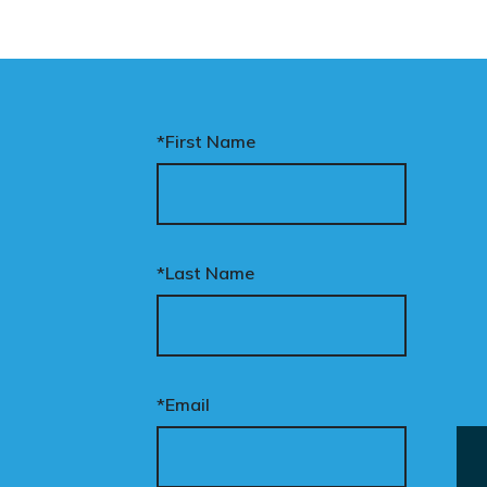
*First Name
*Last Name
*Email