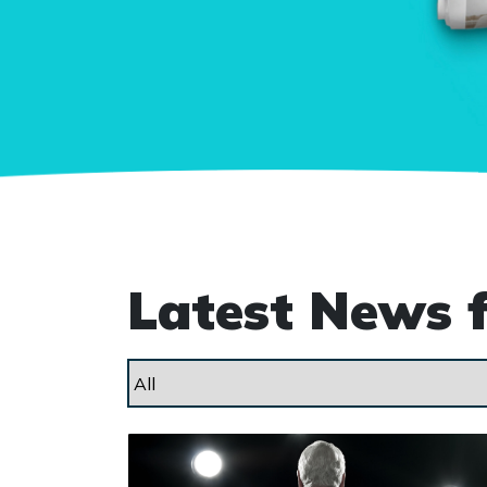
Latest News 