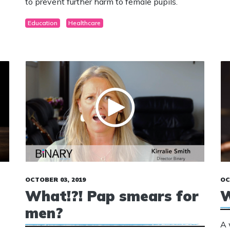
to prevent further harm to female pupils.
Education
Healthcare
OCTOBER 03, 2019
OC
What!?! Pap smears for
W
men?
A 