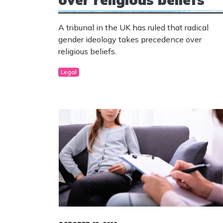
A tribunal in the UK has ruled that radical
gender ideology takes precedence over
religious beliefs.
Legal