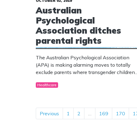
OCTOBER 02, 2019
Australian
Psychological
Association ditches
parental rights
The Australian Psychological Association
(APA) is making alarming moves to totally
exclude parents where transgender children
are concerned.
Healthcare
Previous
1
2
…
169
170
1