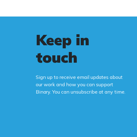
Keep in
touch
Sign up to receive email updates about
our work and how you can support
Binary. You can unsubscribe at any time.