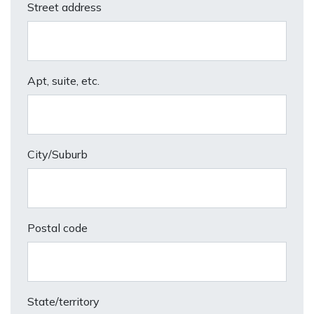
Street address
Apt, suite, etc.
City/Suburb
Postal code
State/territory