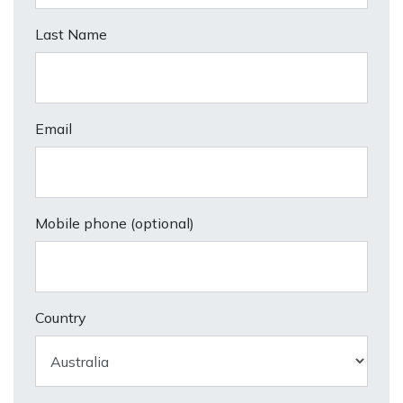
Last Name
Email
Mobile phone (optional)
Country