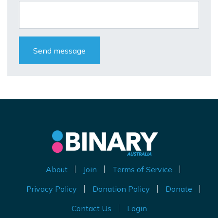
About
Join
Terms of Service
Privacy Policy
Donation Policy
Donate
Contact Us
Login