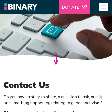
DONATE
Contact Us
Do you have a story to share, a question to ask, or a tip
on something happening relating to gender activism?