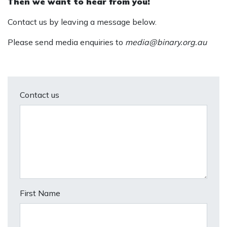
Then we want to hear from you!
Contact us by leaving a message below.
Please send media enquiries to
media@binary.org.au
Contact us
First Name