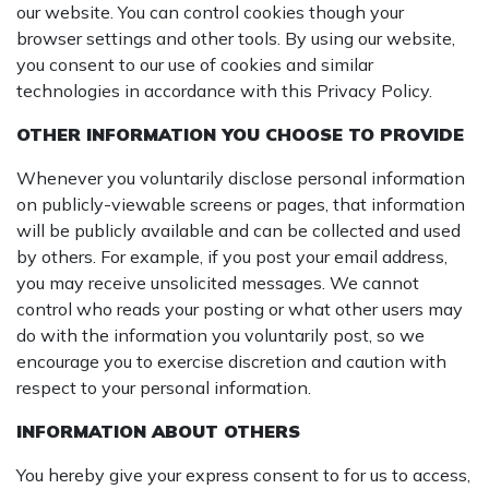
our website. You can control cookies though your
browser settings and other tools. By using our website,
you consent to our use of cookies and similar
technologies in accordance with this Privacy Policy.
OTHER INFORMATION YOU CHOOSE TO PROVIDE
Whenever you voluntarily disclose personal information
on publicly-viewable screens or pages, that information
will be publicly available and can be collected and used
by others. For example, if you post your email address,
you may receive unsolicited messages. We cannot
control who reads your posting or what other users may
do with the information you voluntarily post, so we
encourage you to exercise discretion and caution with
respect to your personal information.
INFORMATION ABOUT OTHERS
You hereby give your express consent to for us to access,