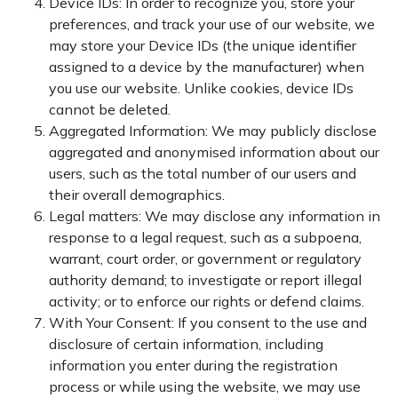
Device IDs: In order to recognize you, store your
preferences, and track your use of our website, we
may store your Device IDs (the unique identifier
assigned to a device by the manufacturer) when
you use our website. Unlike cookies, device IDs
cannot be deleted.
Aggregated Information: We may publicly disclose
aggregated and anonymised information about our
users, such as the total number of our users and
their overall demographics.
Legal matters: We may disclose any information in
response to a legal request, such as a subpoena,
warrant, court order, or government or regulatory
authority demand; to investigate or report illegal
activity; or to enforce our rights or defend claims.
With Your Consent: If you consent to the use and
disclosure of certain information, including
information you enter during the registration
process or while using the website, we may use