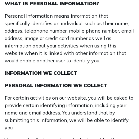
WHAT IS PERSONAL INFORMATION?
Personal Information means information that
specifically identifies an individual, such as their name,
address, telephone number, mobile phone number, email
address, image or credit card number as well as
information about your activities when using this
website when it is linked with other information that
would enable another user to identify you.
INFORMATION WE COLLECT
PERSONAL INFORMATION WE COLLECT
For certain activities on our website, you will be asked to
provide certain identifying information, including your
name and email address. You understand that by
submitting this information, we will be able to identify
you.