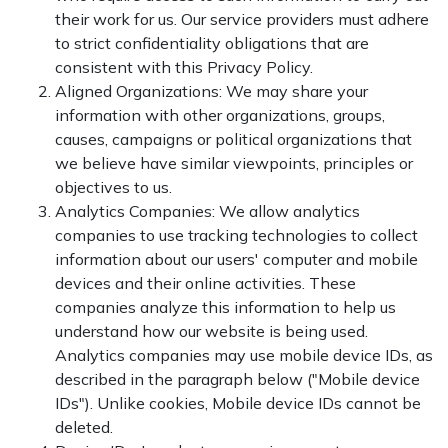
their work for us. Our service providers must adhere
to strict confidentiality obligations that are
consistent with this Privacy Policy.
Aligned Organizations: We may share your
information with other organizations, groups,
causes, campaigns or political organizations that
we believe have similar viewpoints, principles or
objectives to us.
Analytics Companies: We allow analytics
companies to use tracking technologies to collect
information about our users' computer and mobile
devices and their online activities. These
companies analyze this information to help us
understand how our website is being used.
Analytics companies may use mobile device IDs, as
described in the paragraph below ("Mobile device
IDs"). Unlike cookies, Mobile device IDs cannot be
deleted.