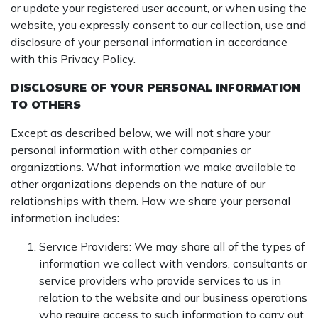
or update your registered user account, or when using the
website, you expressly consent to our collection, use and
disclosure of your personal information in accordance
with this Privacy Policy.
DISCLOSURE OF YOUR PERSONAL INFORMATION
TO OTHERS
Except as described below, we will not share your
personal information with other companies or
organizations. What information we make available to
other organizations depends on the nature of our
relationships with them. How we share your personal
information includes:
Service Providers: We may share all of the types of
information we collect with vendors, consultants or
service providers who provide services to us in
relation to the website and our business operations
who require access to such information to carry out