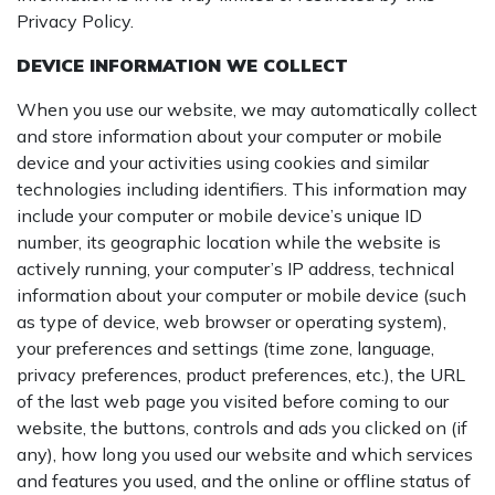
Privacy Policy.
DEVICE INFORMATION WE COLLECT
When you use our website, we may automatically collect
and store information about your computer or mobile
device and your activities using cookies and similar
technologies including identifiers. This information may
include your computer or mobile device’s unique ID
number, its geographic location while the website is
actively running, your computer’s IP address, technical
information about your computer or mobile device (such
as type of device, web browser or operating system),
your preferences and settings (time zone, language,
privacy preferences, product preferences, etc.), the URL
of the last web page you visited before coming to our
website, the buttons, controls and ads you clicked on (if
any), how long you used our website and which services
and features you used, and the online or offline status of