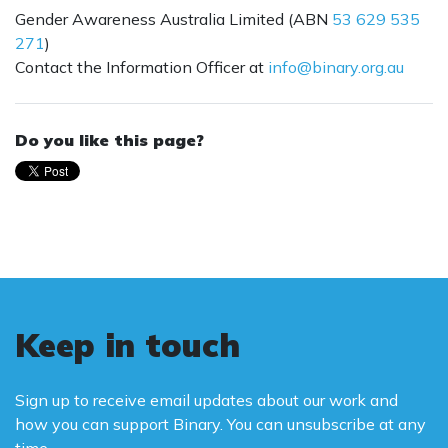
Gender Awareness Australia Limited (ABN
53 629 535
271
)
Contact the Information Officer at
info@binary.org.au
Do you like this page?
Keep in touch
Sign up to receive email updates about our work and
how you can support Binary. You can unsubscribe at any