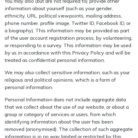
You may also (but are not required to) provide other
information about yourself (such as your gender,
ethnicity, URL, political viewpoints, mailing address,
phone number, profile image, Twitter ID, Facebook ID, or
a biography). This information may be provided as part
of the user account registration process, by volunteering,
or responding to a survey. This information may be used
by us in accordance with this Privacy Policy and will be
treated as confidential personal information.
We may also collect sensitive information, such as your
religious and political opinions, which is a form of
personal information.
Personal Information does not include aggregate data
that we collect about the use of our website, or about a
group or category of services or users, from which
identifying information about the user has been
removed (anonymised). The collection of such aggregate
information is in no way limited or restricted by this