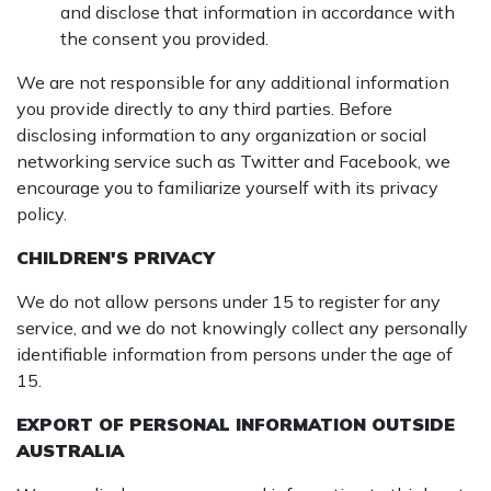
and disclose that information in accordance with
the consent you provided.
We are not responsible for any additional information
you provide directly to any third parties. Before
disclosing information to any organization or social
networking service such as Twitter and Facebook, we
encourage you to familiarize yourself with its privacy
policy.
CHILDREN'S PRIVACY
We do not allow persons under 15 to register for any
service, and we do not knowingly collect any personally
identifiable information from persons under the age of
15.
EXPORT OF PERSONAL INFORMATION OUTSIDE
AUSTRALIA