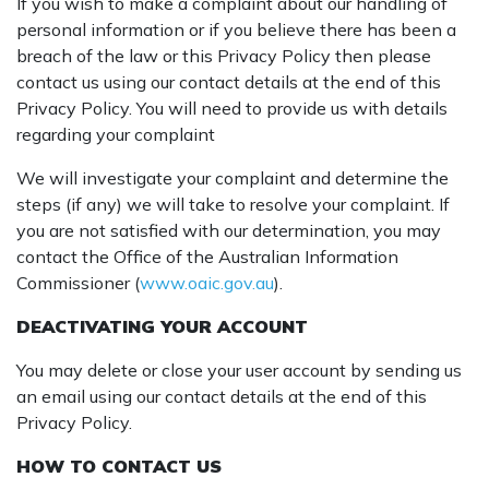
If you wish to make a complaint about our handling of
personal information or if you believe there has been a
breach of the law or this Privacy Policy then please
contact us using our contact details at the end of this
Privacy Policy. You will need to provide us with details
regarding your complaint
We will investigate your complaint and determine the
steps (if any) we will take to resolve your complaint. If
you are not satisfied with our determination, you may
contact the Office of the Australian Information
Commissioner (
www.oaic.gov.au
).
DEACTIVATING YOUR ACCOUNT
You may delete or close your user account by sending us
an email using our contact details at the end of this
Privacy Policy.
HOW TO CONTACT US