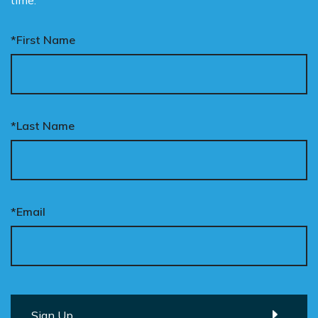
time.
*First Name
*Last Name
*Email