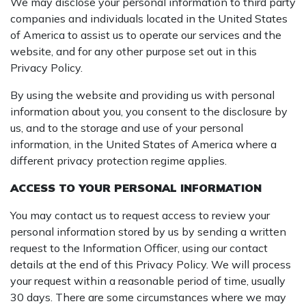
We may disclose your personal information to third party
companies and individuals located in the United States
of America to assist us to operate our services and the
website, and for any other purpose set out in this
Privacy Policy.
By using the website and providing us with personal
information about you, you consent to the disclosure by
us, and to the storage and use of your personal
information, in the United States of America where a
different privacy protection regime applies.
ACCESS TO YOUR PERSONAL INFORMATION
You may contact us to request access to review your
personal information stored by us by sending a written
request to the Information Officer, using our contact
details at the end of this Privacy Policy. We will process
your request within a reasonable period of time, usually
30 days. There are some circumstances where we may