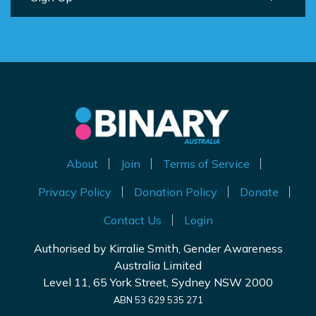
About
Join
Terms of Service
Privacy Policy
Donation Policy
Donate
Contact Us
Login
Authorised by Kirralie Smith, Gender Awareness
Australia Limited
Level 11, 65 York Street, Sydney NSW 2000
ABN 53 629 535 271