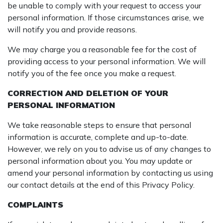
be unable to comply with your request to access your
personal information. If those circumstances arise, we
will notify you and provide reasons.
We may charge you a reasonable fee for the cost of
providing access to your personal information. We will
notify you of the fee once you make a request.
CORRECTION AND DELETION OF YOUR
PERSONAL INFORMATION
We take reasonable steps to ensure that personal
information is accurate, complete and up-to-date.
However, we rely on you to advise us of any changes to
personal information about you. You may update or
amend your personal information by contacting us using
our contact details at the end of this Privacy Policy.
COMPLAINTS