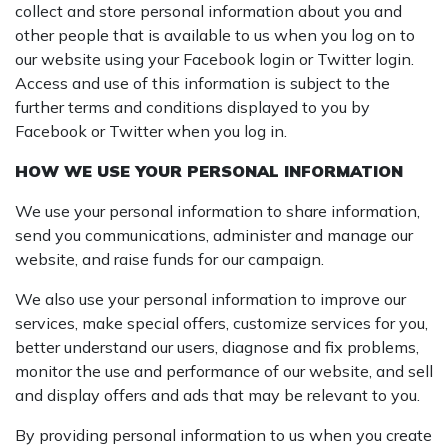
collect and store personal information about you and
other people that is available to us when you log on to
our website using your Facebook login or Twitter login.
Access and use of this information is subject to the
further terms and conditions displayed to you by
Facebook or Twitter when you log in.
HOW WE USE YOUR PERSONAL INFORMATION
We use your personal information to share information,
send you communications, administer and manage our
website, and raise funds for our campaign.
We also use your personal information to improve our
services, make special offers, customize services for you,
better understand our users, diagnose and fix problems,
monitor the use and performance of our website, and sell
and display offers and ads that may be relevant to you.
By providing personal information to us when you create