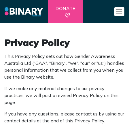
DONATE
Privacy Policy
This Privacy Policy sets out how Gender Awareness
Australia Ltd ("GAA", “Binary”, "we", "our" or "us") handles
personal information that we collect from you when you
use the Binary website.
If we make any material changes to our privacy
practices, we will post a revised Privacy Policy on this
page.
If you have any questions, please contact us by using our
contact details at the end of this Privacy Policy.