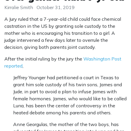
Kirralie Smith
October 31, 2019
A Jury ruled that a 7-year-old child could face chemical
castration in the US by granting sole custody to the
mother who is encouraging his transition to a girl. A
judge intervened a few days later to overrule the
decision, giving both parents joint custody.
After the initial ruling by the jury the
Washington Post
reported
,
Jeffrey Younger had petitioned a court in Texas to
grant him sole custody of his twin sons, James and
Jude, in part to avoid a plan to infuse James with
female hormones. James, who would like to be called
Luna, has been the center of controversy in the
heated debate among his parents and others.
Anne Georgulas, the mother of the two boys, has