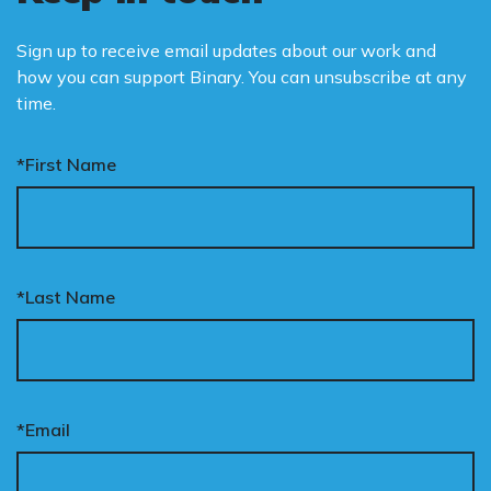
Sign up to receive email updates about our work and
how you can support Binary. You can unsubscribe at any
time.
*First Name
*Last Name
*Email