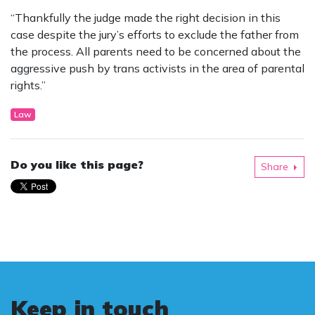
“Thankfully the judge made the right decision in this
case despite the jury’s efforts to exclude the father from
the process. All parents need to be concerned about the
aggressive push by trans activists in the area of parental
rights.”
Law
Do you like this page?
Share
Keep in touch