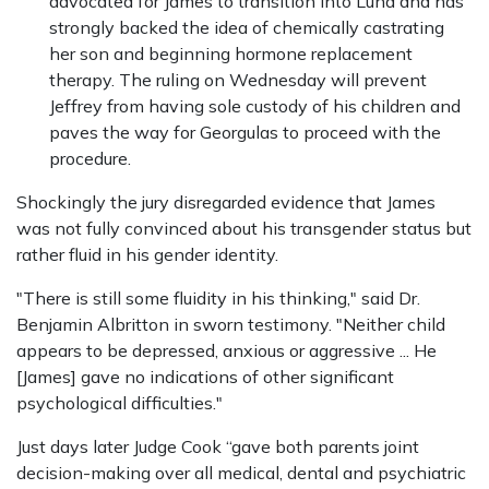
advocated for James to transition into Luna and has
strongly backed the idea of chemically castrating
her son and beginning hormone replacement
therapy. The ruling on Wednesday will prevent
Jeffrey from having sole custody of his children and
paves the way for Georgulas to proceed with the
procedure.
Shockingly the jury disregarded evidence that James
was not fully convinced about his transgender status but
rather fluid in his gender identity.
"There is still some fluidity in his thinking," said Dr.
Benjamin Albritton in sworn testimony. "Neither child
appears to be depressed, anxious or aggressive ... He
[James] gave no indications of other significant
psychological difficulties."
Just days later Judge Cook “gave both parents joint
decision-making over all medical, dental and psychiatric