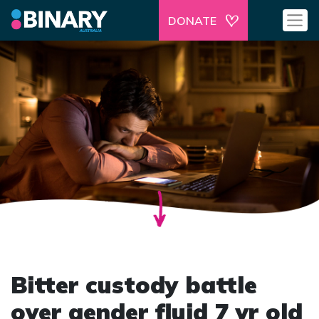
DONATE
Bitter custody battle
over gender fluid 7 yr old