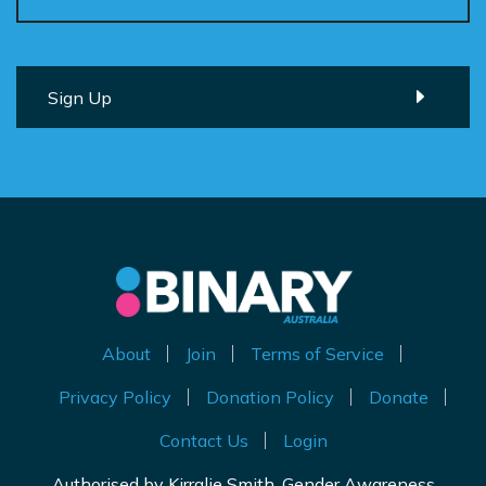
About
Join
Terms of Service
Privacy Policy
Donation Policy
Donate
Contact Us
Login
Authorised by Kirralie Smith, Gender Awareness