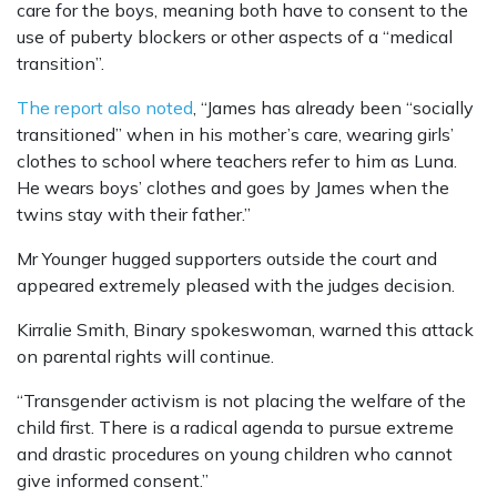
care for the boys, meaning both have to consent to the
use of puberty blockers or other aspects of a “medical
transition”.
The report also noted
, “James has already been “socially
transitioned” when in his mother’s care, wearing girls’
clothes to school where teachers refer to him as Luna.
He wears boys’ clothes and goes by James when the
twins stay with their father.”
Mr Younger hugged supporters outside the court and
appeared extremely pleased with the judges decision.
Kirralie Smith, Binary spokeswoman, warned this attack
on parental rights will continue.
“Transgender activism is not placing the welfare of the
child first. There is a radical agenda to pursue extreme
and drastic procedures on young children who cannot
give informed consent.”