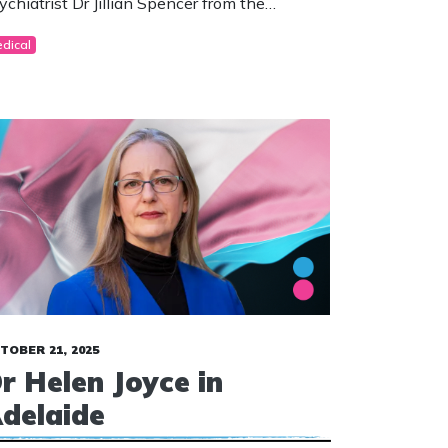
ychiatrist Dr Jillian Spencer from the
isbane Children’s Hospital.
dical
TOBER 21, 2025
r Helen Joyce in
delaide