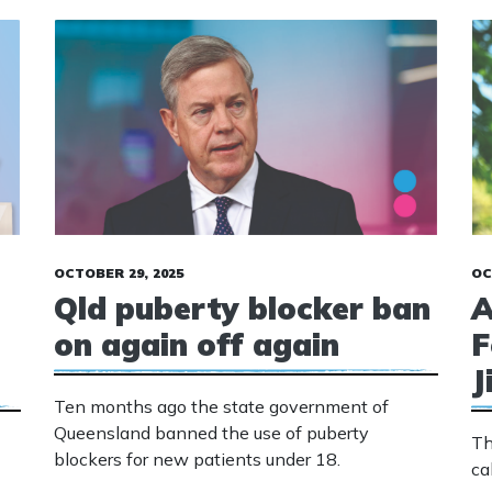
OCTOBER 29, 2025
OC
Qld puberty blocker ban
A
on again off again
F
J
Ten months ago the state government of
Queensland banned the use of puberty
Th
blockers for new patients under 18.
ca