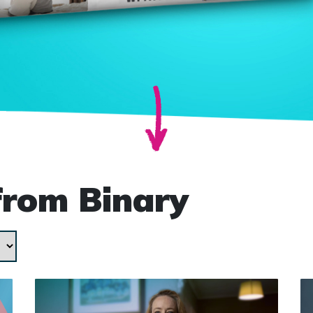
from Binary