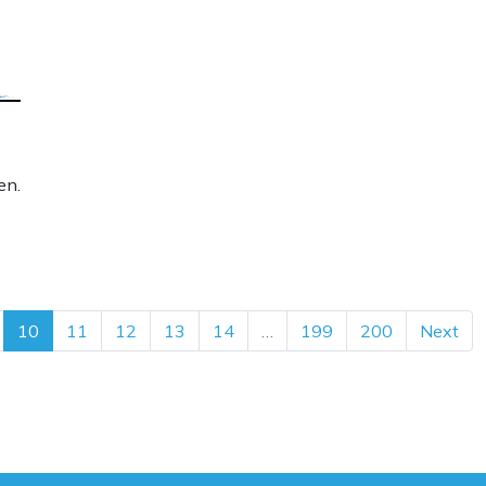
en.
10
11
12
13
14
…
199
200
Next