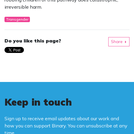
irreversible harm.
Transgender
Do you like this page?
Share
Keep in touch
Sign up to receive email updates about our work and
how you can support Binary. You can unsubscribe at any
time.