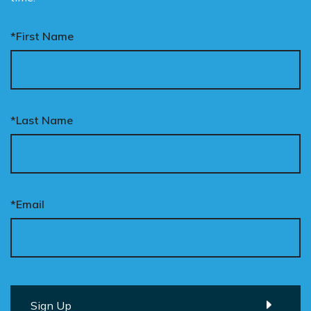
*First Name
*Last Name
*Email