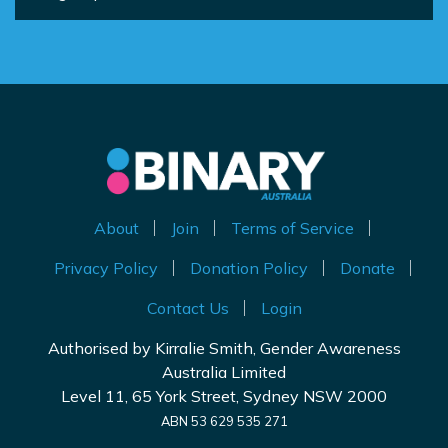
About
Join
Terms of Service
Privacy Policy
Donation Policy
Donate
Contact Us
Login
Authorised by Kirralie Smith, Gender Awareness
Australia Limited
Level 11, 65 York Street, Sydney NSW 2000
ABN 53 629 535 271