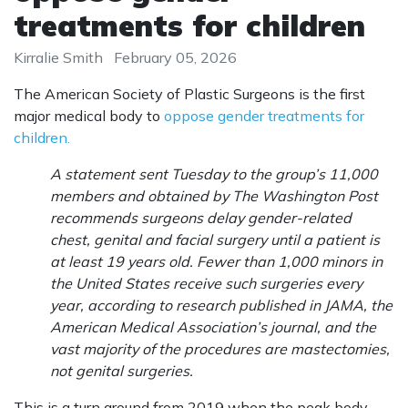
treatments for children
Kirralie Smith
February 05, 2026
The American Society of Plastic Surgeons is the first
major medical body to
oppose gender treatments for
children.
A statement sent Tuesday to the group’s 11,000
members and obtained by The Washington Post
recommends surgeons delay gender-related
chest, genital and facial surgery until a patient is
at least 19 years old. Fewer than 1,000 minors in
the United States receive such surgeries every
year, according to research published in JAMA, the
American Medical Association’s journal, and the
vast majority of the procedures are mastectomies,
not genital surgeries.
This is a turn around from 2019 when the peak body