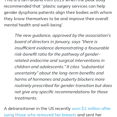
recommended that “plastic surgery services can help
gender dysphoria patients align their bodies with whom
they know themselves to be and improve their overall
mental health and well-being”.
The new guidance, approved by the association’s
board of directors in January, says “there is
insufficient evidence demonstrating a
favourable
risk-benefit ratio for the pathway of gender-
related endocrine and surgical interventions in
children and adolescents.” It cites “substantial
uncertainty” about the long-term benefits and
harms of hormones and puberty blockers more
routinely prescribed for gender transition but does
not give any specific recommendations for those
treatments.
A detransitioner in the US recently
won $2 million after
suing those who removed her breasts
and sent her