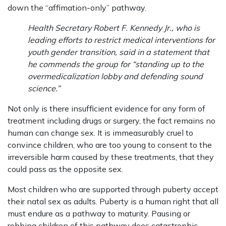
down the “affimation-only” pathway.
Health Secretary Robert F. Kennedy Jr., who is
leading efforts to restrict medical interventions for
youth gender transition, said in a statement that
he commends the group for “standing up to the
overmedicalization lobby and defending sound
science.”
Not only is there insufficient evidence for any form of
treatment including drugs or surgery, the fact remains no
human can change sex. It is immeasurably cruel to
convince children, who are too young to consent to the
irreversible harm caused by these treatments, that they
could pass as the opposite sex.
Most children who are supported through puberty accept
their natal sex as adults. Puberty is a human right that all
must endure as a pathway to maturity. Pausing or
robbing children of this pathway does catastrophic,