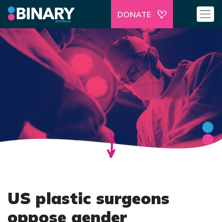
DONATE
US plastic surgeons
oppose gender