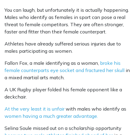
You can laugh, but unfortunately it is actually happening.
Males who identify as females in sport can pose a real
threat to female competitors. They are often stronger,
faster and fitter than their female counterpart.
Athletes have already suffered serious injuries due to
males participating as women.
Fallon Fox, a male identifying as a woman,
broke his
female counterparts eye socket and fractured her skull
in
a mixed martial arts match.
A UK Rugby player folded his female opponent like a
deckchair.
At the very least it is unfair
with males who identify as
women having a much greater advantage.
Selina Soule missed out on a scholarship opportunity