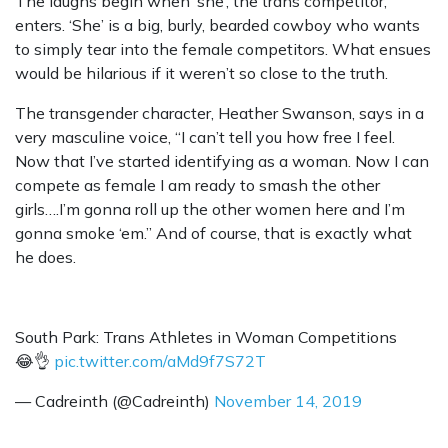
The laughs begin when ‘she’, the trans competitor,
enters. ‘She’ is a big, burly, bearded cowboy who wants
to simply tear into the female competitors. What ensues
would be hilarious if it weren’t so close to the truth.
The transgender character, Heather Swanson, says in a
very masculine voice, “I can’t tell you how free I feel.
Now that I’ve started identifying as a woman. Now I can
compete as female I am ready to smash the other
girls….I’m gonna roll up the other women here and I’m
gonna smoke ‘em.” And of course, that is exactly what
he does.
South Park: Trans Athletes in Woman Competitions
😂👌
pic.twitter.com/aMd9f7S72T
— Cadreinth (@Cadreinth)
November 14, 2019