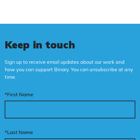
Keep in touch
Sign up to receive email updates about our work and
how you can support Binary. You can unsubscribe at any
time.
*First Name
*Last Name