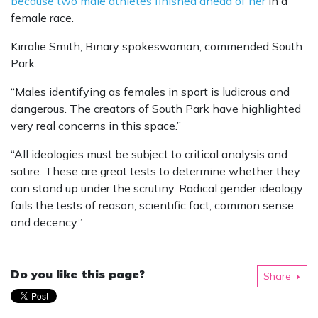
because two male athletes finished ahead of her
in a
female race.
Kirralie Smith, Binary spokeswoman, commended South
Park.
“Males identifying as females in sport is ludicrous and
dangerous. The creators of South Park have highlighted
very real concerns in this space.”
“All ideologies must be subject to critical analysis and
satire. These are great tests to determine whether they
can stand up under the scrutiny. Radical gender ideology
fails the tests of reason, scientific fact, common sense
and decency.”
Do you like this page?
Share