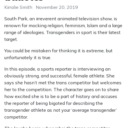
Kirralie Smith
November 20, 2019
South Park, an irreverent animated television show, is
renown for mocking religion, feminism, Islam and a large
range of ideologies. Transgenders in sport is their latest
target.
You could be mistaken for thinking it is extreme, but
unfortunately it is true.
In this episode, a sports reporter is interviewing an
obviously strong, and successful, female athlete. She
says she hasn’t met the trans competitor but welcomes
her to the competition. The character goes on to share
how excited she is to be a part of history and accuses
the reporter of being bigoted for describing the
transgender athlete as not your ‘average transgender’
competitor.