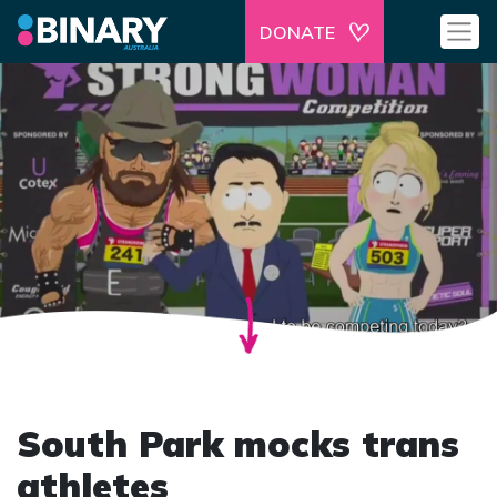
DONATE
South Park mocks trans
athletes