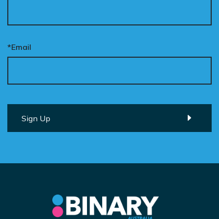
*Email