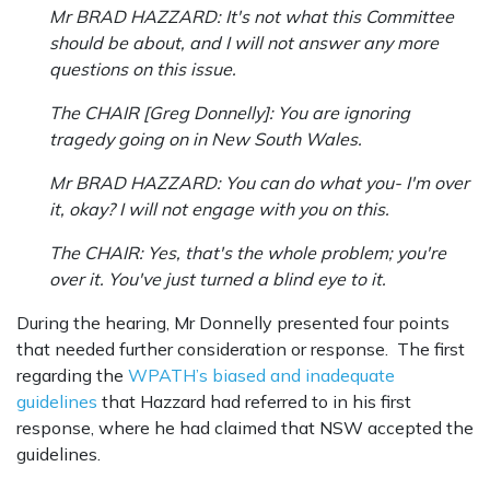
Mr BRAD HAZZARD: It's not what this Committee
should be about, and I will not answer any more
questions on this issue.
The CHAIR [Greg Donnelly]: You are ignoring
tragedy going on in New South Wales.
Mr BRAD HAZZARD: You can do what you- I'm over
it, okay? I will not engage with you on this.
The CHAIR: Yes, that's the whole problem; you're
over it. You've just turned a blind eye to it.
During the hearing, Mr Donnelly presented four points
that needed further consideration or response. The first
regarding the
WPATH’s biased and inadequate
guidelines
that Hazzard had referred to in his first
response, where he had claimed that NSW accepted the
guidelines.