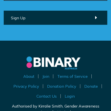
About
Join
Terms of Service
Privacy Policy
Donation Policy
Donate
Contact Us
Login
Authorised by Kirralie Smith, Gender Awareness