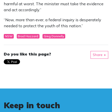
harmful at worst. The minister must take the evidence
and act accordingly.”
“Now, more than ever, a federal inquiry is desperately
needed to protect the youth of this nation.”
NSW
Brad Hazzard
Greg Donnelly
Do you like this page?
Share
Keep in touch