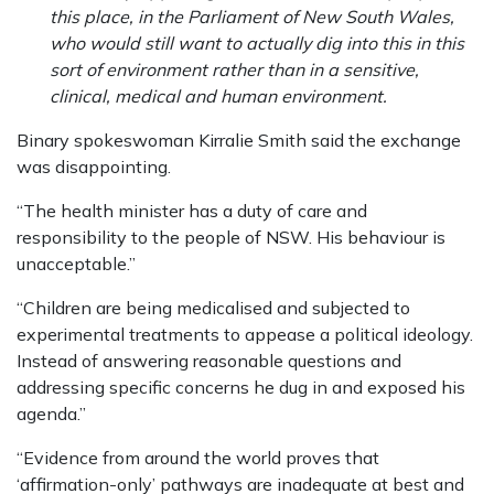
this place, in the Parliament of New South Wales,
who would still want to actually dig into this in this
sort of environment rather than in a sensitive,
clinical, medical and human environment.
Binary spokeswoman Kirralie Smith said the exchange
was disappointing.
“The health minister has a duty of care and
responsibility to the people of NSW. His behaviour is
unacceptable.”
“Children are being medicalised and subjected to
experimental treatments to appease a political ideology.
Instead of answering reasonable questions and
addressing specific concerns he dug in and exposed his
agenda.”
“Evidence from around the world proves that
‘affirmation-only’ pathways are inadequate at best and