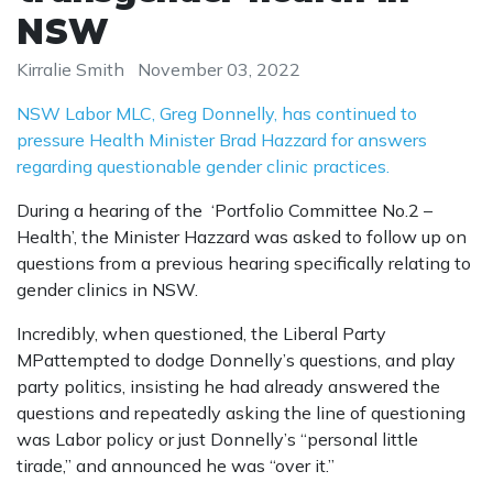
NSW
Kirralie Smith
November 03, 2022
NSW Labor MLC, Greg Donnelly, has continued to
pressure Health Minister Brad Hazzard for answers
regarding questionable gender clinic practices.
During a hearing of the ‘Portfolio Committee No.2 –
Health’, the Minister Hazzard was asked to follow up on
questions from a previous hearing specifically relating to
gender clinics in NSW.
Incredibly, when questioned, the Liberal Party
MPattempted to dodge Donnelly’s questions, and play
party politics, insisting he had already answered the
questions and repeatedly asking the line of questioning
was Labor policy or just Donnelly’s “personal little
tirade,” and announced he was “over it.”