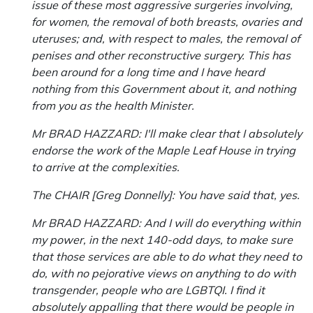
issue of these most aggressive surgeries involving,
for women, the removal of both breasts, ovaries and
uteruses; and, with respect to males, the removal of
penises and other reconstructive surgery. This has
been around for a long time and I have heard
nothing from this Government about it, and nothing
from you as the health Minister.
Mr BRAD HAZZARD: I'll make clear that I absolutely
endorse the work of the Maple Leaf House in trying
to arrive at the complexities.
The CHAIR [Greg Donnelly]: You have said that, yes.
Mr BRAD HAZZARD: And I will do everything within
my power, in the next 140-odd days, to make sure
that those services are able to do what they need to
do, with no pejorative views on anything to do with
transgender, people who are LGBTQI. I find it
absolutely appalling that there would be people in