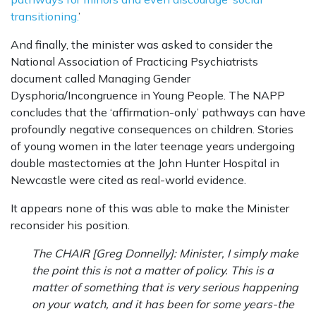
transitioning.
’
And finally, the minister was asked to consider the
National Association of Practicing Psychiatrists
document called Managing Gender
Dysphoria/Incongruence in Young People. The NAPP
concludes that the ‘affirmation-only’ pathways can have
profoundly negative consequences on children. Stories
of young women in the later teenage years undergoing
double mastectomies at the John Hunter Hospital in
Newcastle were cited as real-world evidence.
It appears none of this was able to make the Minister
reconsider his position.
The CHAIR [Greg Donnelly]: Minister, I simply make
the point this is not a matter of policy. This is a
matter of something that is very serious happening
on your watch, and it has been for some years-the