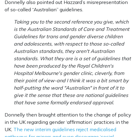
Donnelly also pointed out Hazzard’s misrepresentation
of so-called “Australian” guidelines.
Taking you to the second reference you give, which
is the Australian Standards of Care and Treatment
Guidelines for trans and gender diverse children
and adolescents, with respect to those so-called
Australian standards, they aren't Australian
standards. What they are is a set of guidelines that
have been produced by the Royal Children's
Hospital Melbourne's gender clinic, cleverly, from
their point of view-and I think it was a bit smart by
half-putting the word "Australian" in front of it to
give it the sense that these are national guidelines
that have some formally endorsed approval.
Donnelly then brought attention to the change of policy
in the UK regarding gender ‘affirmation’ practices in the
UK.
The new interim guidelines reject medicalised
pathways for minors and even discourage ‘social