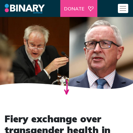
DONATE
Fiery exchange over
transgender health in