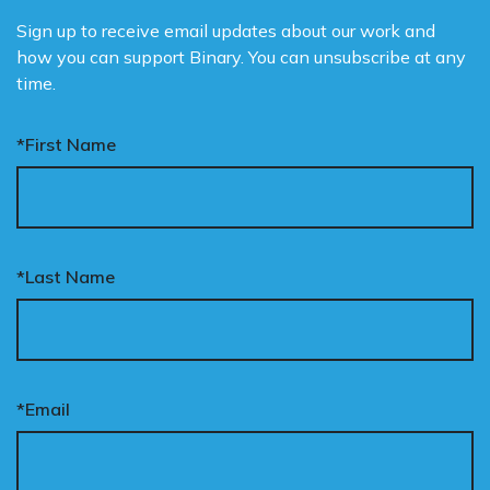
Sign up to receive email updates about our work and
how you can support Binary. You can unsubscribe at any
time.
*First Name
*Last Name
*Email