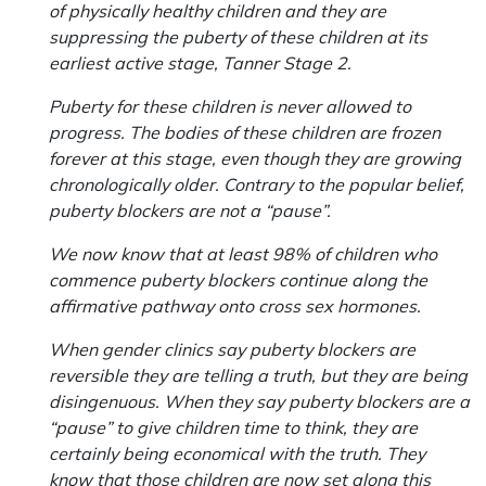
of physically healthy children and they are
suppressing the puberty of these children at its
earliest active stage, Tanner Stage 2.
Puberty for these children is never allowed to
progress. The bodies of these children are frozen
forever at this stage, even though they are growing
chronologically older. Contrary to the popular belief,
puberty blockers are not a “pause”.
We now know that at least 98% of children who
commence puberty blockers continue along the
affirmative pathway onto cross sex hormones.
When gender clinics say puberty blockers are
reversible they are telling a truth, but they are being
disingenuous. When they say puberty blockers are a
“pause” to give children time to think, they are
certainly being economical with the truth. They
know that those children are now set along this