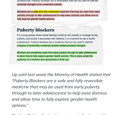
Up until last week the Ministry of Health stated that
“Puberty Blockers are a safe and fully reversible
medicine that may be used from early puberty
through to later adolescence to help ease distress
and allow time to fully explore gender health
options.”