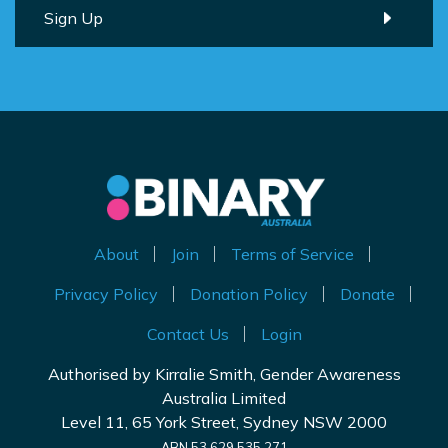
About
Join
Terms of Service
Privacy Policy
Donation Policy
Donate
Contact Us
Login
Authorised by Kirralie Smith, Gender Awareness
Australia Limited
Level 11, 65 York Street, Sydney NSW 2000
ABN 53 629 535 271