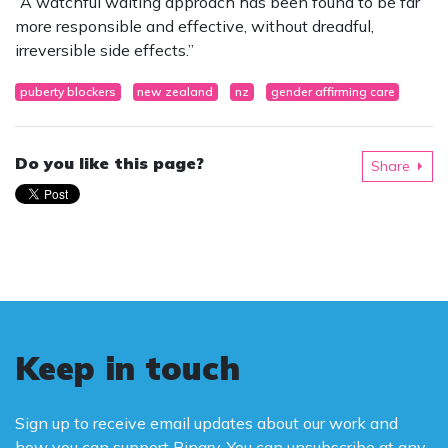
“A watchful waiting approach has been found to be far
more responsible and effective, without dreadful,
irreversible side effects.”
puberty blockers
new zealand
nz
gender affirming care
Do you like this page?
Share
Keep in touch
Sign up to receive email updates about our work and
how you can support Binary. You can unsubscribe at any