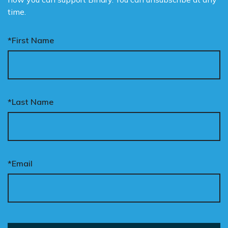
time.
*First Name
*Last Name
*Email