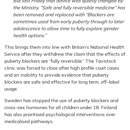
But last Friday that advice was quietly changed by
the Ministry. “Safe and fully reversible medicine” has
been removed and replaced with “Blockers are
sometimes used from early puberty through to later
adolescence to allow time to fully explore gender
health options.”
This brings them into line with Britain’s National Health
Service after they withdrew the claim that the effects of
puberty blockers are “fully reversible.” The Tavistock
clinic was forced to close after high profile court cases
and an inability to provide evidence that puberty
blockers are safe and effective for long term, off-label
usage.
Sweden has stopped the use of puberty blockers and
cross-sex hormones for all children under 18. Finland
has also prioritised psychological interventions over
medicalised pathways.