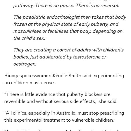
pathway. There is no pause. There is no reversal.
The paediatric endocrinologist then takes that body,
frozen at the physical state of early puberty, and
masculinises or feminises that body, depending on
the child’s sex.
They are creating a cohort of adults with children’s
bodies, just adulterated by testosterone or
oestrogen.
Binary spokeswoman Kirralie Smith said experimenting
on children must cease.
“There is little evidence that puberty blockers are
reversible and without serious side effects,” she said.
“All clinics, especially in Australia, must stop prescribing
this experimental treatment to vulnerable children.