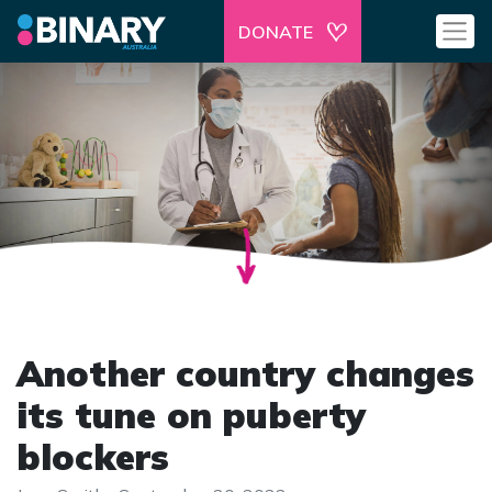
DONATE
Another country changes
its tune on puberty
blockers