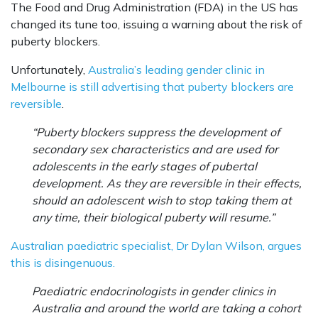
The Food and Drug Administration (FDA) in the US has
changed its tune too, issuing a warning about the risk of
puberty blockers.
Unfortunately,
Australia’s leading gender clinic in
Melbourne is still advertising that puberty blockers are
reversible
.
“Puberty blockers suppress the development of
secondary sex characteristics and are used for
adolescents in the early stages of pubertal
development. As they are reversible in their effects,
should an adolescent wish to stop taking them at
any time, their biological puberty will resume.”
Australian paediatric specialist, Dr Dylan Wilson, argues
this is disingenuous.
Paediatric endocrinologists in gender clinics in
Australia and around the world are taking a cohort