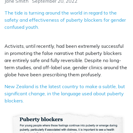
Jane Smith
September 20, 2022
The tide is turning around the world in regard to the
safety and effectiveness of puberty blockers for gender
confused youth.
Activists, until recently, had been extremely successful
in promoting the false narrative that puberty blockers
are entirely safe and fully reversible. Despite no long-
term studies, and off-label use, gender clinics around the
globe have been prescribing them profusely.
New Zealand is the latest country to make a subtle, but
significant change, in the language used about puberty
blockers.