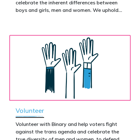
celebrate the inherent differences between
Donate now to help take this petition
boys and girls, men and women. We uphold
nationwide – and make it impossible to
the biological assertion that there are two
ignore.
complementary sexes.
Volunteer
Volunteer with Binary and help voters fight
against the trans agenda and celebrate the
true diversity of men and women, to defend