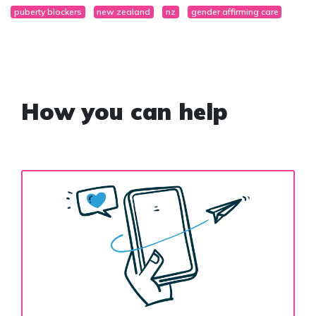
puberty blockers
new zealand
nz
gender affirming care
How you can help