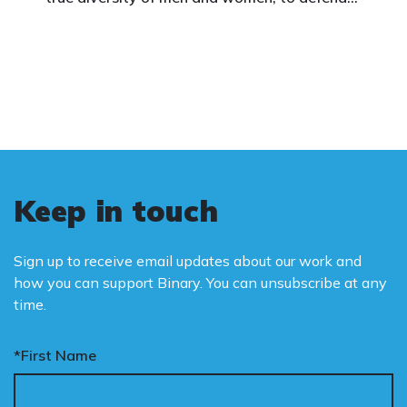
vulnerable children, protect women in sport,
and promote the biological truth that gender
is binary: male and female.
Keep in touch
Sign up to receive email updates about our work and
how you can support Binary. You can unsubscribe at any
time.
*First Name