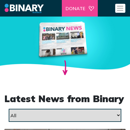
DONATE
Latest News from Binary