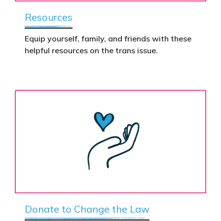
Resources
Equip yourself, family, and friends with these
helpful resources on the trans issue.
Donate to Change the Law