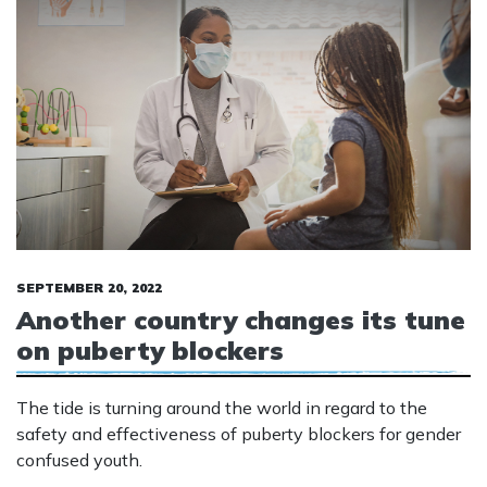
SEPTEMBER 20, 2022
Another country changes its tune
on puberty blockers
The tide is turning around the world in regard to the
safety and effectiveness of puberty blockers for gender
confused youth.