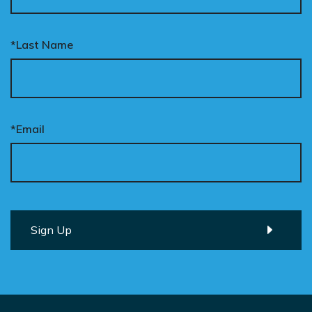
*Last Name
*Email