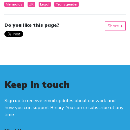
Mermaids
UK
Legal
Transgender
Do you like this page?
Share
Keep in touch
Sign up to receive email updates about our work and
how you can support Binary. You can unsubscribe at any
time.