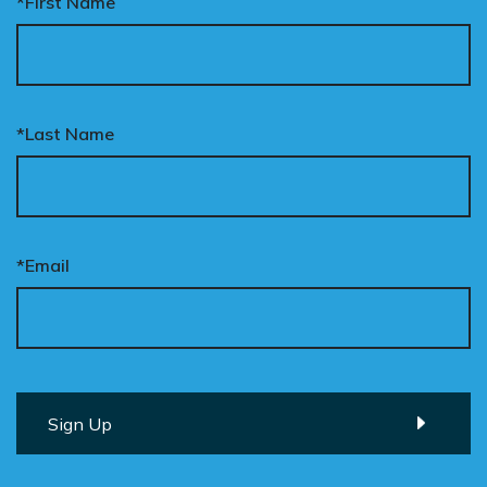
*First Name
*Last Name
*Email