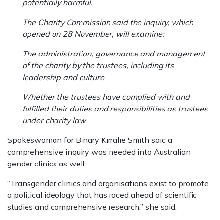
potentially harmful.
The Charity Commission said the inquiry, which
opened on 28 November, will examine:
The administration, governance and management
of the charity by the trustees, including its
leadership and culture
Whether the trustees have complied with and
fulfilled their duties and responsibilities as trustees
under charity law
Spokeswoman for Binary Kirralie Smith said a
comprehensive inquiry was needed into Australian
gender clinics as well.
“Transgender clinics and organisations exist to promote
a political ideology that has raced ahead of scientific
studies and comprehensive research,” she said.