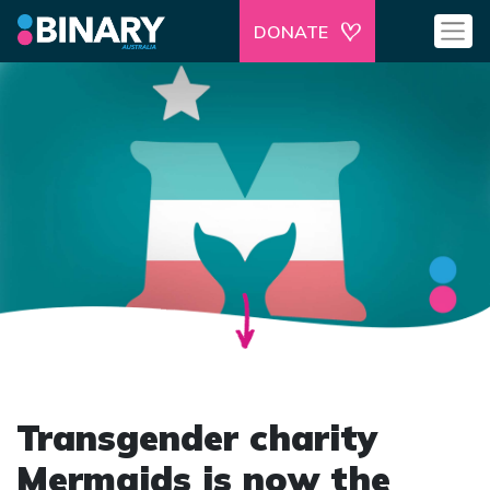
DONATE
Transgender charity
Mermaids is now the