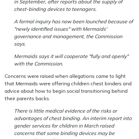
in September, after reports about the supply of
chest-binding devices to teenagers.
A formal inquiry has now been launched because of
"newly identified issues" with Mermaids'
governance and management, the Commission
says.
Mermaids says it will cooperate "fully and openly"
with the Commission.
Concerns were raised when allegations came to light
that Mermaids were offering children chest binders and
advice about how to begin social transitioning behind
their parents backs.
There is little medical evidence of the risks or
advantages of chest binding. An interim report into
gender services for children in March raised
concerns that some binding devices may be