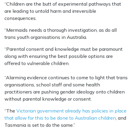
“Children are the butt of experimental pathways that
are leading to untold harm and irreversible
consequences.
“Mermaids needs a thorough investigation, as do all
trans youth organisations in Australia.
“Parental consent and knowledge must be paramount
along with ensuring the best possible options are
offered to vulnerable children.
“Alarming evidence continues to come to light that trans
organisations, school staff and some health
practitioners are pushing gender ideology onto children
without parental knowledge or consent.
“The
Victorian government already has policies in place
that allow for this to be done to Australian children
, and
Tasmania is set to do the same.”