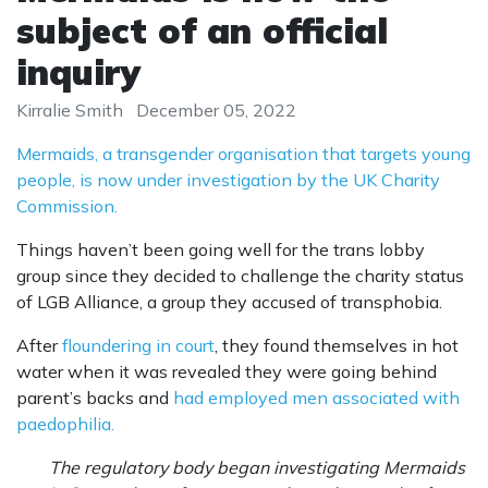
subject of an official
inquiry
Kirralie Smith
December 05, 2022
Mermaids, a transgender organisation that targets young
people, is now under investigation by the UK Charity
Commission.
Things haven’t been going well for the trans lobby
group since they decided to challenge the charity status
of LGB Alliance, a group they accused of transphobia.
After
floundering in court
, they found themselves in hot
water when it was revealed they were going behind
parent’s backs and
had employed men associated with
paedophilia.
The regulatory body began investigating Mermaids