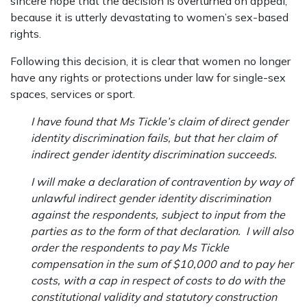
sincere hope that the decision is overturned on appeal,
because it is utterly devastating to women’s sex-based
rights.
Following this decision, it is clear that women no longer
have any rights or protections under law for single-sex
spaces, services or sport.
I have found that Ms Tickle’s claim of direct gender
identity discrimination fails, but that her claim of
indirect gender identity discrimination succeeds.
I will make a declaration of contravention by way of
unlawful indirect gender identity
discrimination
against the respondents, subject to input from the
parties as to the form of that declaration. I will also
order the respondents to pay Ms Tickle
compensation in the sum of $10,000 and to pay her
costs, with a cap in respect of costs to do with the
constitutional validity and statutory construction