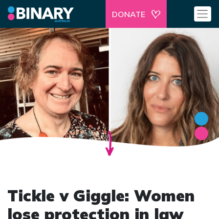
DONATE
Tickle v Giggle: Women
lose protection in law