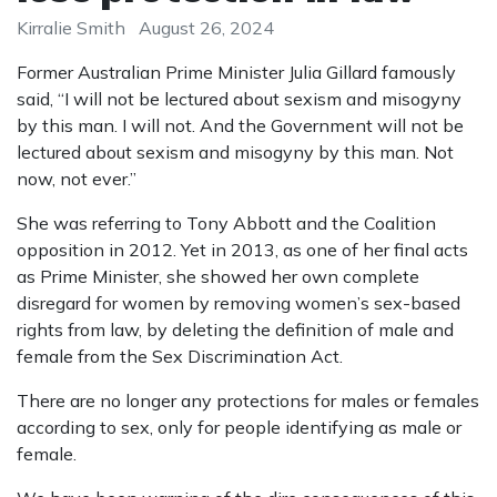
Kirralie Smith
August 26, 2024
Former Australian Prime Minister Julia Gillard famously
said, “I will not be lectured about sexism and misogyny
by this man. I will not. And the Government will not be
lectured about sexism and misogyny by this man. Not
now, not ever.”
She was referring to Tony Abbott and the Coalition
opposition in 2012. Yet in 2013, as one of her final acts
as Prime Minister, she showed her own complete
disregard for women by removing women’s sex-based
rights from law, by deleting the definition of male and
female from the Sex Discrimination Act.
There are no longer any protections for males or females
according to sex, only for people identifying as male or
female.