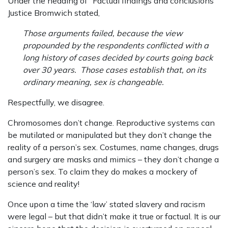
Under the heading of “Factual findings and conclusions”
Justice Bromwich stated,
Those arguments failed, because the view
propounded by the respondents conflicted with a
long history of cases decided by courts going back
over 30 years. Those cases establish that, on its
ordinary meaning, sex is changeable.
Respectfully, we disagree.
Chromosomes don’t change. Reproductive systems can
be mutilated or manipulated but they don’t change the
reality of a person’s sex. Costumes, name changes, drugs
and surgery are masks and mimics – they don’t change a
person’s sex. To claim they do makes a mockery of
science and reality!
Once upon a time the ‘law’ stated slavery and racism
were legal – but that didn’t make it true or factual. It is our