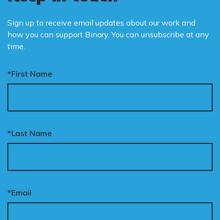
Sign up to receive email updates about our work and
how you can support Binary. You can unsubscribe at any
time.
*First Name
*Last Name
*Email