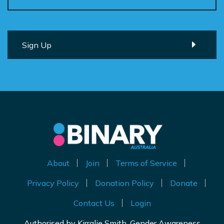
About
Join
Terms of Service
Privacy Policy
Donation Policy
Donate
Contact Us
Login
Authorised by Kirralie Smith, Gender Awareness