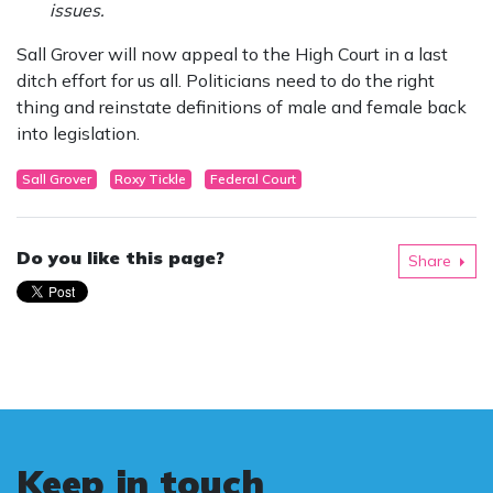
issues.
Sall Grover will now appeal to the High Court in a last
ditch effort for us all. Politicians need to do the right
thing and reinstate definitions of male and female back
into legislation.
Sall Grover
Roxy Tickle
Federal Court
Do you like this page?
Share
Keep in touch