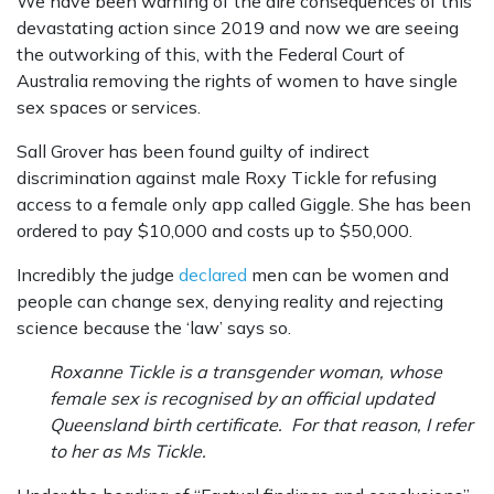
We have been warning of the dire consequences of this
devastating action since 2019 and now we are seeing
the outworking of this, with the Federal Court of
Australia removing the rights of women to have single
sex spaces or services.
Sall Grover has been found guilty of indirect
discrimination against male Roxy Tickle for refusing
access to a female only app called Giggle. She has been
ordered to pay $10,000 and costs up to $50,000.
Incredibly the judge
declared
men can be women and
people can change sex, denying reality and rejecting
science because the ‘law’ says so.
Roxanne Tickle is a transgender woman, whose
female sex is recognised by an official updated
Queensland birth certificate. For that reason, I refer
to her as Ms Tickle.