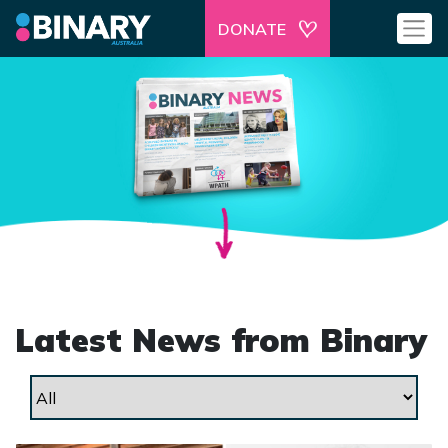
DONATE
Latest News from Binary