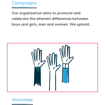
Campaigns
This is how public support becomes political
action.
Our organisation aims to promote and
celebrate the inherent differences between
Donate now to help take this petition
boys and girls, men and women. We uphold
nationwide – and make it impossible to
the biological assertion that there are two
ignore.
complementary sexes.
Volunteer