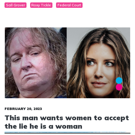
Sall Grover
Roxy Tickle
Federal Court
now, not ever.”
FEBRUARY 20, 2023
This man wants women to accept
the lie he is a woman