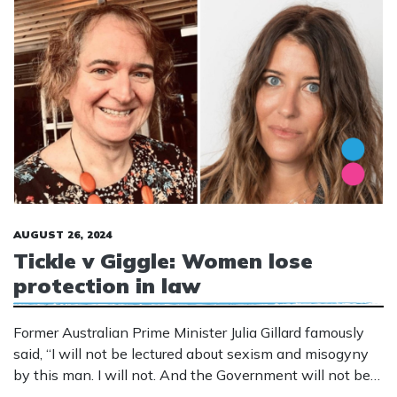
AUGUST 26, 2024
Tickle v Giggle: Women lose
protection in law
Former Australian Prime Minister Julia Gillard famously
said, “I will not be lectured about sexism and misogyny
by this man. I will not. And the Government will not be
lectured about sexism and misogyny by this man. Not