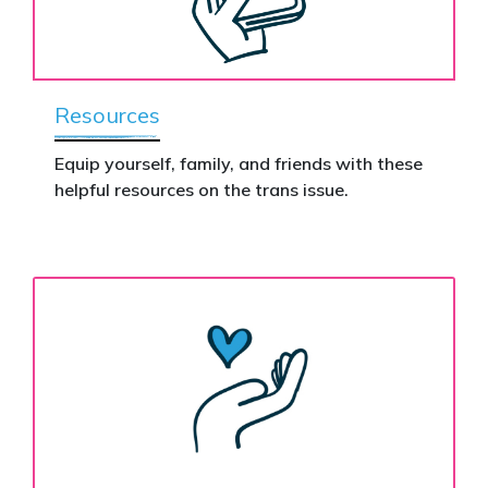
Resources
Equip yourself, family, and friends with these
helpful resources on the trans issue.