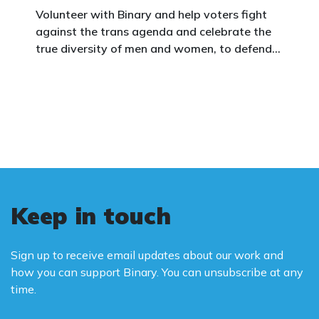
Volunteer with Binary and help voters fight
against the trans agenda and celebrate the
true diversity of men and women, to defend
vulnerable children, protect women in sport,
and promote the biological truth that gender
is binary: male and female.
Keep in touch
Sign up to receive email updates about our work and
how you can support Binary. You can unsubscribe at any
time.