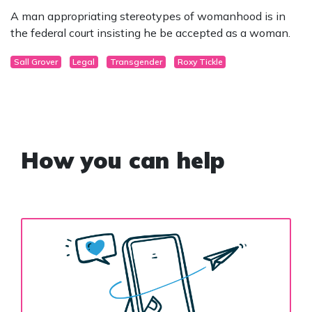
A man appropriating stereotypes of womanhood is in
the federal court insisting he be accepted as a woman.
Sall Grover
Legal
Transgender
Roxy Tickle
How you can help