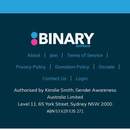
About
Join
Terms of Service
Privacy Policy
Donation Policy
Donate
Contact Us
Login
Authorised by Kirralie Smith, Gender Awareness
Australia Limited
Level 11, 65 York Street, Sydney NSW 2000
ABN 53 629 535 271