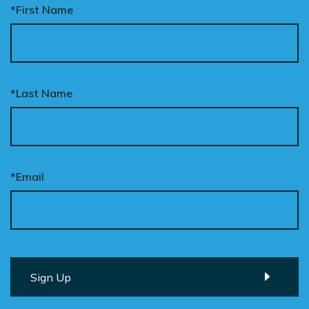
*First Name
*Last Name
*Email