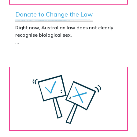
Donate to Change the Law
Right now, Australian law does not clearly
recognise biological sex.
That gap has real consequences. It creates
confusion in policy, weakens protections for
women and girls, and leaves ordinary
Australians exposed for stating basic
biological facts.
Binary’s Change the Law campaign exists to
fix this.
Your donation funds the national advertising
needed to put this campaign in front of
decision makers and politicians.