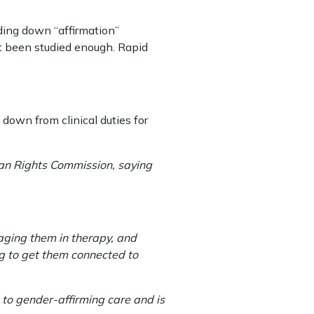
ding down “affirmation”
ot been studied enough. Rapid
 down from clinical duties for
an Rights Commission, saying
aging them in therapy, and
ng to get them connected to
 to gender-affirming care and is