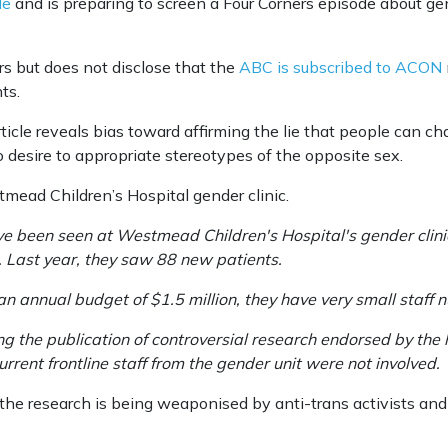
le
and is preparing to screen a Four Corners episode about gen
rs but does not disclose that the
ABC is subscribed to ACON
nts.
ticle reveals bias toward affirming the lie that people can c
desire to appropriate stereotypes of the opposite sex.
tmead Children’s Hospital gender clinic.
e been seen at Westmead Children's Hospital's gender clinic t
s. Last year, they saw 88 new patients.
 an annual budget of $1.5 million, they have very small staff 
ng the publication of controversial research endorsed by the 
rrent frontline staff from the gender unit were not involved.
 “the research is being weaponised by anti-trans activists an