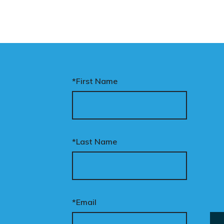
*First Name
*Last Name
*Email