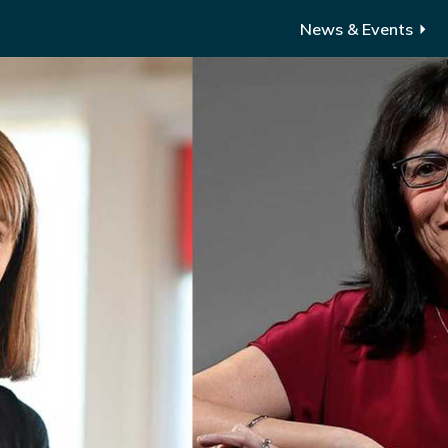
News & Events