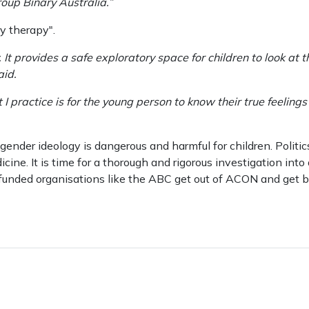
oup Binary Australia.”
y therapy".
y. It provides a safe exploratory space for children to look at
aid.
t I practice is for the young person to know their true feeli
gender ideology is dangerous and harmful for children. Politic
ne. It is time for a thorough and rigorous investigation into a
r funded organisations like the ABC get out of ACON and get b