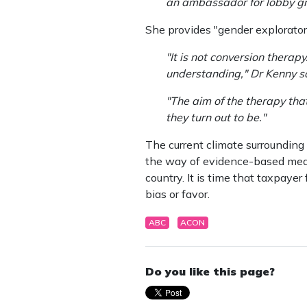
an ambassador for lobby gr
She provides "gender explorator
"It is not conversion therap
understanding," Dr Kenny s
"The aim of the therapy tha
they turn out to be."
The current climate surrounding 
the way of evidence-based medici
country. It is time that taxpaye
bias or favor.
ABC
ACON
Do you like this page?