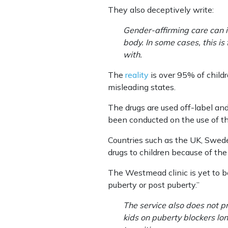
They also deceptively write:
Gender-affirming care can i
body. In some cases, this is
with.
The
reality
is over 95% of child
misleading states.
The drugs are used off-label and
been conducted on the use of th
Countries such as the UK, Swede
drugs to children because of the
The Westmead clinic is yet to be
puberty or post puberty.”
The service also does not pr
kids on puberty blockers lon