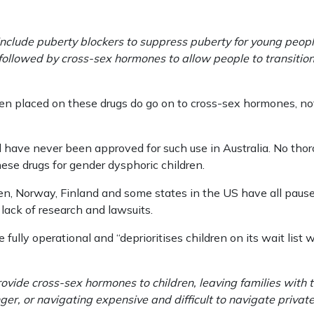
nclude puberty blockers to suppress puberty for young peopl
 followed by cross-sex hormones to allow people to transition
ren placed on these drugs do go on to cross-sex hormones, not
 have never been approved for such use in Australia. No thor
ese drugs for gender dysphoric children.
n, Norway, Finland and some states in the US have all paused
 lack of research and lawsuits.
 fully operational and “deprioritises children on its wait list
ovide cross-sex hormones to children, leaving families with th
ger, or navigating expensive and difficult to navigate privat