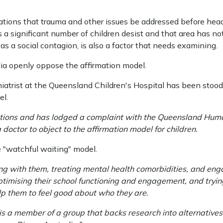
tions that trauma and other issues be addressed before hea
 a significant number of children desist and that area has n
s a social contagion, is also a factor that needs examining.
ia openly oppose the affirmation model.
chiatrist at the Queensland Children's Hospital has been stood
el.
gations and has lodged a complaint with the Queensland Hum
 doctor to object to the affirmation model for children.
 "watchful waiting" model.
ng with them, treating mental health comorbidities, and eng
optimising their school functioning and engagement, and tryi
elp them to feel good about who they are.
s a member of a group that backs research into alternatives