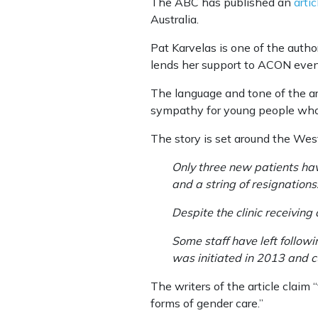
The ABC has published an
artic
Australia.
Pat Karvelas is one of the autho
lends her support to ACON eve
The language and tone of the ar
sympathy for young people who 
The story is set around the Wes
Only three new patients hav
and a string of resignation
Despite the clinic receiving
Some staff have left followi
was initiated in 2013 and cu
The writers of the article claim
forms of gender care.”