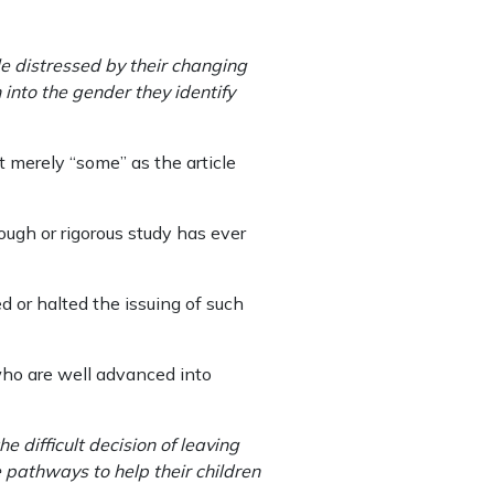
e distressed by their changing
 into the gender they identify
 merely “some” as the article
ough or rigorous study has ever
 or halted the issuing of such
 who are well advanced into
e difficult decision of leaving
e pathways to help their children