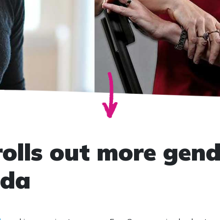
olls out more gend
nda