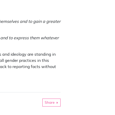
 themselves and to gain a greater
ngs and to express them whatever
s and ideology are standing in
ll gender practices in this
ack to reporting facts without
Share