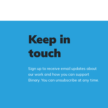
Keep in
touch
Sign up to receive email updates about
our work and how you can support
Binary. You can unsubscribe at any time.