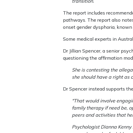
transition.
The report includes recommenda
pathways. The report also notes
onset gender dysphoria, known a
Some medical experts in Austral
Dr Jillian Spencer, a senior psy
questioning the affirmation mod
She is contesting the alle
she should have a right as a
Dr Spencer instead supports the
"That would involve engagi
family therapy if need be, 
peers and activities that h
Psychologist Dianna Kenny i