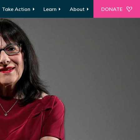
Take Action
Learn
About
DONATE