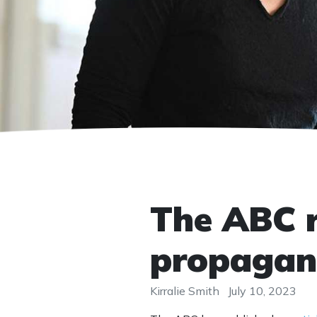
The ABC r
propaga
Kirralie Smith
July 10, 2023