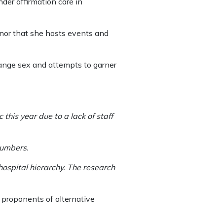
der affirmation care in
nor that she hosts events and
hange sex and attempts to garner
his year due to a lack of staff
numbers.
hospital hierarchy. The research
d proponents of alternative