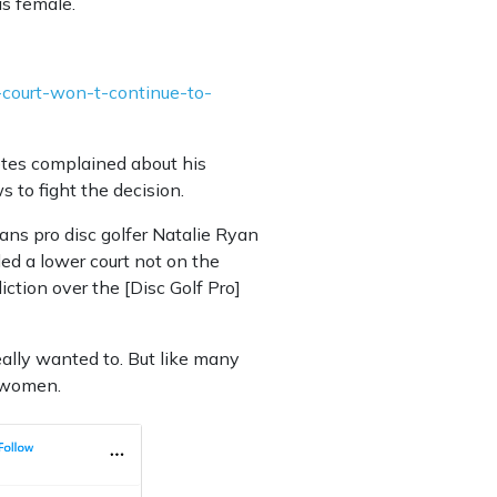
as female.
-court-won-t-continue-to-
letes complained about his
s to fight the decision.
ans pro disc golfer Natalie Ryan
ed a lower court not on the
sdiction over the [Disc Golf Pro]
eally wanted to. But like many
e women.