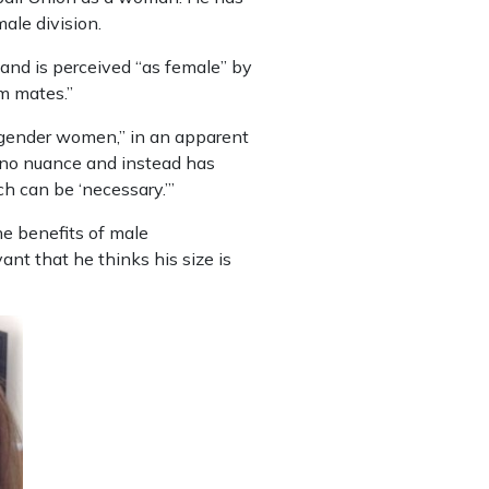
ale division.
6 and is perceived “as female” by
am mates.”
cisgender women,” in an apparent
 no nuance and instead has
ch can be ‘necessary.’”
the benefits of male
ant that he thinks his size is