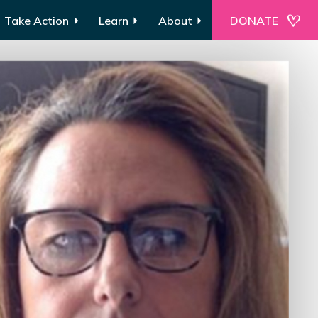
Take Action
Learn
About
DONATE