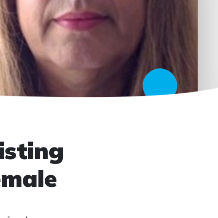
isting
emale