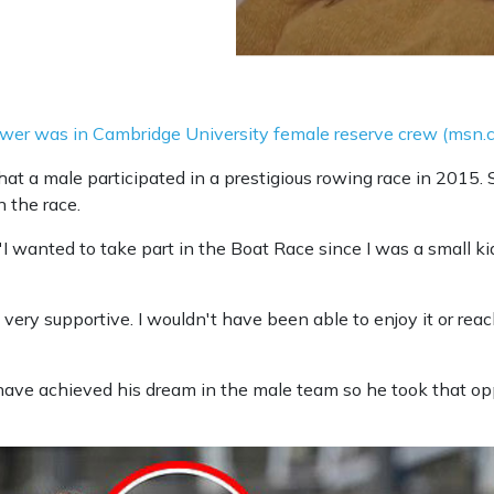
rower was in Cambridge University female reserve crew (msn.
hat a male participated in a prestigious rowing race in 2015. 
n the race.
'I wanted to take part in the Boat Race since I was a small k
ery supportive. I wouldn't have been able to enjoy it or reac
have achieved his dream in the male team so he took that oppo