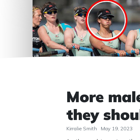
More male
they shou
Kirralie Smith
May 19, 2023