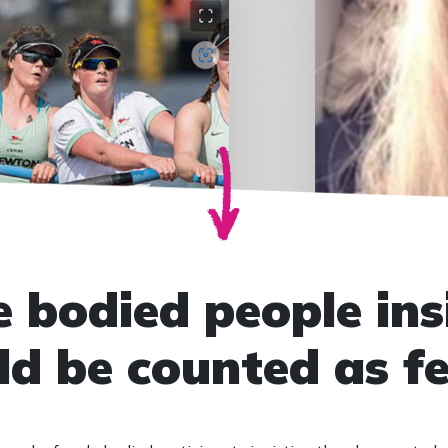
 bodied people ins
ld be counted as f