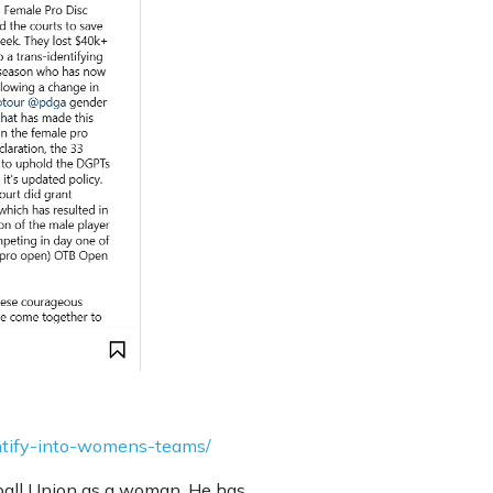
entify-into-womens-teams/
otball Union as a woman. He has