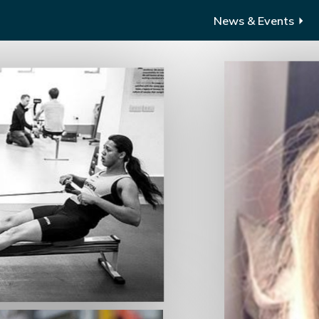
News & Events