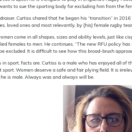
nts to sue the sporting body for excluding him from the fem
ndraiser, Curtiss shared that he began his “transition” in 201
ues, loved ones and most relevantly, by [his] female rugby te
women come in all shapes, sizes and ability levels, just like 
odied females to men. He continues, “The new RFU policy has
e excluded. It is difficult to see how this broad-brush approa
 in sport, facts are. Curtiss is a male who has enjoyed all of 
port. Women deserve a safe and fair plying field. It is irrelev
he is male. Always was and always will be.