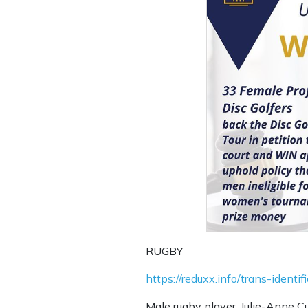
RUGBY
https://reduxx.info/trans-iden
Male rugby player, Julie-Anne Cu