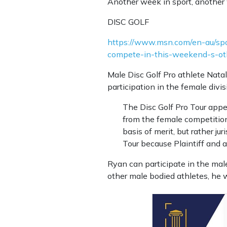
Another week in sport, another 
DISC GOLF
https://www.msn.com/en-au/spor
compete-in-this-weekend-s-o
Male Disc Golf Pro athlete Natal
participation in the female divis
The Disc Golf Pro Tour appea
from the female competition
basis of merit, but rather jur
Tour because Plaintiff and a
Ryan can participate in the male
other male bodied athletes, he 