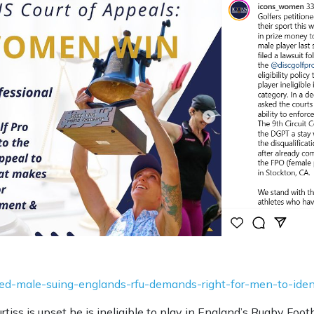
tified-male-suing-englands-rfu-demands-right-for-men-to-id
rtiss is upset he is ineligible to play in England’s Rugby Fo