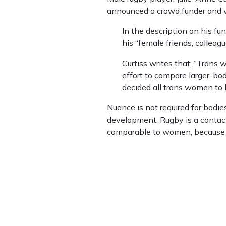
announced a crowd funder and wa
In the description on his fu
his “female friends, colleag
Curtiss writes that: “Trans 
effort to compare larger-b
decided all trans women to b
Nuance is not required for bodies
development. Rugby is a contact s
comparable to women, because 