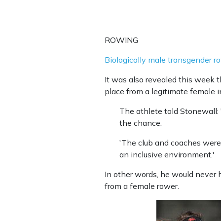
ROWING
Biologically male transgender 
It was also revealed this week t
place from a legitimate female i
The athlete told Stonewall: 
the chance.
'The club and coaches were v
an inclusive environment.'
In other words, he would never 
from a female rower.