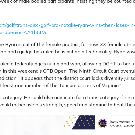
week of male bodied participants insisting they be counted 
t/golf/trans-disc-golf-pro-natalie-ryan-wins-then-loses-in
tb-open/ar-AA1b6LVc
ie Ryan is out of the female pro tour, for now. 33 female ath
ion and a judge has ruled he is out on a technicality. Ryan vow
led a federal judge’s ruling and won, allowing DGPT to bar tr
 in this weekend’s OTB Open. The Ninth Circuit Court overrul
isdiction: “It appears that the district court lacks diversity juri
t least one member of the Tour are citizens of Virginia.”
 category. He could also advocate for a trans category if he r
would rather use his strength, speed and stamina to beat th