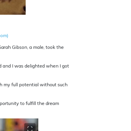
com)
Sarah Gibson, a male, took the
id and I was delighted when I got
h my full potential without such
rtunity to fulfill the dream