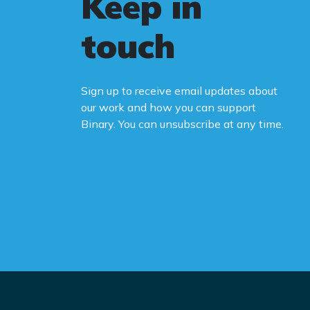
Keep in
touch
Sign up to receive email updates about
our work and how you can support
Binary. You can unsubscribe at any time.