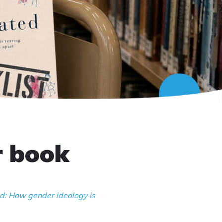
r book
d: How gender ideology is