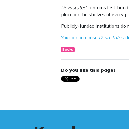
Devastated
contains first-hand 
place on the shelves of every pub
Publicly-funded institutions do 
You can purchase
Devastated
di
Books
Do you like this page?