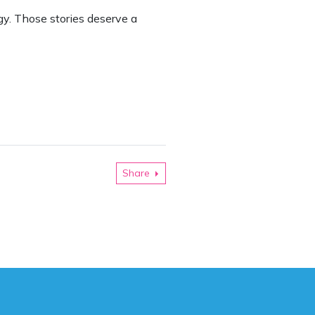
gy. Those stories deserve a
Share