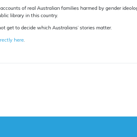
accounts of real Australian families harmed by gender ideolo
lic library in this country.
not get to decide which Australians’ stories matter.
rectly here
.