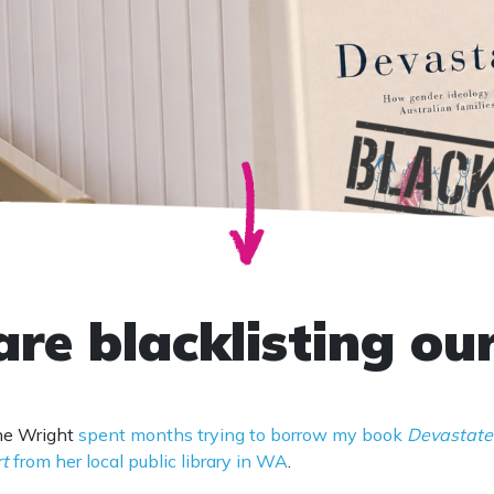
are blacklisting ou
ine Wright
spent months trying to borrow my book
Devastate
rt
from her local public library in WA
.