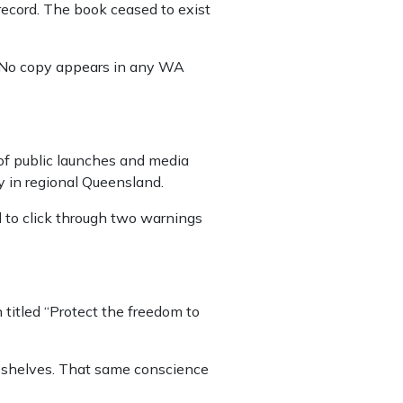
 record. The book ceased to exist
. No copy appears in any WA
 of public launches and media
y in regional Queensland.
d to click through two warnings
 titled “Protect the freedom to
s shelves. That same conscience