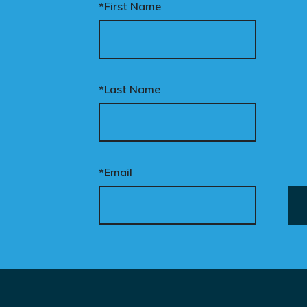
*First Name
*Last Name
*Email