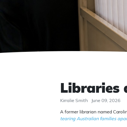
Libraries 
Kirralie Smith
June 09, 2026
A former librarian named Carol
tearing Australian families apa