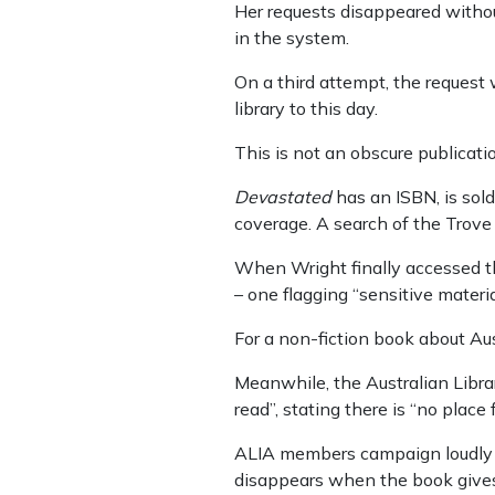
Her requests disappeared without
in the system.
On a third attempt, the reques
library to this day.
This is not an obscure publicati
Devastated
has an ISBN, is sold
coverage. A search of the Trove 
When Wright finally accessed th
– one flagging “sensitive materi
For a non-fiction book about Aus
Meanwhile, the Australian Librar
read”, stating there is “no place 
ALIA members campaign loudly a
disappears when the book gives 