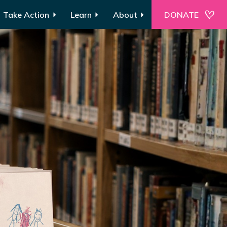
Take Action
Learn
About
DONATE