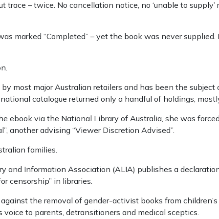
 trace – twice. No cancellation notice, no ‘unable to supply’
t was marked “Completed” – yet the book was never supplied
on.
 by most major Australian retailers and has been the subject
national catalogue returned only a handful of holdings, mostl
e ebook via the National Library of Australia, she was force
al”, another advising “Viewer Discretion Advised”.
tralian families.
y and Information Association (ALIA) publishes a declaration
for censorship” in libraries.
gainst the removal of gender-activist books from children’
voice to parents, detransitioners and medical sceptics.