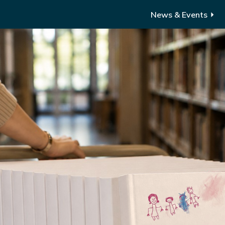
News & Events