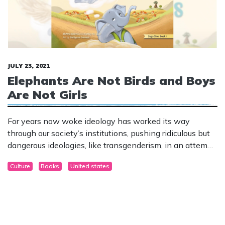
JULY 23, 2021
Elephants Are Not Birds and Boys
Are Not Girls
For years now woke ideology has worked its way
through our society’s institutions, pushing ridiculous but
dangerous ideologies, like transgenderism, in an attempt
to convert and control the culture.
Culture
Books
United states