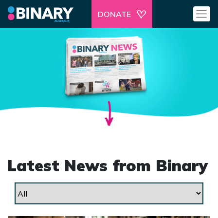
DONATE
Latest News from Binary