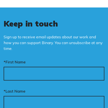
Keep in touch
Sign up to receive email updates about our work and
how you can support Binary. You can unsubscribe at any
time.
*First Name
*Last Name