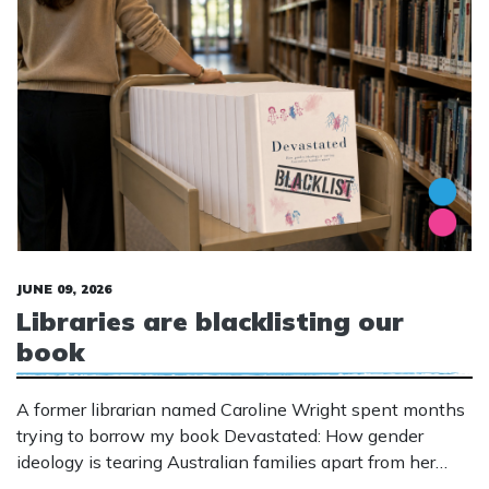
JUNE 09, 2026
Libraries are blacklisting our
book
A former librarian named Caroline Wright spent months
trying to borrow my book Devastated: How gender
ideology is tearing Australian families apart from her
local public library in WA.