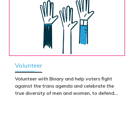
Volunteer
Volunteer with Binary and help voters fight
against the trans agenda and celebrate the
true diversity of men and women, to defend
vulnerable children, protect women in sport,
and promote the biological truth that gender
is binary: male and female.