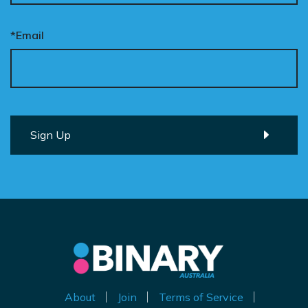
*Email
About
Join
Terms of Service