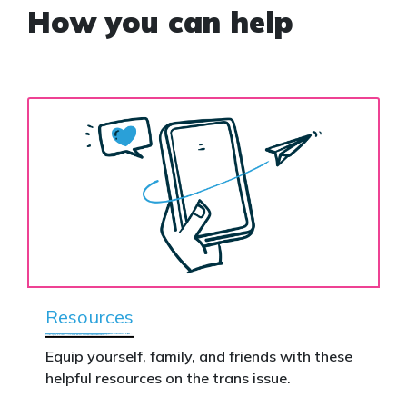
How you can help
Resources
Equip yourself, family, and friends with these
helpful resources on the trans issue.