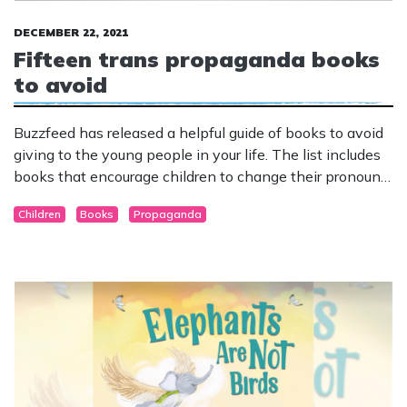
DECEMBER 22, 2021
Fifteen trans propaganda books
to avoid
Buzzfeed has released a helpful guide of books to avoid
giving to the young people in your life. The list includes
books that encourage children to change their pronouns,
deny science and reject biological reality.
Children
Books
Propaganda