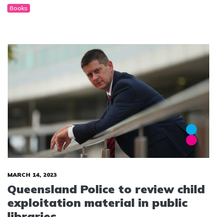
Books
MARCH 14, 2023
Queensland Police to review child
exploitation material in public
libraries