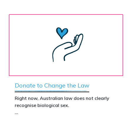
Donate to Change the Law
Right now, Australian law does not clearly
recognise biological sex.
That gap has real consequences. It creates
confusion in policy, weakens protections for