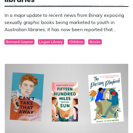
In a major update to recent news from Binary exposing
sexually graphic books being marketed to youth in
Australian libraries, it has now been reported that
graphic novels containing pornography and sexual
Bernard Gaynor
Logan Library
Children
Books
fantasies of children engaged in sexual activities have
been flagged for review by Queensland Police.