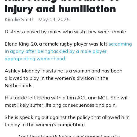
injury and humiliation
Kirralie Smith
May 14, 2025
Distress caused by males who wish they were female
Elena King, 20, a female rugby player was left
screaming
in agony after being tackled by a male player
appropriating womanhood.
Ashley Mooney insists he is a woman and has been
allowed to play in the women’s division in the
Netherlands.
His tackle left Elena with a torn ACL and MCL. She will
most likely suffer lifelong consequences and pain.
She is speaking out against the policy that allowed him
to play in the women’s competition.
'I felt the strength being used against me: it’s