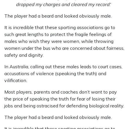
dropped my charges and cleared my record
.'
The player had a beard and looked obviously male.
It is incredible that these sporting associations go to
such great lengths to protect the fragile feelings of
males who wish they were women, while throwing
women under the bus who are concerned about fairness,
safety and dignity.
In Australia, calling out these males leads to court cases,
accusations of violence (speaking the truth) and
vilification.
Most players, parents and coaches don’t want to pay
the price of speaking the truth for fear of losing their
jobs and being ostracised for defending biological reality.
The player had a beard and looked obviously male.
It is incredible that these sporting associations go to