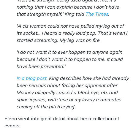
nothing that I can explain because I don’t have
that strength myself,' King told
The Times
.
'A cis woman could not have pulled my leg out of
its socket… I heard a really loud pop. That’s when I
started screaming. My leg was on fire.
'I do not want it to ever happen to anyone again
because I don’t want it to happen to me. It could
have been prevented.'
In a blog post
, King describes how she had already
been nervous about facing her opponent after
Mooney allegedly caused a black eye, rib, and
spine injuries, with 'one of my lovely teammates
coming off the pitch crying
'.
Elena went into great detail about her recollection of
events.