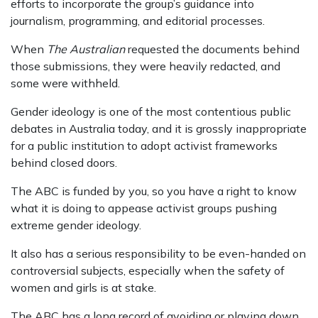
efforts to incorporate the group’s guidance into
journalism, programming, and editorial processes.
When
The Australian
requested the documents behind
those submissions, they
were heavily redacted
, and
some were withheld
.
Gender ideology is one of the most contentious public
debates in Australia today, and it is grossly inappropriate
for a public institution to adopt activist frameworks
behind closed doors.
The ABC is funded by you
, so you have a right to know
what it is doing to appease activist groups pushing
extreme gender ideology.
It also has a serious responsibility to be even-handed on
controversial subjects, especially when the safety of
women and girls is at stake.
The ABC has a long record of avoiding or playing down