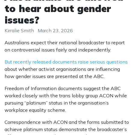
to hear about gender
issues?
Kirralie Smith
March 23, 2026
Australians expect their national broadcaster to report
on controversial issues fairly and independently.
But recently released documents raise serious questions
about whether activist organisations are influencing
how gender issues
are presented
at the ABC.
Freedom of Information documents suggest the ABC
worked closely with the trans lobby group ACON while
pursuing “platinum” status in the organisation’s
workplace equality scheme.
Correspondence with ACON and the forms submitted to
achieve platinum status demonstrate the broadcaster’s