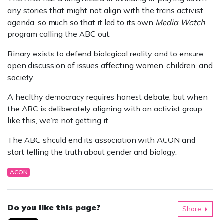
any stories that might not align with the trans activist
agenda, so much so that it led to its own
Media Watch
program calling the ABC out.
Binary exists to defend biological reality and to ensure
open discussion of issues affecting women, children, and
society.
A healthy democracy requires honest debate, but when
the ABC is deliberately aligning with an activist group
like this, we’re not getting it.
The ABC should end its association with ACON and
start telling the truth about gender and biology.
ACON
Do you like this page?
Share