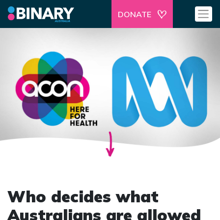
DONATE
Who decides what
Australians are allowed