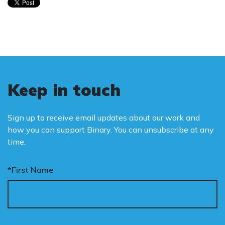
Keep in touch
Sign up to receive email updates about our work and
how you can support Binary. You can unsubscribe at any
time.
*First Name