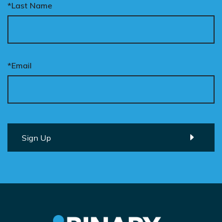
*Last Name
*Email