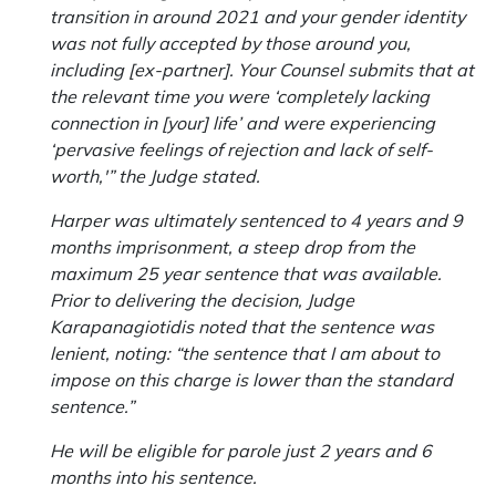
transition in around 2021 and your gender identity
was not fully accepted by those around you,
including [ex-partner]. Your Counsel submits that at
the relevant time you were ‘completely lacking
connection in [your] life’ and were experiencing
‘pervasive feelings of rejection and lack of self-
worth,'” the Judge stated.
Harper was ultimately sentenced to 4 years and 9
months imprisonment, a steep drop from the
maximum 25 year sentence that was available.
Prior to delivering the decision, Judge
Karapanagiotidis noted that the sentence was
lenient, noting: “the sentence that I am about to
impose on this charge is lower than the standard
sentence.”
He will be eligible for parole just 2 years and 6
months into his sentence.