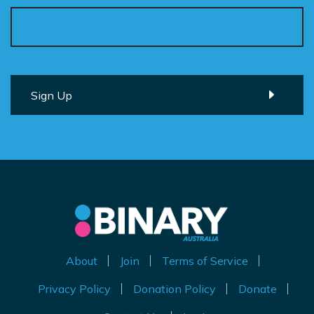
About
Join
Terms of Service
Privacy Policy
Donation Policy
Donate