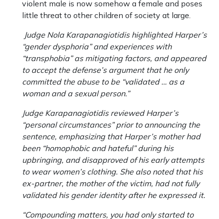
violent male is now somehow a female and poses
little threat to other children of society at large.
Judge Nola Karapanagiotidis highlighted Harper’s
“gender dysphoria” and experiences with
“transphobia” as mitigating factors, and appeared
to accept the defense’s argument that he only
committed the abuse to be “validated … as a
woman and a sexual person.”
Judge Karapanagiotidis reviewed Harper’s
“personal circumstances” prior to announcing the
sentence, emphasizing that Harper’s mother had
been “homophobic and hateful” during his
upbringing, and disapproved of his early attempts
to wear women’s clothing. She also noted that his
ex-partner, the mother of the victim, had not fully
validated his gender identity after he expressed it.
“Compounding matters, you had only started to