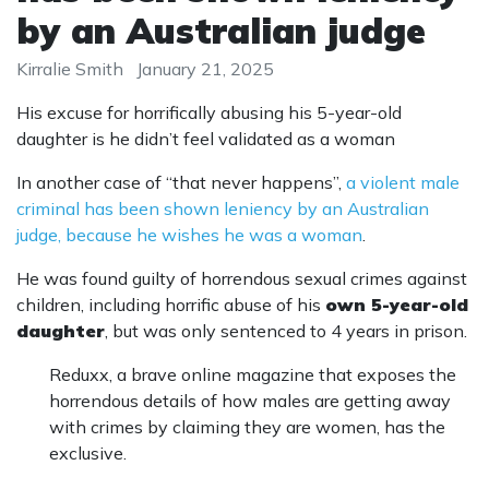
by an Australian judge
Kirralie Smith
January 21, 2025
His excuse for horrifically abusing his 5-year-old
daughter is he didn’t feel validated as a woman
In another case of “that never happens”,
a violent male
criminal has been shown leniency by an Australian
judge, because he wishes he was a woman
.
He was found guilty of horrendous sexual crimes against
children, including horrific abuse of his
own 5-year-old
daughter
, but was only sentenced to 4 years in prison.
Reduxx, a brave online magazine that exposes the
horrendous details of how males are getting away
with crimes by claiming they are women, has the
exclusive.