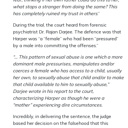
what stops a stranger from doing the same? This
has completely ruined my trust in others
.”
During the trial, the court heard from forensic
psychiatrist Dr. Rajan Darjee. The defence was that
Harper was “a “female” who had been “pressured”
by a male into committing the offenses.”
“… This pattern of sexual abuse is one which a more
dominant male pressurises, manipulates and/or
coerces a female who has access to a child, usually
her own, to sexually abuse that child and/or to make
that child available to him to sexually abuse,”
Darjee wrote in his report to the court,
characterizing Harper as though he were a
“mother” experiencing dire circumstances.
Incredibly, in delivering the sentence, the judge
based her decision on the falsehood that this