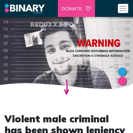
DONATE
Violent male criminal
has been shown leniency