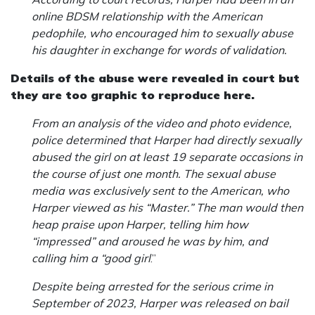
online BDSM relationship with the American
pedophile, who encouraged him to sexually abuse
his daughter in exchange for words of validation.
Details of the abuse were revealed in court but
they are too graphic to reproduce here.
From an analysis of the video and photo evidence,
police determined that Harper had directly sexually
abused the girl on at least 19 separate occasions in
the course of just one month. The sexual abuse
media was exclusively sent to the American, who
Harper viewed as his “Master.” The man would then
heap praise upon Harper, telling him how
“impressed” and aroused he was by him, and
calling him a “good girl
.”
Despite being arrested for the serious crime in
September of 2023, Harper was released on bail