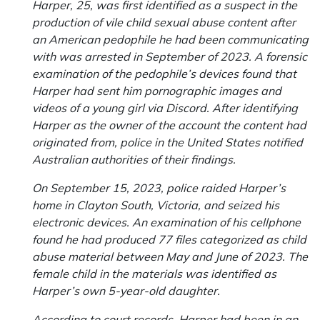
Harper, 25, was first identified as a suspect in the
production of vile child sexual abuse content after
an American pedophile he had been communicating
with was arrested in September of 2023. A forensic
examination of the pedophile’s devices found that
Harper had sent him pornographic images and
videos of a young girl via Discord. After identifying
Harper as the owner of the account the content had
originated from, police in the United States notified
Australian authorities of their findings.
On September 15, 2023, police raided Harper’s
home in Clayton South, Victoria, and seized his
electronic devices. An examination of his cellphone
found he had produced 77 files categorized as child
abuse material between May and June of 2023. The
female child in the materials was identified as
Harper’s own 5-year-old daughter.
According to court records, Harper had been in an