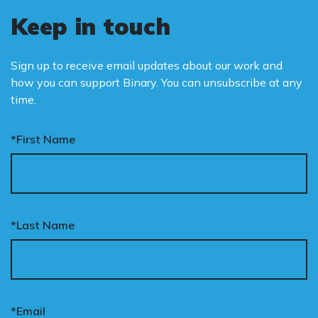
Keep in touch
Sign up to receive email updates about our work and
how you can support Binary. You can unsubscribe at any
time.
*First Name
*Last Name
*Email