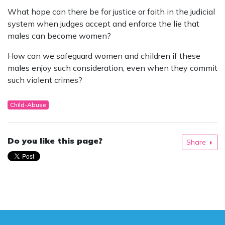
What hope can there be for justice or faith in the judicial
system when judges accept and enforce the lie that
males can become women?
How can we safeguard women and children if these
males enjoy such consideration, even when they commit
such violent crimes?
Child-Abuse
Do you like this page?
Share