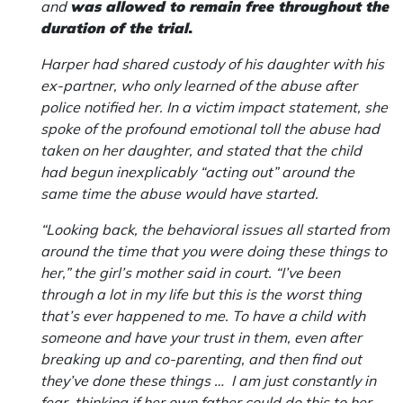
and
was allowed to remain free throughout the
duration of the trial
.
Harper had shared custody of his daughter with his
ex-partner, who only learned of the abuse after
police notified her. In a victim impact statement, she
spoke of the profound emotional toll the abuse had
taken on her daughter, and stated that the child
had begun inexplicably “acting out” around the
same time the abuse would have started.
“Looking back, the behavioral issues all started from
around the time that you were doing these things to
her,” the girl’s mother said in court. “I’ve been
through a lot in my life but this is the worst thing
that’s ever happened to me. To have a child with
someone and have your trust in them, even after
breaking up and co-parenting, and then find out
they’ve done these things … I am just constantly in
fear, thinking if her own father could do this to her,