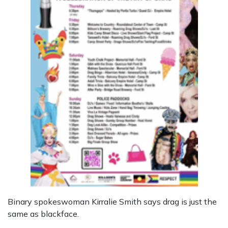
Binary spokeswoman Kirralie Smith says drag is just the
same as blackface.