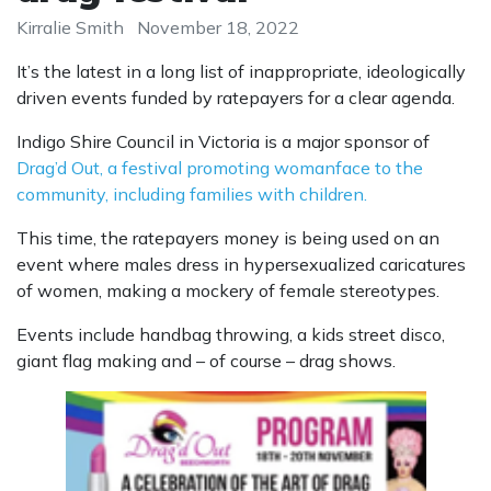
Kirralie Smith
November 18, 2022
It’s the latest in a long list of inappropriate, ideologically
driven events funded by ratepayers for a clear agenda.
Indigo Shire Council in Victoria is a major sponsor of
Drag’d Out, a festival promoting womanface to the
community, including families with children.
This time, the ratepayers money is being used on an
event where males dress in hypersexualized caricatures
of women, making a mockery of female stereotypes.
Events include handbag throwing, a kids street disco,
giant flag making and – of course – drag shows.