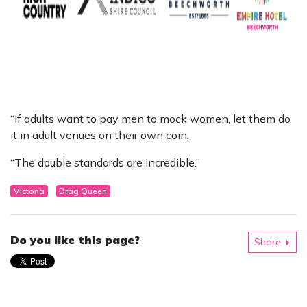
“If adults want to pay men to mock women, let them do
it in adult venues on their own coin.
“The double standards are incredible.”
Victoria
Drag Queen
Do you like this page?
Share