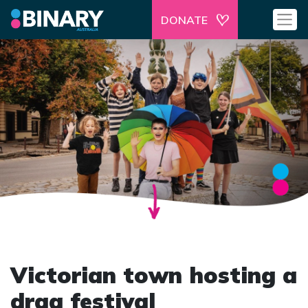
DONATE
Victorian town hosting a
drag festival