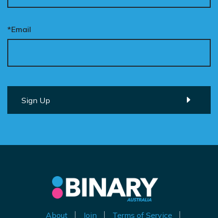
*Email
About
Join
Terms of Service