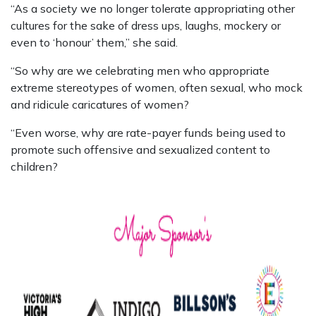
“As a society we no longer tolerate appropriating other
cultures for the sake of dress ups, laughs, mockery or
even to ‘honour’ them,” she said.
“So why are we celebrating men who appropriate
extreme stereotypes of women, often sexual, who mock
and ridicule caricatures of women?
“Even worse, why are rate-payer funds being used to
promote such offensive and sexualized content to
children?