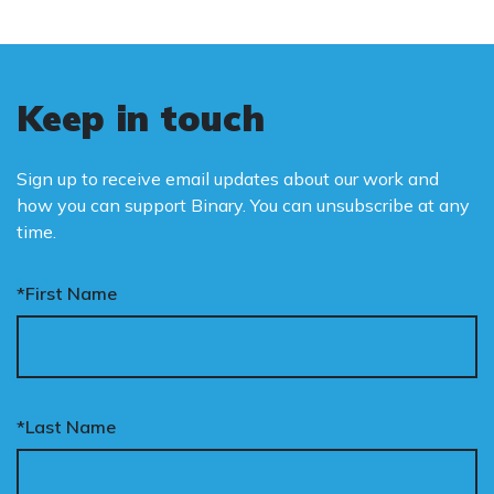
Keep in touch
Sign up to receive email updates about our work and
how you can support Binary. You can unsubscribe at any
time.
*First Name
*Last Name