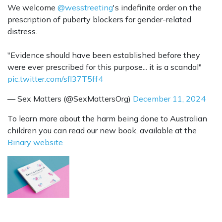
We welcome
@wesstreeting
's indefinite order on the
prescription of puberty blockers for gender-related
distress.
"Evidence should have been established before they
were ever prescribed for this purpose... it is a scandal"
pic.twitter.com/sfl37T5ff4
— Sex Matters (@SexMattersOrg)
December 11, 2024
To learn more about the harm being done to Australian
children you can read our new book, available at the
Binary website