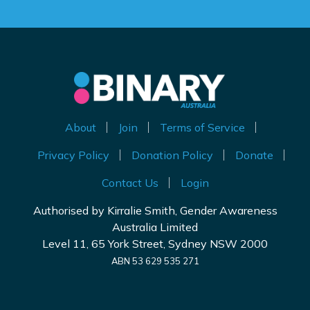
About
Join
Terms of Service
Privacy Policy
Donation Policy
Donate
Contact Us
Login
Authorised by Kirralie Smith, Gender Awareness
Australia Limited
Level 11, 65 York Street, Sydney NSW 2000
ABN 53 629 535 271