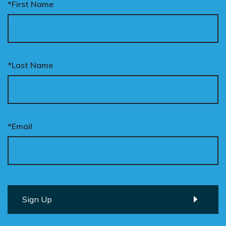
*First Name
*Last Name
*Email