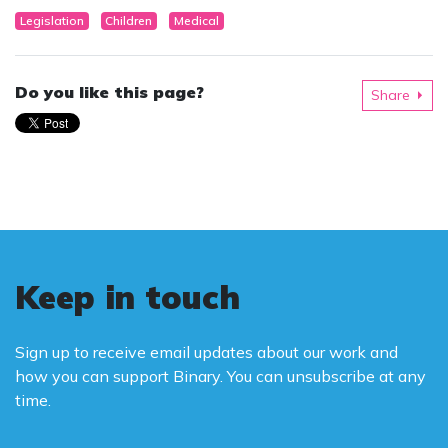
Legislation
Children
Medical
Do you like this page?
Share
Keep in touch
Sign up to receive email updates about our work and
how you can support Binary. You can unsubscribe at any
time.