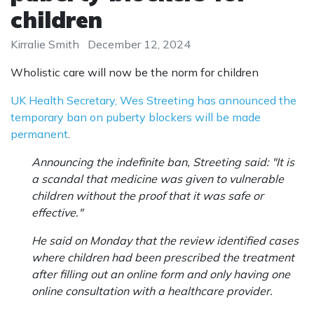
children
Kirralie Smith
December 12, 2024
Wholistic care will now be the norm for children
UK Health Secretary, Wes Streeting has announced the
temporary ban on puberty blockers will be made
permanent
.
Announcing the indefinite ban, Streeting said: "It is
a scandal that medicine was given to vulnerable
children without the proof that it was safe or
effective."
He said on Monday that the review identified cases
where children had been prescribed the treatment
after filling out an online form and only having one
online consultation with a healthcare provider.