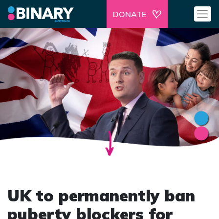
DONATE
UK to permanently ban
puberty blockers for