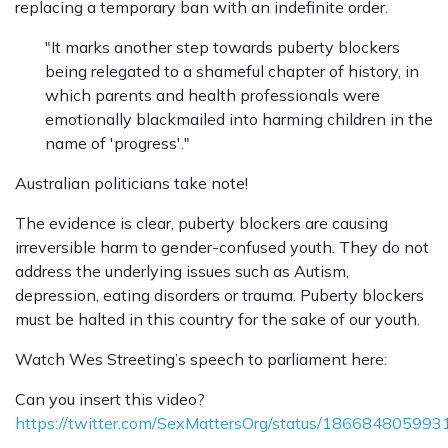
replacing a temporary ban with an indefinite order.
"It marks another step towards puberty blockers
being relegated to a shameful chapter of history, in
which parents and health professionals were
emotionally blackmailed into harming children in the
name of 'progress'."
Australian politicians take note!
The evidence is clear, puberty blockers are causing
irreversible harm to gender-confused youth. They do not
address the underlying issues such as Autism,
depression, eating disorders or trauma. Puberty blockers
must be halted in this country for the sake of our youth.
Watch Wes Streeting’s speech to parliament here:
Can you insert this video?
https://twitter.com/SexMattersOrg/status/18668480599