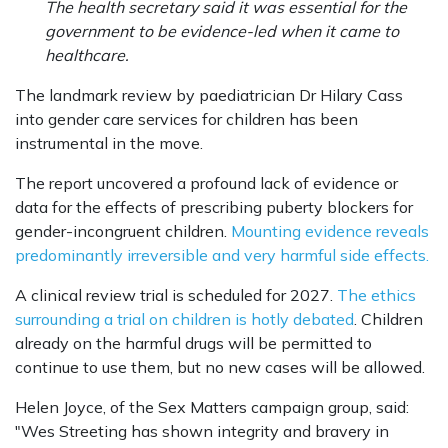
The health secretary said it was essential for the
government to be evidence-led when it came to
healthcare.
The landmark review by paediatrician Dr Hilary Cass
into gender care services for children has been
instrumental in the move.
The report uncovered a profound lack of evidence or
data for the effects of prescribing puberty blockers for
gender-incongruent children.
Mounting evidence reveals
predominantly irreversible and very harmful side effects.
A clinical review trial is scheduled for 2027.
The ethics
surrounding a trial on children is hotly debated
. Children
already on the harmful drugs will be permitted to
continue to use them, but no new cases will be allowed.
Helen Joyce, of the Sex Matters campaign group, said:
"Wes Streeting has shown integrity and bravery in