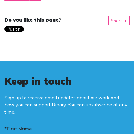
Do you like this page?
Share
Keep in touch
Sign up to receive email updates about our work and
how you can support Binary. You can unsubscribe at any
time.
*First Name