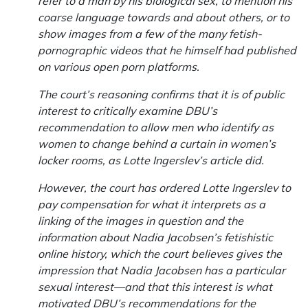
refer to a man by his biological sex, to mention his
coarse language towards and about others, or to
show images from a few of the many fetish-
pornographic videos that he himself had published
on various open porn platforms.
The court’s reasoning confirms that it is of public
interest to critically examine DBU’s
recommendation to allow men who identify as
women to change behind a curtain in women’s
locker rooms, as Lotte Ingerslev’s article did.
However, the court has ordered Lotte Ingerslev to
pay compensation for what it interprets as a
linking of the images in question and the
information about Nadia Jacobsen’s fetishistic
online history, which the court believes gives the
impression that Nadia Jacobsen has a particular
sexual interest—and that this interest is what
motivated DBU’s recommendations for the