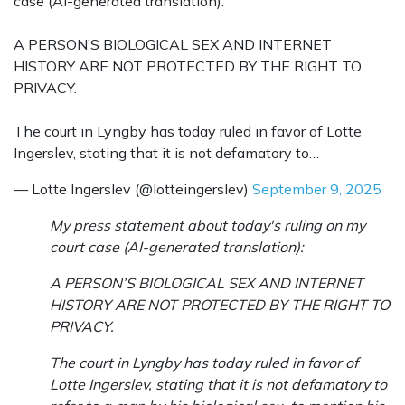
case (AI-generated translation):
A PERSON’S BIOLOGICAL SEX AND INTERNET
HISTORY ARE NOT PROTECTED BY THE RIGHT TO
PRIVACY.
The court in Lyngby has today ruled in favor of Lotte
Ingerslev, stating that it is not defamatory to…
— Lotte Ingerslev (@lotteingerslev)
September 9, 2025
My press statement about today's ruling on my
court case (AI-generated translation):
A PERSON’S BIOLOGICAL SEX AND INTERNET
HISTORY ARE NOT PROTECTED BY THE RIGHT TO
PRIVACY.
The court in Lyngby has today ruled in favor of
Lotte Ingerslev, stating that it is not defamatory to