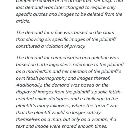
complete removal of the article from her blog. That
last demand was later changed to require only
specific quotes and images to be deleted from the
article.
The demand for a fine was based on the claim
that showing six specific images of the plaintiff
constituted a violation of privacy.
The demand for compensation and deletion was
based on Lotte Ingerslev’s reference to the plaintiff
as a man/he/him and her mention of the plaintiff’s
own fetish pornography and images thereof.
Additionally, the demand was based on the
display of images from the plaintiff’s public fetish-
oriented online dialogues and a challenge to the
plaintiff’s many followers, where the “prize” was
that the plaintiff would no longer satisfy
themselves as a man, but only as a woman, if a
text and image were shared enough times.