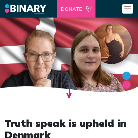
DONATE
Truth speak is upheld in
Denmark