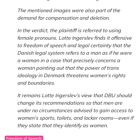
The mentioned images were also part of the
demand for compensation and deletion.
In the verdict, the plaintiff is referred to using
female pronouns. Lotte Ingerslev finds it offensive
to freedom of speech and legal certainty that the
Danish legal system refers to a man as if he were
a woman in a case that precisely concerns a
woman pointing out that the power of trans
ideology in Denmark threatens women’s rights
and boundaries.
It remains Lotte Ingerslev’s view that DBU should
change its recommendations so that men are
under no circumstances advised to gain access to
women’s sports, toilets, and locker rooms—even if
they state that they identify as women.
Freedom of Speech