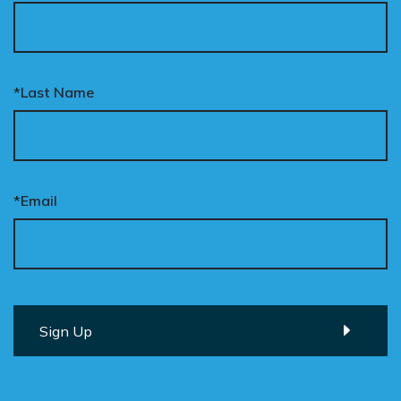
*Last Name
*Email