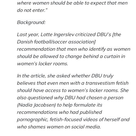
where women should be able to expect that men
do not enter.”
Background:
Last year, Lotte Ingerslev criticized DBU’s [the
Danish football/soccer association]
recommendation that men who identify as women
should be allowed to change behind a curtain in
women’s locker rooms.
In the article, she asked whether DBU truly
believes that even men with a transvestism fetish
should have access to women’s locker rooms. She
also questioned why DBU had chosen a person
(Nadia Jacobsen) to help formulate its
recommendations who had published
pornographic, fetish-focused videos of herself and
who shames women on social media.