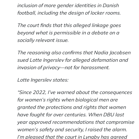
inclusion of more gender identities in Danish
football, including the design of locker rooms.
The court finds that this alleged linkage goes
beyond what is permissible in a debate on a
socially relevant issue.
The reasoning also confirms that Nadia Jacobsen
sued Lotte Ingerslev for alleged defamation and
invasion of privacy—not for harassment.
Lotte Ingerslev states:
“Since 2022, I’ve warned about the consequences
for women’s rights when biological men are
granted the protections and rights that women
have fought for over centuries. When DBU last
year approved recommendations that compromise
women’s safety and security, I raised the alarm.
I’m pleased that the court in Lyngby has agreed