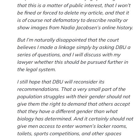
that this is a matter of public interest, that I won’t
be fined or forced to delete my article, and that it
is of course not defamatory to describe reality or
show images from Nadia Jacobsen’s online history.
But I’m naturally disappointed that the court
believes I made a linkage simply by asking DBU a
series of questions, and I will discuss with my
lawyer whether this should be pursued further in
the legal system.
I still hope that DBU will reconsider its
recommendations. That a very small part of the
population struggles with their gender should not
give them the right to demand that others accept
that they have a different gender than what
biology has determined. And it certainly should not
give men access to enter women’s locker rooms,
toilets, sports competitions, and other spaces