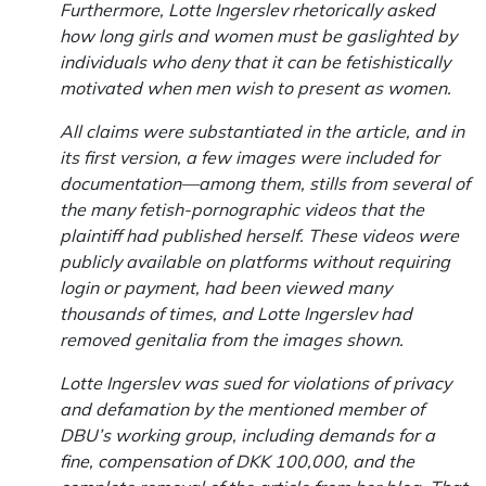
Furthermore, Lotte Ingerslev rhetorically asked
how long girls and women must be gaslighted by
individuals who deny that it can be fetishistically
motivated when men wish to present as women.
All claims were substantiated in the article, and in
its first version, a few images were included for
documentation—among them, stills from several of
the many fetish-pornographic videos that the
plaintiff had published herself. These videos were
publicly available on platforms without requiring
login or payment, had been viewed many
thousands of times, and Lotte Ingerslev had
removed genitalia from the images shown.
Lotte Ingerslev was sued for violations of privacy
and defamation by the mentioned member of
DBU’s working group, including demands for a
fine, compensation of DKK 100,000, and the