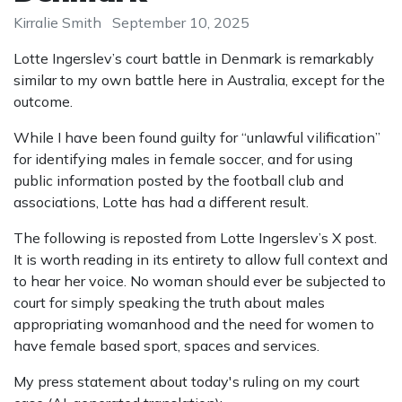
Kirralie Smith
September 10, 2025
Lotte Ingerslev’s court battle in Denmark is remarkably
similar to my own battle here in Australia, except for the
outcome.
While I have been found guilty for “unlawful vilification”
for identifying males in female soccer, and for using
public information posted by the football club and
associations, Lotte has had a different result.
The following is reposted from Lotte Ingerslev’s X post.
It is worth reading in its entirety to allow full context and
to hear her voice. No woman should ever be subjected to
court for simply speaking the truth about males
appropriating womanhood and the need for women to
have female based sport, spaces and services.
My press statement about today's ruling on my court