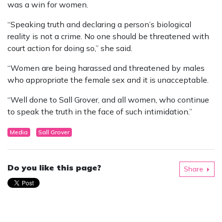
was a win for women.
“Speaking truth and declaring a person’s biological
reality is not a crime. No one should be threatened with
court action for doing so,” she said.
“Women are being harassed and threatened by males
who appropriate the female sex and it is unacceptable.
“Well done to Sall Grover, and all women, who continue
to speak the truth in the face of such intimidation.”
Media
Sall Grover
Do you like this page?
Share