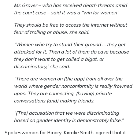
Ms Grover – who has received death threats amid
the court case – said it was a “win for women”.
They should be free to access the internet without
fear of trolling or abuse, she said.
“Women who try to stand their ground … they get
attacked for it. Then a lot of them do cave because
they don’t want to get called a bigot, or
discriminatory,” she said.
“There are women on (the app) from all over the
world where gender nonconformity is really frowned
upon. They are connecting, (having) private
conversations (and) making friends.
“(The) accusation that we were discriminating
based on gender identity is demonstrably false.”
Spokeswoman for Binary, Kirralie Smith, agreed that it