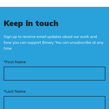
Keep in touch
Sign up to receive email updates about our work and
how you can support Binary. You can unsubscribe at any
time.
*First Name
*Last Name