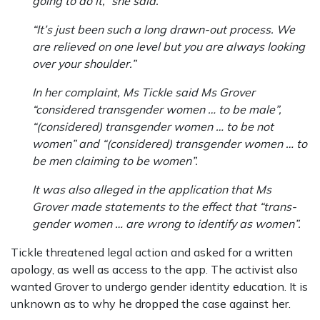
going to do it,” she said.
“It’s just been such a long drawn-out process. We
are relieved on one level but you are always looking
over your shoulder.”
In her complaint, Ms Tickle said Ms Grover
“considered transgender women … to be male”,
“(considered) transgender women … to be not
women” and “(considered) transgender women … to
be men claiming to be women”.
It was also alleged in the application that Ms
Grover made statements to the effect that “trans­
gender women … are wrong to identify as women”.
Tickle threatened legal action and asked for a written
apology, as well as access to the app. The activist also
wanted Grover to undergo gender identity education. It is
unknown as to why he dropped the case against her.