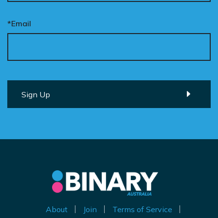
*Email
About
Join
Terms of Service