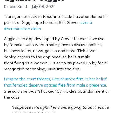
Kirralie Smith
July 08, 2022
Transgender activist Roxanne Tickle has abandoned his
pursuit of Giggle app founder, Sall Grover,
over a
discrimination claim
.
Giggle is an app developed by Grover for exclusive use
by females who want a safe place to discuss politics,
business ideas, news, gossip and more. Tickle was
denied access to the app because he is a male
identifying as a woman. His sex was picked up by facial
recognition technology built into the app.
Despite the court threats, Grover stood firm in her belief
that females deserve spaces free from male’s presence.
She said she was “shocked” by Tickle’s abandonment of
the case.
“I suppose I thought if you were going to do it, you’re