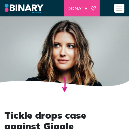
DONATE
Tickle drops case
against Giggle