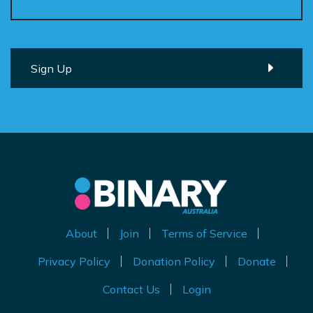
About
Join
Terms of Service
Privacy Policy
Donation Policy
Donate
Contact Us
Login