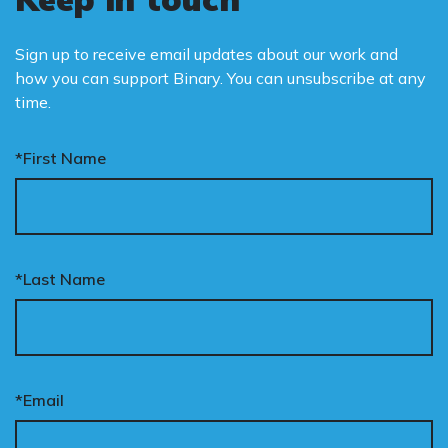
Sign up to receive email updates about our work and
how you can support Binary. You can unsubscribe at any
time.
*First Name
*Last Name
*Email