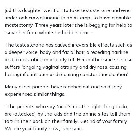
Judith’s daughter went on to take testosterone and even
undertook crowdfunding in an attempt to have a double
mastectomy. Three years later she is begging for help to
“save her from what she had become”.
The testosterone has caused irreversible effects such as
a deeper voice, body and facial hair, a receding hairline
and a redistribution of body fat. Her mother said she also
suffers “ongoing vaginal atrophy and dryness, causing
her significant pain and requiring constant medication”.
Many other parents have reached out and said they
experienced similar things.
“The parents who say, ‘no it’s not the right thing to do’,
are (attacked) by the kids and the online sites tell them
to turn their back on their family. ‘Get rid of your family.
We are your family now’,” she said.