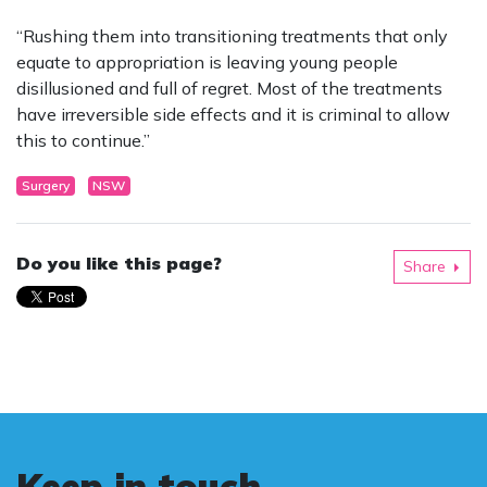
“Rushing them into transitioning treatments that only
equate to appropriation is leaving young people
disillusioned and full of regret. Most of the treatments
have irreversible side effects and it is criminal to allow
this to continue.”
Surgery
NSW
Do you like this page?
Share
Keep in touch