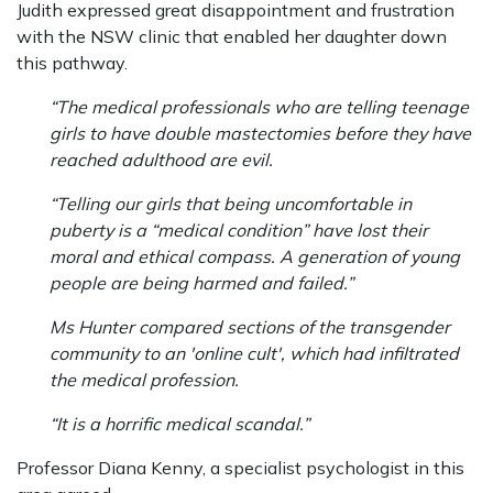
Judith expressed great disappointment and frustration
with the NSW clinic that enabled her daughter down
this pathway.
“The medical professionals who are telling teenage
girls to have double mastectomies before they have
reached adulthood are evil.
“Telling our girls that being uncomfortable in
puberty is a “medical condition” have lost their
moral and ethical compass. A generation of young
people are being harmed and failed.”
Ms Hunter compared sections of the transgender
community to an 'online cult', which had infiltrated
the medical profession.
“It is a horrific medical scandal.”
Professor Diana Kenny, a specialist psychologist in this