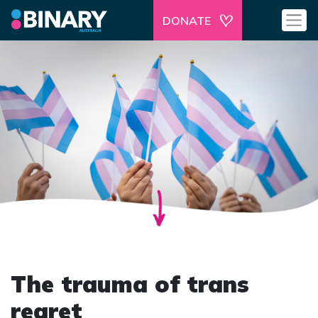
DONATE
The trauma of trans
regret