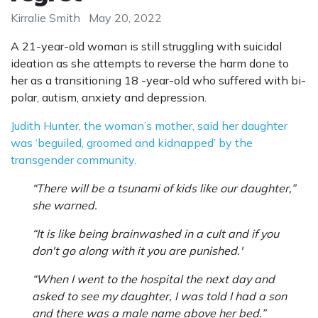
Kirralie Smith
May 20, 2022
A 21-year-old woman is still struggling with suicidal
ideation as she attempts to reverse the harm done to
her as a transitioning 18 -year-old who suffered with bi-
polar, autism, anxiety and depression.
Judith Hunter, the woman’s mother, said her daughter
was ‘beguiled, groomed and kidnapped’ by the
transgender community.
“There will be a tsunami of kids like our daughter,”
she warned.
“It is like being brainwashed in a cult and if you
don't go along with it you are punished.'
“When I went to the hospital the next day and
asked to see my daughter, I was told I had a son
and there was a male name above her bed.”