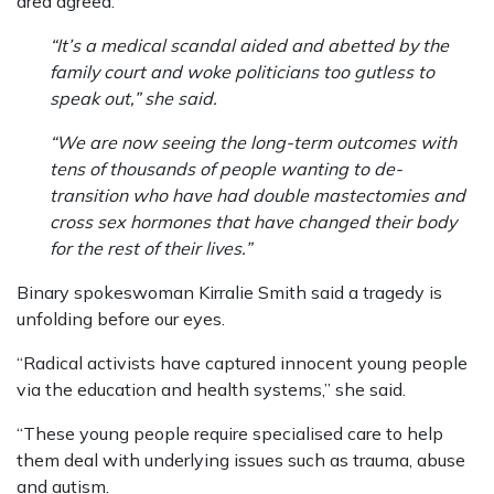
area agreed.
“It’s a medical scandal aided and abetted by the
family court and woke politicians too gutless to
speak out,” she said.
“We are now seeing the long-term outcomes with
tens of thousands of people wanting to de-
transition who have had double mastectomies and
cross sex hormones that have changed their body
for the rest of their lives.”
Binary spokeswoman Kirralie Smith said a tragedy is
unfolding before our eyes.
“Radical activists have captured innocent young people
via the education and health systems,” she said.
“These young people require specialised care to help
them deal with underlying issues such as trauma, abuse
and autism.