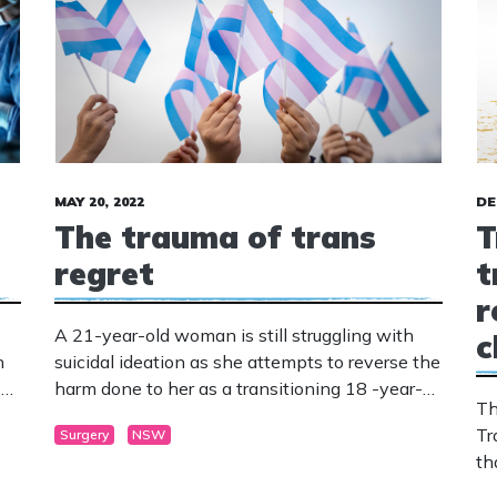
MAY 20, 2022
DE
The trauma of trans
T
regret
t
r
A 21-year-old woman is still struggling with
c
h
suicidal ideation as she attempts to reverse the
ent
harm done to her as a transitioning 18 -year-
Th
old who suffered with bi-polar, autism, anxiety
Tr
Surgery
NSW
and depression.
th
tr