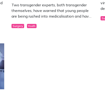
ed
vi
Two transgender experts, both transgender
de
themselves, have warned that young people
are being rushed into medicalisation and have
Su
issued some grave warnings about what they
Surgery
Youth
may face.