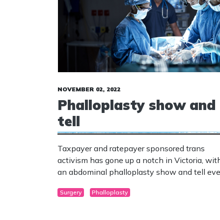
NOVEMBER 02, 2022
Phalloplasty show and
tell
Taxpayer and ratepayer sponsored trans
activism has gone up a notch in Victoria, wit
an abdominal phalloplasty show and tell ev
planned for Carlton.
Surgery
Phalloplasty