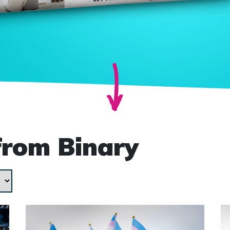
from Binary