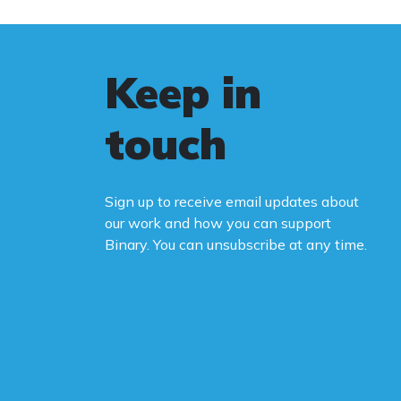
wo
le
Au
Keep in
st
fa
touch
Bi
ca
Sign up to receive email updates about
Yo
our work and how you can support
na
Binary. You can unsubscribe at any time.
ne
ca
de
po
Th
be