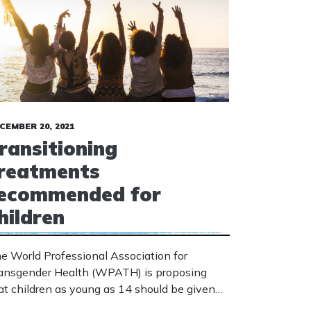
CEMBER 20, 2021
ransitioning
reatments
ecommended for
hildren
e World Professional Association for
ansgender Health (WPATH) is proposing
at children as young as 14 should be given
ansitioning treatments, including surgery to