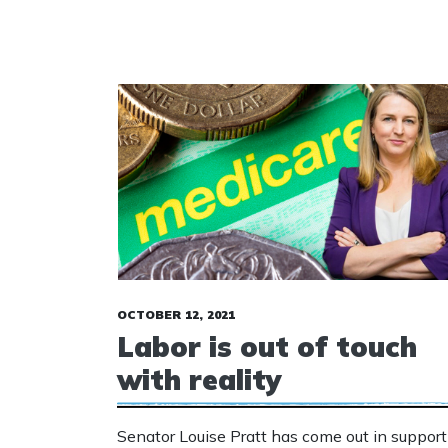
OCTOBER 12, 2021
Labor is out of touch
with reality
Senator Louise Pratt has come out in support