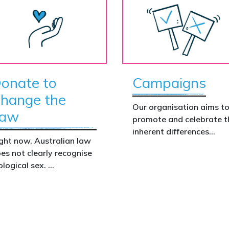
onate to
Campaigns
hange the
Our organisation aims t
aw
promote and celebrate t
inherent differences
ght now, Australian law
between boys and girls,
es not clearly recognise
men and women. We
ological sex.
uphold the biological
assertion that there are
at gap has real
two complementary sexe
nsequences. It creates
nfusion in policy,
akens protections for