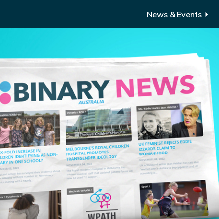
News & Events