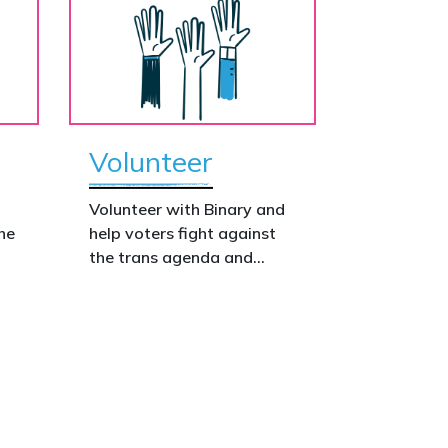
Volunteer
o
Volunteer with Binary and
he
help voters fight against
the trans agenda and
celebrate the true diversity
of men and women, to
defend vulnerable children,
protect women in sport,
s.
and promote the biological
truth that gender is binary:
male and female.