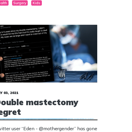
alth
Surgery
Kids
asculinise” girl’s chests when they reach the
e of 15.
Y 03, 2021
ouble mastectomy
egret
itter user “Eden - @mothergender” has gone