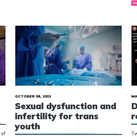
He
“m
ag
OCTOBER 08, 2021
MA
Sexual dysfunction and
D
infertility for trans
r
youth
 of
Tw