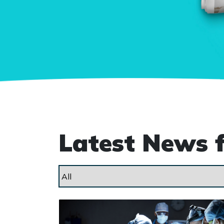
Latest News 