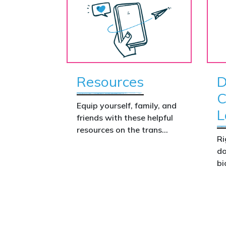
Resources
D
C
Equip yourself, family, and
L
friends with these helpful
resources on the trans
Ri
issue.
do
bi
Th
co
co
we