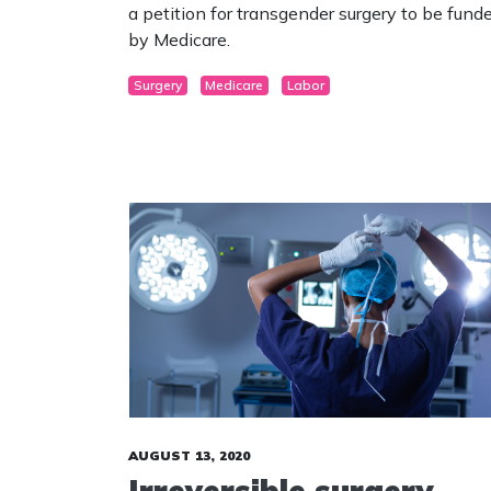
a petition for transgender surgery to be fund
by Medicare.
Surgery
Medicare
Labor
AUGUST 13, 2020
Irreversible surgery