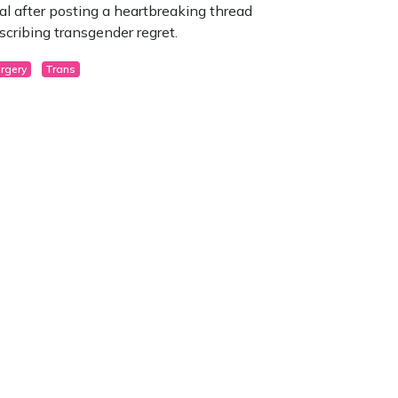
ral after posting a heartbreaking thread
scribing transgender regret.
rgery
Trans