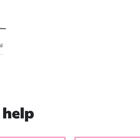
nd
 help