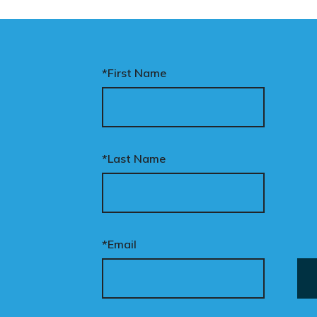
men and girls, and
aves ordinary
stralians exposed for
ating basic biological
*First Name
cts.
nary’s Change the Law
mpaign exists to fix this.
*Last Name
ur donation funds the
tional advertising
eded to put this
mpaign in front of
cision makers and
*Email
liticians.
is is how public support
comes political action.