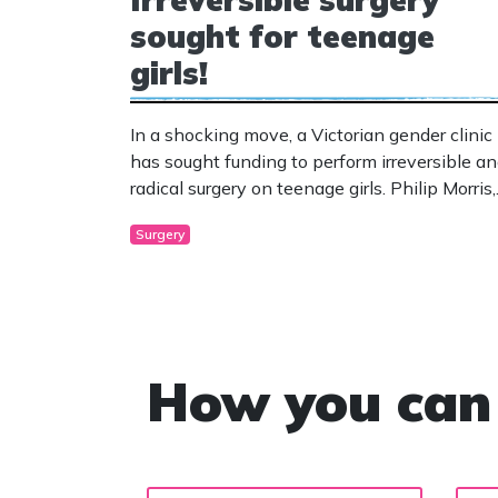
sought for teenage
girls!
In a shocking move, a Victorian gender clinic
has sought funding to perform irreversible a
radical surgery on teenage girls. Philip Morris,
president of the National Association of
Surgery
Practising Psychiatrists has spoken against
the move and has urged extreme caution.
How you can