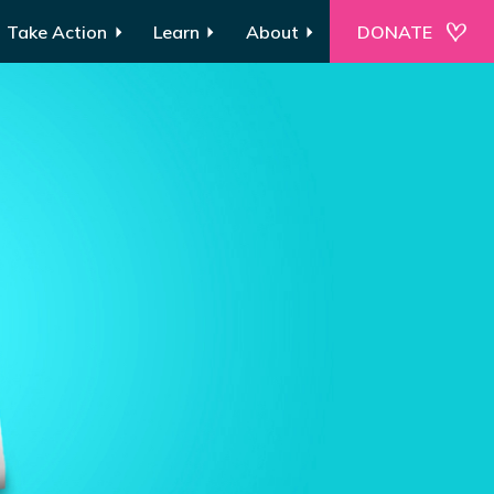
Take Action
Learn
About
DONATE