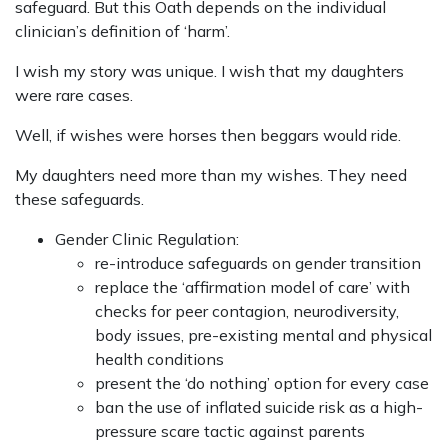
safeguard. But this Oath depends on the individual
clinician’s definition of ‘harm’.
I wish my story was unique. I wish that my daughters
were rare cases.
Well, if wishes were horses then beggars would ride.
My daughters need more than my wishes. They need
these safeguards.
Gender Clinic Regulation:
re-introduce safeguards on gender transition
replace the ‘affirmation model of care’ with
checks for peer contagion, neurodiversity,
body issues, pre-existing mental and physical
health conditions
present the ‘do nothing’ option for every case
ban the use of inflated suicide risk as a high-
pressure scare tactic against parents