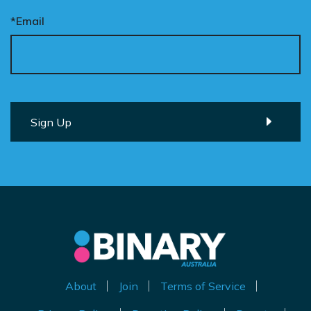
*Email
About
Join
Terms of Service