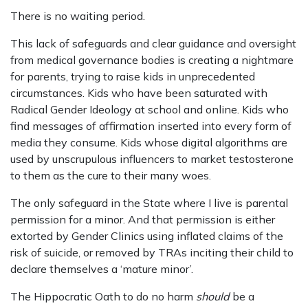
There is no waiting period.
This lack of safeguards and clear guidance and oversight
from medical governance bodies is creating a nightmare
for parents, trying to raise kids in unprecedented
circumstances. Kids who have been saturated with
Radical Gender Ideology at school and online. Kids who
find messages of affirmation inserted into every form of
media they consume. Kids whose digital algorithms are
used by unscrupulous influencers to market testosterone
to them as the cure to their many woes.
The only safeguard in the State where I live is parental
permission for a minor. And that permission is either
extorted by Gender Clinics using inflated claims of the
risk of suicide, or removed by TRAs inciting their child to
declare themselves a ‘mature minor’.
The Hippocratic Oath to do no harm
should
be a