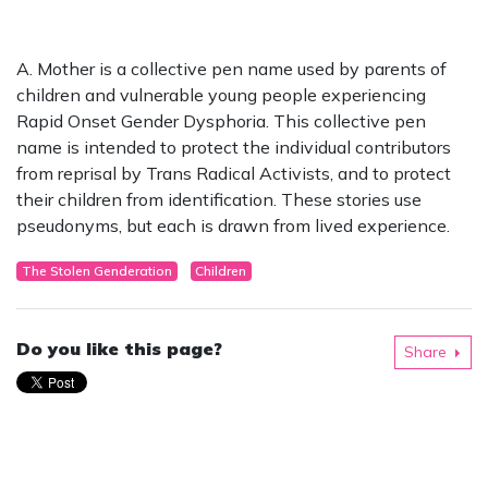
A. Mother is a collective pen name used by parents of
children and vulnerable young people experiencing
Rapid Onset Gender Dysphoria. This collective pen
name is intended to protect the individual contributors
from reprisal by Trans Radical Activists, and to protect
their children from identification. These stories use
pseudonyms, but each is drawn from lived experience.
The Stolen Genderation
Children
Do you like this page?
Share