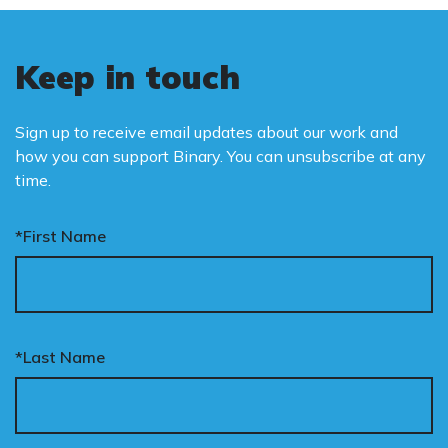
Keep in touch
Sign up to receive email updates about our work and
how you can support Binary. You can unsubscribe at any
time.
*First Name
*Last Name