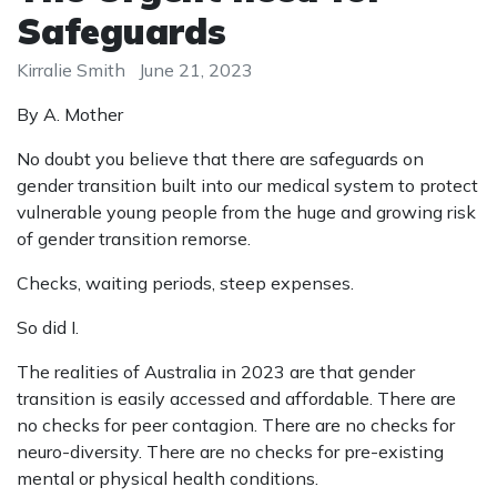
Safeguards
Kirralie Smith
June 21, 2023
By A. Mother
No doubt you believe that there are safeguards on
gender transition built into our medical system to protect
vulnerable young people from the huge and growing risk
of gender transition remorse.
Checks, waiting periods, steep expenses.
So did I.
The realities of Australia in 2023 are that gender
transition is easily accessed and affordable. There are
no checks for peer contagion. There are no checks for
neuro-diversity. There are no checks for pre-existing
mental or physical health conditions.