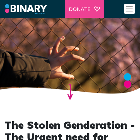
DONATE
The Stolen Genderation -
The Urgent need for