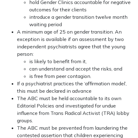
hold Gender Clinics accountable for negative
outcomes for their clients
introduce a gender transition twelve month
waiting period
A minimum age of 25 on gender transition. An
exception is available if an assessment by two
independent psychiatrists agree that the young
person:
is likely to benefit from it,
can understand and accept the risks, and
is free from peer contagion.
If a psychiatrist practices the ‘affirmation model’,
this must be declared in advance
The ABC must be held accountable to its own
Editorial Policies and investigated for undue
influence from Trans Radical Activist (TRA) lobby
groups.
The ABC must be prevented from laundering the
contested assertion that children experiencing