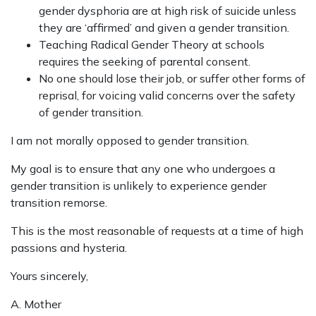
gender dysphoria are at high risk of suicide unless
they are ‘affirmed’ and given a gender transition.
Teaching Radical Gender Theory at schools
requires the seeking of parental consent.
No one should lose their job, or suffer other forms of
reprisal, for voicing valid concerns over the safety
of gender transition.
I am not morally opposed to gender transition.
My goal is to ensure that any one who undergoes a
gender transition is unlikely to experience gender
transition remorse.
This is the most reasonable of requests at a time of high
passions and hysteria.
Yours sincerely,
A. Mother