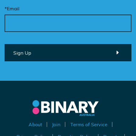
*Email
About
Join
Terms of Service