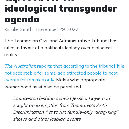
ideological transgender
agenda
Kirralie Smith
November 29, 2022
The Tasmanian Civil and Administrative Tribunal has
ruled in favour of a political ideology over biological
reality.
The Australian
reports that according to the tribunal, it is
not acceptable for same-sex attracted people to host
events for females only.
Males who appropriate
womanhood must also be permitted.
Launceston lesbian activist Jessica Hoyle had
sought an exemption from Tasmania’s Anti-
Discrimination Act to run female-only “drag-king”
shows and other lesbian events.