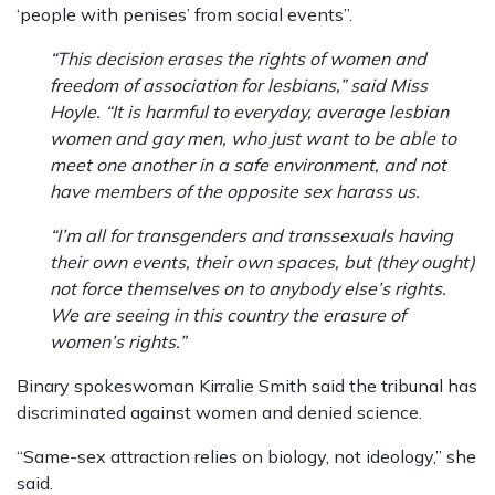
‘people with penises’ from social events”.
“This decision erases the rights of women and
freedom of association for lesbians,” said Miss
Hoyle. “It is harmful to everyday, average lesbian
women and gay men, who just want to be able to
meet one another in a safe environment, and not
have members of the opposite sex harass us.
“I’m all for transgenders and transsexuals having
their own events, their own spaces, but (they ought)
not force themselves on to anybody else’s rights.
We are seeing in this country the erasure of
women’s rights.”
Binary spokeswoman Kirralie Smith said the tribunal has
discriminated against women and denied science.
“Same-sex attraction relies on biology, not ideology,” she
said.