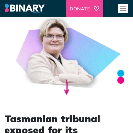
DONATE
Tasmanian tribunal
exposed for its