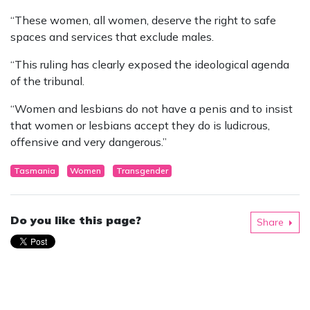
“These women, all women, deserve the right to safe
spaces and services that exclude males.
“This ruling has clearly exposed the ideological agenda
of the tribunal.
“Women and lesbians do not have a penis and to insist
that women or lesbians accept they do is ludicrous,
offensive and very dangerous.”
Tasmania
Women
Transgender
Do you like this page?
Share