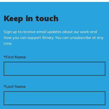
Keep in touch
Sign up to receive email updates about our work and
how you can support Binary. You can unsubscribe at any
time.
*First Name
*Last Name