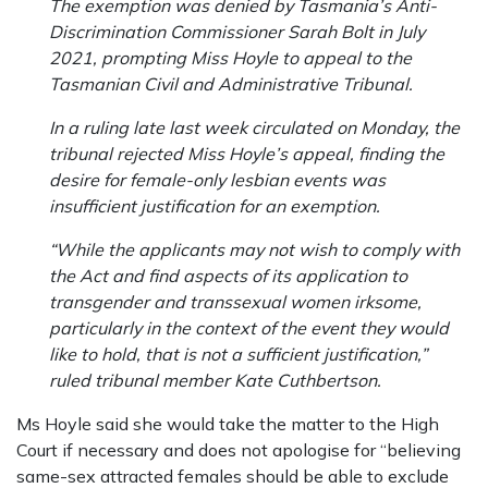
The exemption was denied by Tasmania’s Anti-
Discrimination Commissioner Sarah Bolt in July
2021, prompting Miss Hoyle to appeal to the
Tasmanian Civil and Administrative Tribunal.
In a ruling late last week circulated on Monday, the
tribunal rejected Miss Hoyle’s appeal, finding the
desire for female-only lesbian events was
insufficient justification for an exemption.
“While the applicants may not wish to comply with
the Act and find aspects of its application to
transgender and transsexual women irksome,
particularly in the context of the event they would
like to hold, that is not a sufficient justification,”
ruled tribunal member Kate Cuthbertson.
Ms Hoyle said she would take the matter to the High
Court if necessary and does not apologise for “believing
same-sex attracted females should be able to exclude