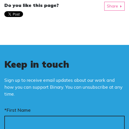
Do you like this page?
Share
Keep in touch
Sign up to receive email updates about our work and
how you can support Binary. You can unsubscribe at any
time.
*First Name