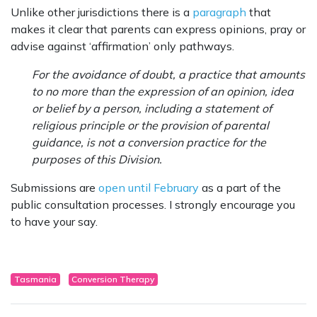
Unlike other jurisdictions there is a
paragraph
that
makes it clear that parents can express opinions, pray or
advise against ‘affirmation’ only pathways.
For the avoidance of doubt, a practice that amounts
to no more than the expression of an opinion, idea
or belief by a person, including a statement of
religious principle or the provision of parental
guidance, is not a conversion practice for the
purposes of this Division.
Submissions are
open until February
as a part of the
public consultation processes. I strongly encourage you
to have your say.
Tasmania
Conversion Therapy