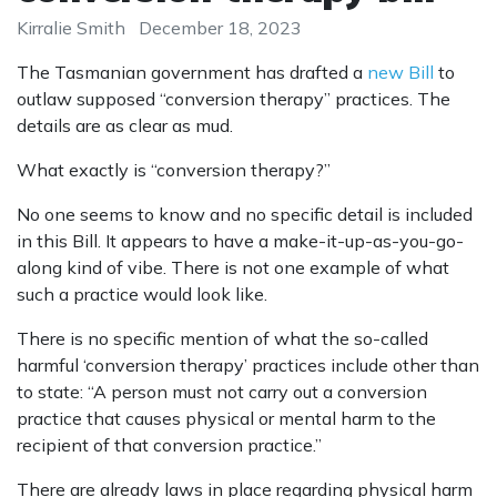
Kirralie Smith
December 18, 2023
The Tasmanian government has drafted a
new Bill
to
outlaw supposed “conversion therapy” practices. The
details are as clear as mud.
What exactly is “conversion therapy?”
No one seems to know and no specific detail is included
in this Bill. It appears to have a make-it-up-as-you-go-
along kind of vibe. There is not one example of what
such a practice would look like.
There is no specific mention of what the so-called
harmful ‘conversion therapy’ practices include other than
to state: “A person must not carry out a conversion
practice that causes physical or mental harm to the
recipient of that conversion practice.”
There are already laws in place regarding physical harm