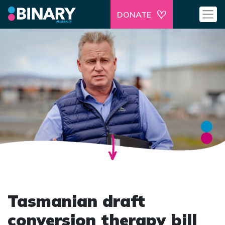
DONATE
Tasmanian draft
conversion therapy bill