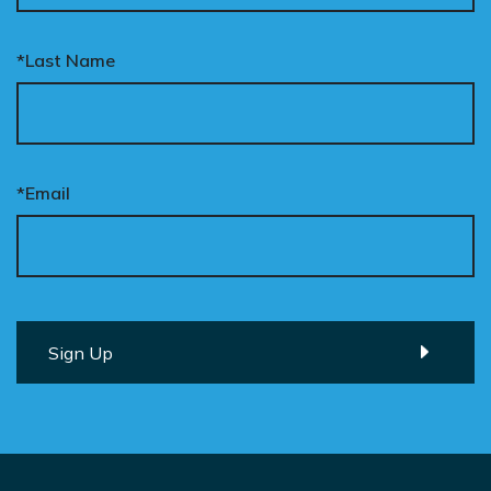
*Last Name
*Email