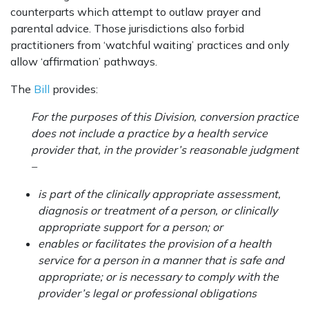
counterparts which attempt to outlaw prayer and
parental advice. Those jurisdictions also forbid
practitioners from ‘watchful waiting’ practices and only
allow ‘affirmation’ pathways.
The
Bill
provides:
For the purposes of this Division, conversion practice
does not include a practice by a health service
provider that, in the provider’s reasonable judgment
–
is part of the clinically appropriate assessment,
diagnosis or treatment of a person, or clinically
appropriate support for a person; or
enables or facilitates the provision of a health
service for a person in a manner that is safe and
appropriate; or is necessary to comply with the
provider’s legal or professional obligations