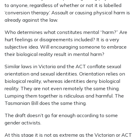
to anyone, regardless of whether or not it is labelled
‘conversion therapy.’ Assault or causing physical harm is
already against the law.
Who determines what constitutes mental “harm?” Are
hurt feelings or disagreements included? It is a very
subjective idea. Will encouraging someone to embrace
their biological reality result in mental harm?
Similar laws in Victoria and the ACT conflate sexual
orientation and sexual identities. Orientation relies on
biological reality, whereas identities deny biological
reality. They are not even remotely the same thing.
Lumping them together is ridiculous and harmful. The
Tasmanian Bill does the same thing.
The draft doesn’t go far enough according to some
gender activists.
At this stage it is not as extreme as the Victorian or ACT