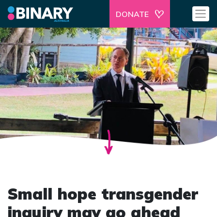
DONATE
Small hope transgender
inquiry may go ahead