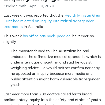
Kirralie Smith
April 30, 2020
Last week it was reported that the
Health Minister Greg
Hunt had rejected an inquiry into radical transgender
treatments
in Australia.
This week
his office has back-peddled
, be it ever-so-
slightly.
The minister denied to The Australian he had
endorsed the affirmative medical approach, which is
under international scrutiny, and said he was still
weighing advice. He would neither confirm nor deny
he opposed an inquiry because more media and
public attention might harm vulnerable transgender
youth.
Last year more than 200 doctors called for “a broad
parliamentary inquiry into the safety and ethics of youth