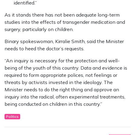
identified.”
As it stands there has not been adequate long-term
studies into the effects of transgender medication and
surgery, particularly on children.
Binary spokeswoman, Kirralie Smith, said the Minister
needs to heed the doctor’s requests.
“An inquiry is necessary for the protection and well-
being of the youth of this country. Data and evidence is
required to form appropriate polices, not feelings or
threats by activists invested in the ideology. The
Minister needs to do the right thing and approve an
inquiry into the radical, often experimental treatments,
being conducted on children in this country.”
Politics