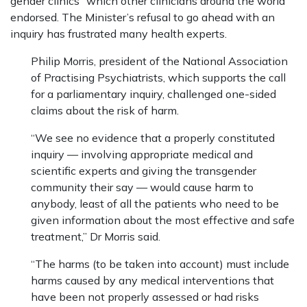
gender clinics” which other clinicians around the world
endorsed. The Minister’s refusal to go ahead with an
inquiry has frustrated many health experts.
Philip Morris, president of the National Association
of Practising Psychiatrists, which supports the call
for a parliamentary inquiry, challenged one-sided
claims about the risk of harm.
“We see no evidence that a properly constituted
inquiry — involving appropriate medical and
scientific experts and giving the transgender
community their say — would cause harm to
anybody, least of all the patients who need to be
given information about the most effective and safe
treatment,” Dr Morris said.
“The harms (to be taken into account) must include
harms caused by any medical interventions that
have been not properly assessed or had risks