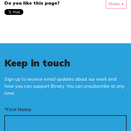
Do you like this page?
Share
Keep in touch
Sign up to receive email updates about our work and
how you can support Binary. You can unsubscribe at any
time.
*First Name