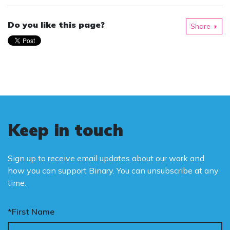
Do you like this page?
Share
Keep in touch
Sign up to receive email updates about our work and
how you can support Binary. You can unsubscribe at any
time.
*First Name