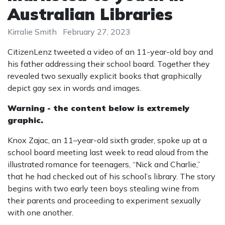
Australian Libraries
Kirralie Smith
February 27, 2023
CitizenLenz tweeted a video of an 11-year-old boy and
his father addressing their school board. Together they
revealed two sexually explicit books that graphically
depict gay sex in words and images.
Warning - the content below is extremely
graphic.
Knox Zajac, an 11–year-old sixth grader, spoke up at a
school board meeting last week to read aloud from the
illustrated romance for teenagers, “Nick and Charlie,”
that he had checked out of his school’s library. The story
begins with two early teen boys stealing wine from
their parents and proceeding to experiment sexually
with one another.