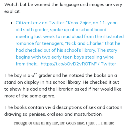
Watch but be warned the language and images are very
explicit.
CitizenLenz on Twitter: "Knox Zajac, an 11–year-
old sixth grader, spoke up at a school board
meeting last week to read aloud from the illustrated
romance for teenagers, “Nick and Charlie,” that he
had checked out of his school’s library. The story
begins with two early teen boys stealing wine
from their… https://t.co/oQvD2vROTM" / Twitter
th
The boy is a 6
grader and he noticed the books on a
stand on display in his school library. He checked it out
to show his dad and the librarian asked if her would like
more of the same genre.
The books contain vivid descriptions of sex and cartoon
drawing so penises, oral sex and masturbation.