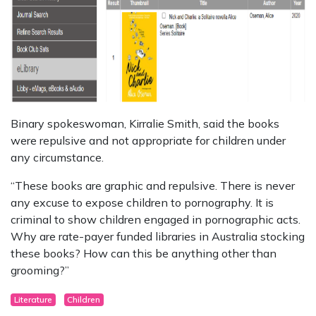
Binary spokeswoman, Kirralie Smith, said the books
were repulsive and not appropriate for children under
any circumstance.
“These books are graphic and repulsive. There is never
any excuse to expose children to pornography. It is
criminal to show children engaged in pornographic acts.
Why are rate-payer funded libraries in Australia stocking
these books? How can this be anything other than
grooming?”
Literature
Children