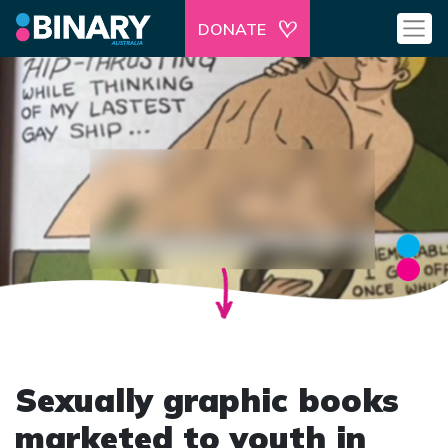
DONATE
Sexually graphic books
marketed to youth in