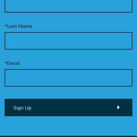
*Last Name
*Email