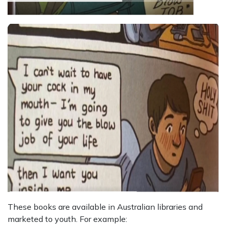
These books are available in Australian libraries and
marketed to youth. For example: