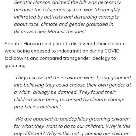
Senator Hanson claimed the bill was necessary
because the education system was 'thoroughly
infiltrated by activists and disturbing concepts
about race, climate and gender grounded in
disproven neo-Marxist theories'.
Senator Hanson said parents discovered their children
were being exposed to indoctrination during COVID
lockdowns and compared transgender ideology to
grooming.
'They discovered their children were being groomed
into believing they could choose their own gender at
a whim, biology be damned. They found their
children were being terrorised by climate change
prophecies of doom.'
'We are opposed to paedophiles grooming children
for what they want to do to our children. Why is this
any different? Why is this not grooming our children