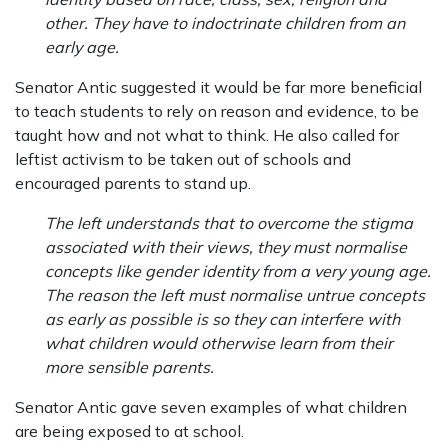
other. They have to indoctrinate children from an
early age.
Senator Antic suggested it would be far more beneficial
to teach students to rely on reason and evidence, to be
taught how and not what to think. He also called for
leftist activism to be taken out of schools and
encouraged parents to stand up.
The left understands that to overcome the stigma
associated with their views, they must normalise
concepts like gender identity from a very young age.
The reason the left must normalise untrue concepts
as early as possible is so they can interfere with
what children would otherwise learn from their
more sensible parents.
Senator Antic gave seven examples of what children
are being exposed to at school.