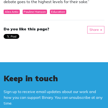
debate goes to the highest levels for their sake.”
Alex Antic
Pauline Hanson
Education
Do you like this page?
Share
Keep in touch
Sign up to receive email updates about our work and
how you can support Binary. You can unsubscribe at any
time.