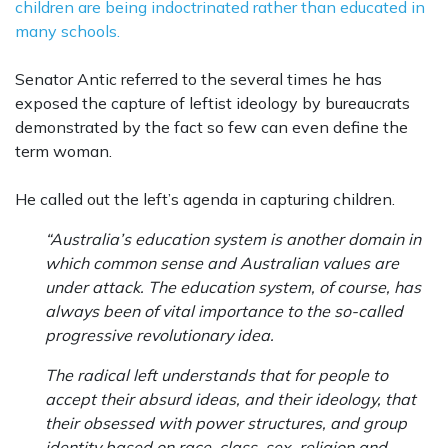
children are being indoctrinated rather than educated in
many schools.
Senator Antic referred to the several times he has
exposed the capture of leftist ideology by bureaucrats
demonstrated by the fact so few can even define the
term woman.
He called out the left’s agenda in capturing children.
“Australia’s education system is another domain in
which common sense and Australian values are
under attack. The education system, of course, has
always been of vital importance to the so-called
progressive revolutionary idea.
The radical left understands that for people to
accept their absurd ideas, and their ideology, that
their obsessed with power structures, and group
identity based on race, class, sex, religion and