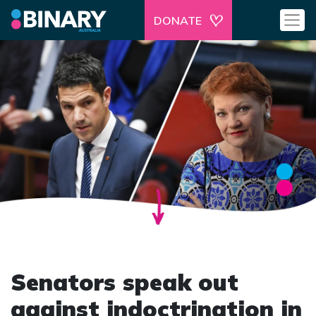
DONATE
Senators speak out
against indoctrination in