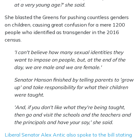
at a very young age?' she said.
She blasted the Greens for pushing countless genders
on children, causing great confusion for a mere 1200
people who identified as transgender in the 2016
census.
'I can't believe how many sexual identities they
want to impose on people, but, at the end of the
day, we are male and we are female.'
Senator Hanson finished by telling parents to 'grow
up' and take responsibility for what their children
were taught.
'And, if you don't like what they're being taught,
then go and visit the schools and the teachers and
the principals and have your say,' she said.
Liberal Senator Alex Antic also spoke to the bill stating