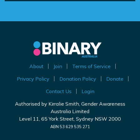
About
Join
Terms of Service
Privacy Policy
Donation Policy
Donate
Contact Us
Login
Authorised by Kirralie Smith, Gender Awareness
Australia Limited
Level 11, 65 York Street, Sydney NSW 2000
ABN 53 629 535 271