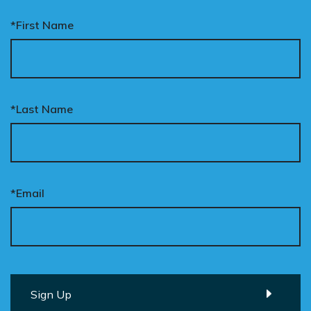
*First Name
*Last Name
*Email