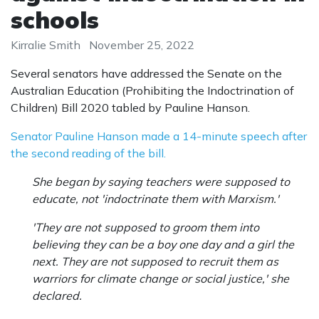
schools
Kirralie Smith
November 25, 2022
Several senators have addressed the Senate on the
Australian Education (Prohibiting the Indoctrination of
Children) Bill 2020 tabled by Pauline Hanson.
Senator Pauline Hanson made a 14-minute speech after
the second reading of the bill.
She began by saying teachers were supposed to
educate, not 'indoctrinate them with Marxism.'
'They are not supposed to groom them into
believing they can be a boy one day and a girl the
next. They are not supposed to recruit them as
warriors for climate change or social justice,' she
declared.