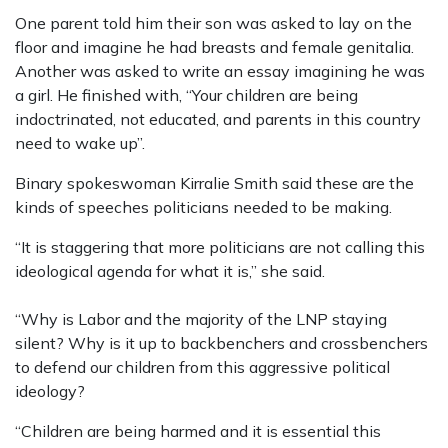
One parent told him their son was asked to lay on the
floor and imagine he had breasts and female genitalia.
Another was asked to write an essay imagining he was
a girl. He finished with, “Your children are being
indoctrinated, not educated, and parents in this country
need to wake up”.
Binary spokeswoman Kirralie Smith said these are the
kinds of speeches politicians needed to be making.
“It is staggering that more politicians are not calling this
ideological agenda for what it is,” she said.
“Why is Labor and the majority of the LNP staying
silent? Why is it up to backbenchers and crossbenchers
to defend our children from this aggressive political
ideology?
“Children are being harmed and it is essential this