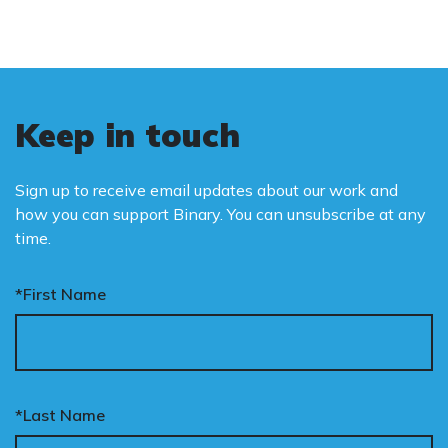
Keep in touch
Sign up to receive email updates about our work and
how you can support Binary. You can unsubscribe at any
time.
*First Name
*Last Name