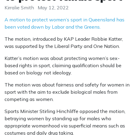
Kirralie Smith
May 12, 2022
A motion to protect women’s sport in Queensland has
been voted down by Labor and the Greens.
The motion, introduced by KAP Leader Robbie Katter,
was supported by the Liberal Party and One Nation.
Katter’s motion was about protecting women’s sex-
based rights in sport, claiming qualification should be
based on biology not ideology.
The motion was about fairness and safety for women in
sport with the aim to exclude biological males from
competing as women.
Sports Minister Stirling Hinchliffe opposed the motion,
betraying women by standing up for males who
appropriate womanhood via superficial means such as
costumes and daily drug taking.