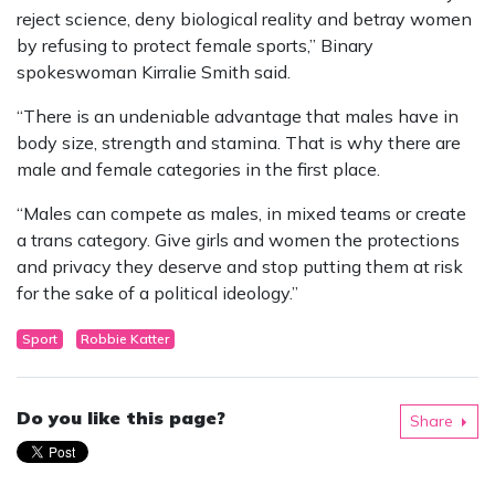
reject science, deny biological reality and betray women
by refusing to protect female sports,” Binary
spokeswoman Kirralie Smith said.
“There is an undeniable advantage that males have in
body size, strength and stamina. That is why there are
male and female categories in the first place.
“Males can compete as males, in mixed teams or create
a trans category. Give girls and women the protections
and privacy they deserve and stop putting them at risk
for the sake of a political ideology.”
Sport
Robbie Katter
Do you like this page?
Share