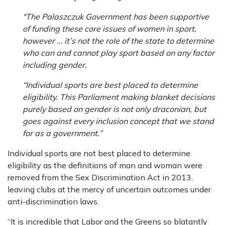
“The Palaszczuk Government has been supportive
of funding these core issues of women in sport,
however … it’s not the role of the state to determine
who can and cannot play sport based on any factor
including gender.
“Individual sports are best placed to determine
eligibility. This Parliament making blanket decisions
purely based on gender is not only draconian, but
goes against every inclusion concept that we stand
for as a government.”
Individual sports are not best placed to determine
eligibility as the definitions of man and woman were
removed from the Sex Discrimination Act in 2013,
leaving clubs at the mercy of uncertain outcomes under
anti-discrimination laws.
“It is incredible that Labor and the Greens so blatantly