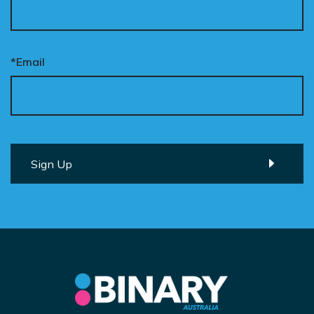
*Email