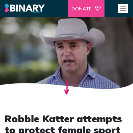
DONATE
Robbie Katter attempts
to protect female sport