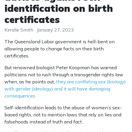
identification on birth
certificates
Kirralie Smith
January 27, 2023
The Queensland Labor government is hell-bent on
allowing people to change facts on their birth
certificates.
But renowned biologist Peter Koopman has warned
politicians not to rush through a transgender rights law
when, as he points out,
they are conflating sex (biology)
with gender (ideology) and it will have damaging
consequences.
Self-identification leads to the abuse of women’s sex-
based rights, not to mention laws that rely on lies and
falsehoods instead of truth and fact.