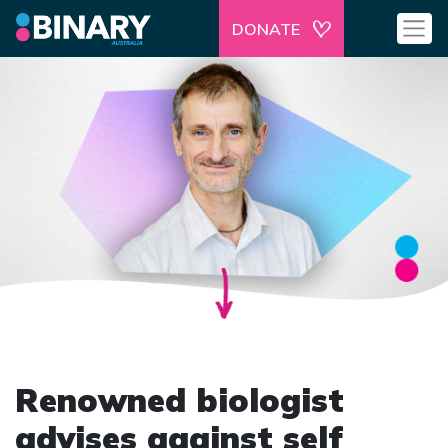
DONATE
Renowned biologist
advises against self