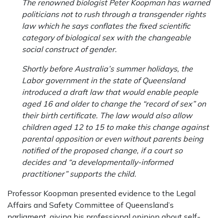
The renowned biologist Peter Koopman has warned
politicians not to rush through a transgender rights
law which he says conflates the fixed scientific
category of biological sex with the changeable
social construct of gender.
Shortly before Australia’s summer holidays, the
Labor government in the state of Queensland
introduced a draft law that would enable people
aged 16 and older to change the “record of sex” on
their birth certificate. The law would also allow
children aged 12 to 15 to make this change against
parental opposition or even without parents being
notified of the proposed change, if a court so
decides and “a developmentally-informed
practitioner” supports the child.
Professor Koopman presented evidence to the Legal
Affairs and Safety Committee of Queensland’s
parliament, giving his professional opinion about self-