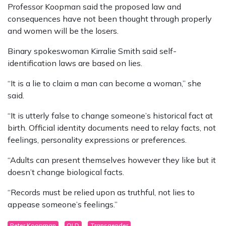
Professor Koopman said the proposed law and
consequences have not been thought through properly
and women will be the losers.
Binary spokeswoman Kirralie Smith said self-
identification laws are based on lies.
“It is a lie to claim a man can become a woman,” she
said.
“It is utterly false to change someone’s historical fact at
birth. Official identity documents need to relay facts, not
feelings, personality expressions or preferences.
“Adults can present themselves however they like but it
doesn’t change biological facts.
“Records must be relied upon as truthful, not lies to
appease someone’s feelings.”
Peter Koopman
QLD
Transgender