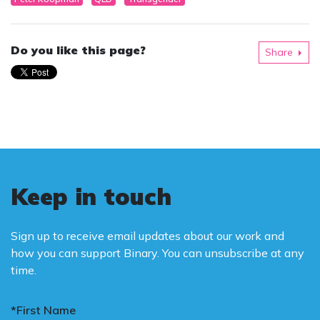
Do you like this page?
Share
Keep in touch
Sign up to receive email updates about our work and
how you can support Binary. You can unsubscribe at any
time.
*First Name