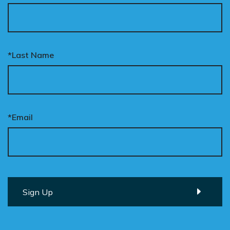
*Last Name
*Email