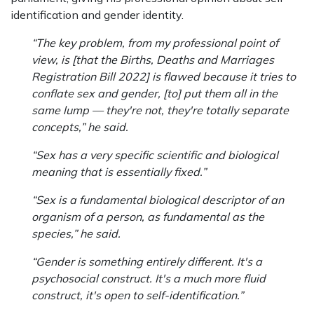
identification and gender identity.
“The key problem, from my professional point of
view, is [that the Births, Deaths and Marriages
Registration Bill 2022] is flawed because it tries to
conflate sex and gender, [to] put them all in the
same lump — they're not, they're totally separate
concepts,” he said.
“Sex has a very specific scientific and biological
meaning that is essentially fixed.”
“Sex is a fundamental biological descriptor of an
organism of a person, as fundamental as the
species,” he said.
“Gender is something entirely different. It's a
psychosocial construct. It's a much more fluid
construct, it's open to self-identification.”