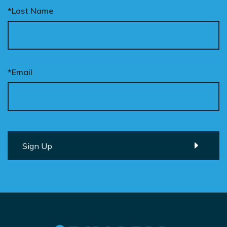
*Last Name
*Email