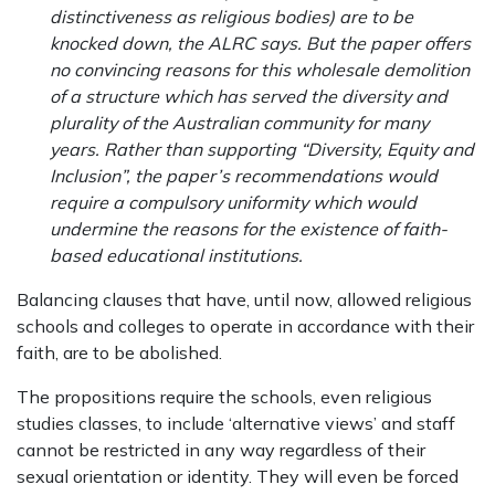
distinctiveness as religious bodies) are to be
knocked down, the ALRC says. But the paper offers
no convincing reasons for this wholesale demolition
of a structure which has served the diversity and
plurality of the Australian community for many
years. Rather than supporting “Diversity, Equity and
Inclusion”, the paper’s recommendations would
require a compulsory uniformity which would
undermine the reasons for the existence of faith-
based educational institutions.
Balancing clauses that have, until now, allowed religious
schools and colleges to operate in accordance with their
faith, are to be abolished.
The propositions require the schools, even religious
studies classes, to include ‘alternative views’ and staff
cannot be restricted in any way regardless of their
sexual orientation or identity. They will even be forced