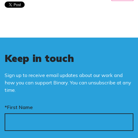
Keep in touch
Sign up to receive email updates about our work and
how you can support Binary. You can unsubscribe at any
time.
*First Name