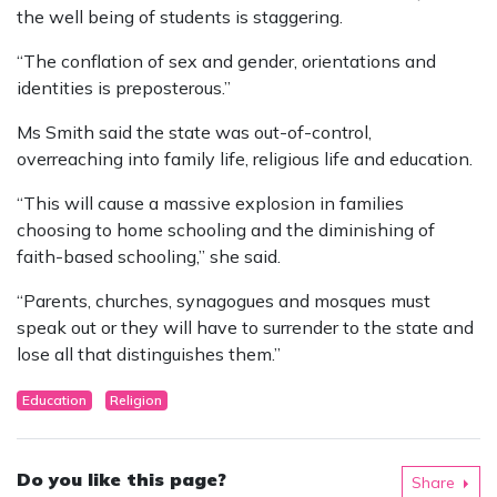
the well being of students is staggering.
“The conflation of sex and gender, orientations and
identities is preposterous.”
Ms Smith said the state was out-of-control,
overreaching into family life, religious life and education.
“This will cause a massive explosion in families
choosing to home schooling and the diminishing of
faith-based schooling,” she said.
“Parents, churches, synagogues and mosques must
speak out or they will have to surrender to the state and
lose all that distinguishes them.”
Education
Religion
Do you like this page?
Share