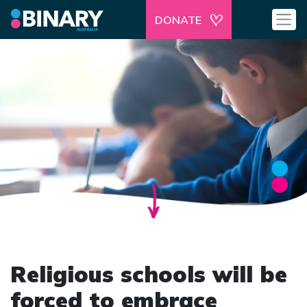
DONATE
Religious schools will be
forced to embrace