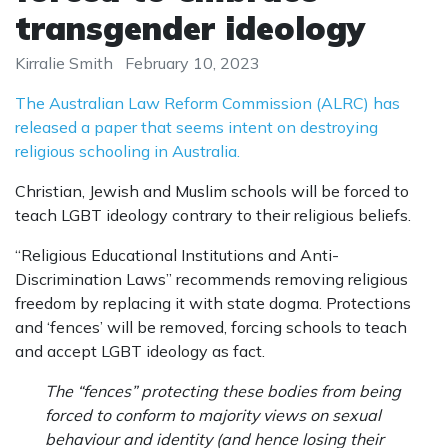
transgender ideology
Kirralie Smith
February 10, 2023
The Australian Law Reform Commission (ALRC) has
released a paper that seems intent on destroying
religious schooling in Australia.
Christian, Jewish and Muslim schools will be forced to
teach LGBT ideology contrary to their religious beliefs.
“Religious Educational Institutions and Anti-
Discrimination Laws” recommends removing religious
freedom by replacing it with state dogma. Protections
and ‘fences’ will be removed, forcing schools to teach
and accept LGBT ideology as fact.
The “fences” protecting these bodies from being
forced to conform to majority views on sexual
behaviour and identity (and hence losing their