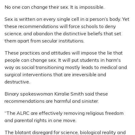
No one can change their sex. It is impossible.
Sex is written on every single cell in a person’s body. Yet
these recommendations will force schools to deny
science, and abandon the distinctive beliefs that set
them apart from secular institutions.
These practices and attitudes will impose the lie that
people can change sex. It will put students in harm's
way as social transitioning mostly leads to medical and
surgical interventions that are irreversible and
destructive.
Binary spokeswoman Kirralie Smith said these
recommendations are harmful and sinister.
“The ALRC are effectively removing religious freedom
and parental rights in one move.
The blatant disregard for science, biological reality and