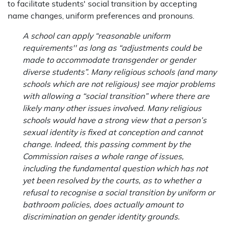
to facilitate students' social transition by accepting
name changes, uniform preferences and pronouns.
A school can apply “reasonable uniform
requirements'' as long as “adjustments could be
made to accommodate transgender or gender
diverse students”. Many religious schools (and many
schools which are not religious) see major problems
with allowing a “social transition” where there are
likely many other issues involved. Many religious
schools would have a strong view that a person’s
sexual identity is fixed at conception and cannot
change. Indeed, this passing comment by the
Commission raises a whole range of issues,
including the fundamental question which has not
yet been resolved by the courts, as to whether a
refusal to recognise a social transition by uniform or
bathroom policies, does actually amount to
discrimination on gender identity grounds.