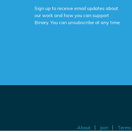
Sign up to receive email updates about
our work and how you can support
Binary. You can unsubscribe at any time.
About
Join
Terms 