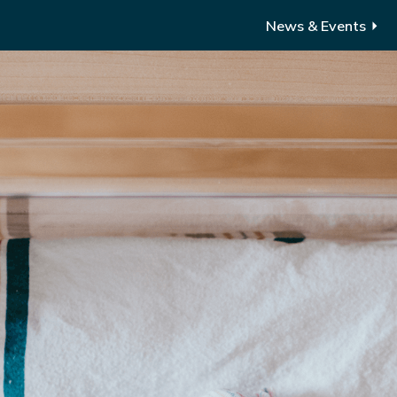
News & Events