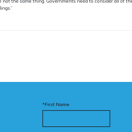
re not the same thing. Governments need to consider all of t
ings.”
*First Name