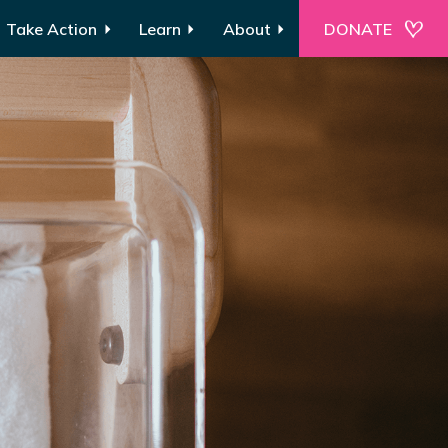
Take Action
Learn
About
DONATE