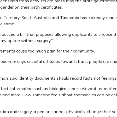
eensland trans activists are pressuring the state government
gender on their birth certificates.
rn Territory, South Australia and Tasmania have already mad
he same.
ntroduced a bill that proposes allowing applicants to choose th
ary option without surgery.”
uirements cause too much pain for their community.
lexander says societal attitudes towards trans people are c
man, said identity documents should record facts not feelings
f fact. Information such as biological sex is relevant for matters
are and more. How someone feels about themselves can be a
ation and surgery, a person cannot physically change their sex.