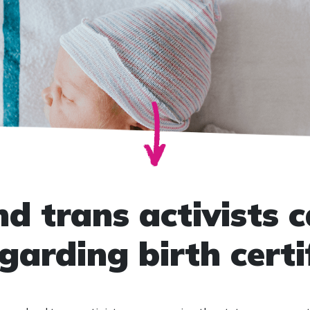
 trans activists ca
garding birth certi