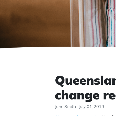
Queensland
change re
Jane Smith
July 01, 2019