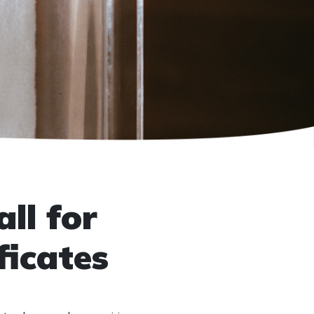
ll for
ficates