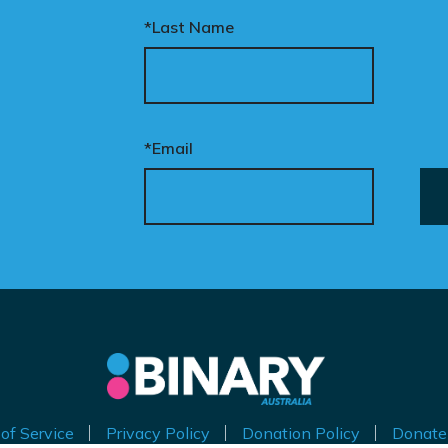
*Last Name
*Email
of Service
Privacy Policy
Donation Policy
Donate