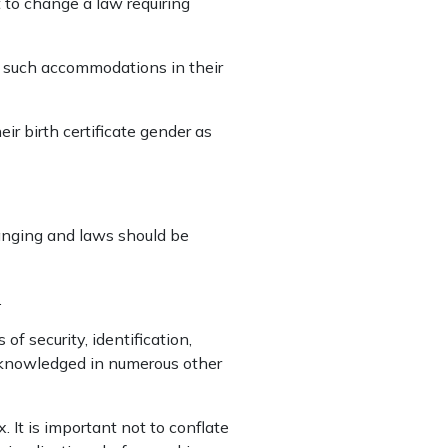
 to change a law requiring
e such accommodations in their
eir birth certificate gender as
hanging and laws should be
.
 of security, identification,
cknowledged in numerous other
 It is important not to conflate