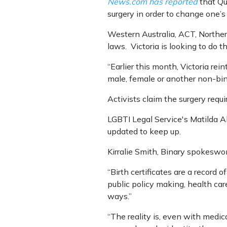
News.com has reported
that Qu
surgery in order to change one’s 
Western Australia, ACT, Northe
laws. Victoria is looking to do t
“Earlier this month, Victoria rei
male, female or another non-bin
Activists claim the surgery req
LGBTI Legal Service's Matilda A
updated to keep up.
Kirralie Smith, Binary spokeswo
“Birth certificates are a record o
public policy making, health c
ways.”
“The reality is, even with medic