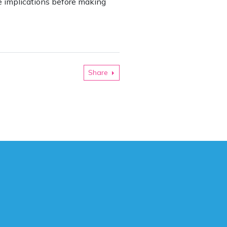
he implications before making
Share