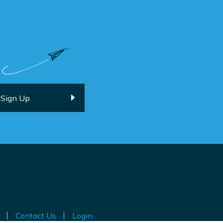
Contact Us
Login