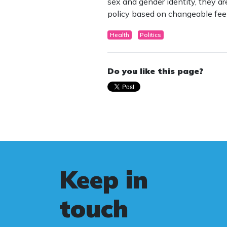
sex and gender identity, they a
policy based on changeable feel
Health
Politics
Do you like this page?
Keep in
touch