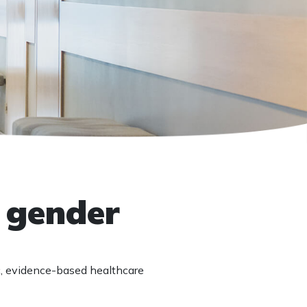
t gender
c, evidence-based healthcare