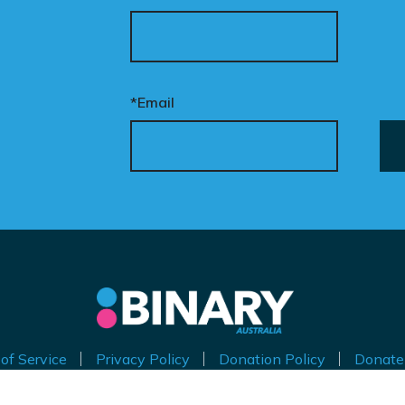
*Email
of Service
Privacy Policy
Donation Policy
Donate
thorised by Kirralie Smith, Gender Awareness Australia Limi