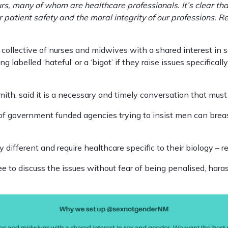
rs, many of whom are healthcare professionals. It’s clear th
r patient safety and the moral integrity of our professions. R
collective of nurses and midwives with a shared interest in 
g labelled ‘hateful’ or a ‘bigot’ if they raise issues specifica
ith, said it is a necessary and timely conversation that must
f government funded agencies trying to insist men can breas
 different and require healthcare specific to their biology – r
e to discuss the issues without fear of being penalised, harass