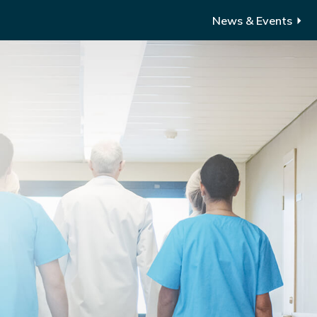
News & Events