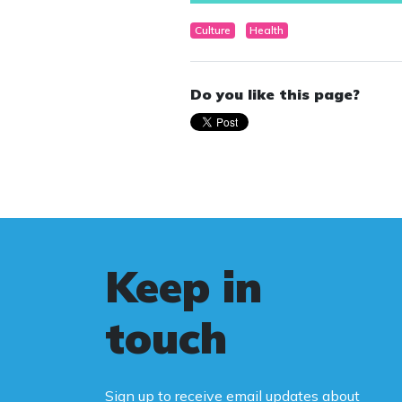
Culture
Health
Do you like this page?
Keep in
touch
Sign up to receive email updates about