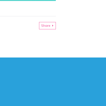
Share