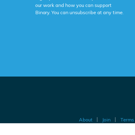
our work and how you can support
Binary. You can unsubscribe at any time.
About
Join
Terms 
Au