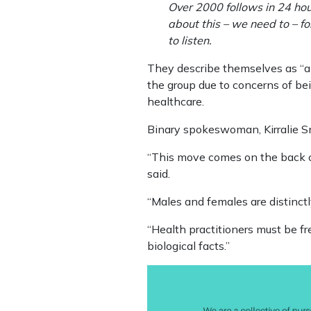
Over 2000 follows in 24 hou
about this – we need to – fo
to listen.
They describe themselves as “a 
the group due to concerns of bein
healthcare.
Binary spokeswoman, Kirralie Sm
“This move comes on the back o
said.
“Males and females are distinctly
“Health practitioners must be fre
biological facts.”