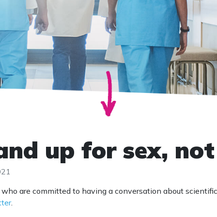
and up for sex, no
021
 who are committed to having a conversation about scientifi
tter
.