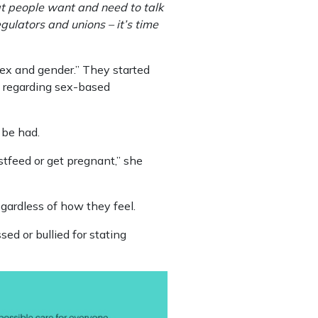
at people want and need to talk
egulators and unions – it’s time
sex and gender.” They started
lly regarding sex-based
 be had.
tfeed or get pregnant,” she
egardless of how they feel.
ed or bullied for stating