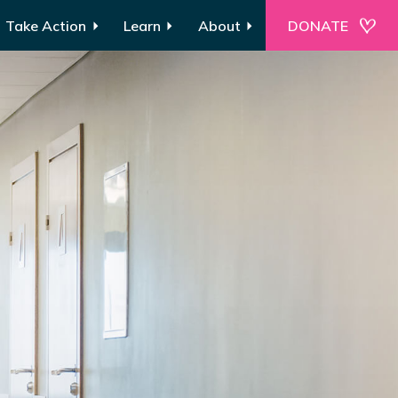
Take Action
Learn
About
DONATE