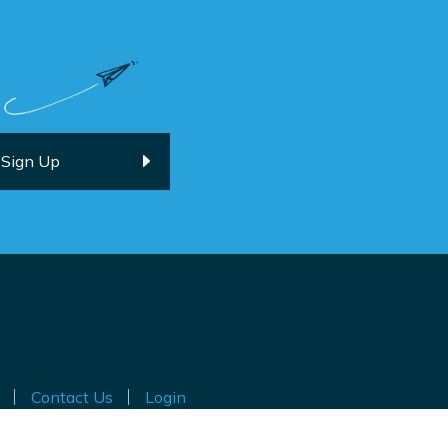
Contact Us
Login
ted