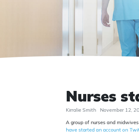
Nurses st
Kirralie Smith
November 12, 2
A group of nurses and midwives
have started an account on Twi