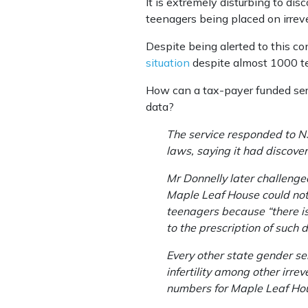
It is extremely disturbing to di
teenagers being placed on irrev
Despite being alerted to this c
situation
despite almost 1000 te
How can a tax-payer funded servi
data?
The service responded to 
laws, saying it had discover
Mr Donnelly later challenge
Maple Leaf House could not 
teenagers because “there is 
to the prescription of such 
Every other state gender se
infertility among other irr
numbers for Maple Leaf Hous