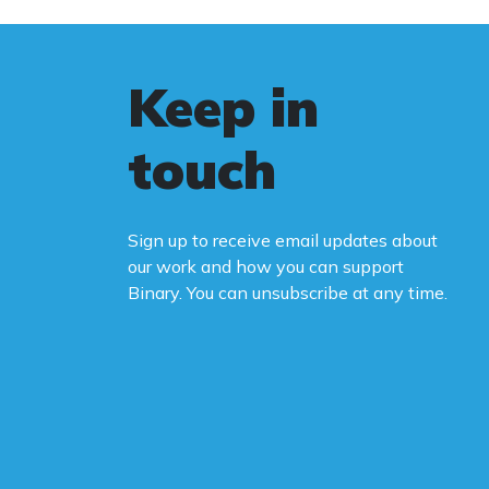
Keep in
touch
Sign up to receive email updates about
our work and how you can support
Binary. You can unsubscribe at any time.