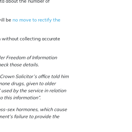
data about the number of
ill be
no move to rectify the
 without collecting accurate
er Freedom of Information
eck those details.
rown Solicitor’s office told him
one drugs, given to older
used by the service in relation
 this information”.
ross-sex hormones, which cause
ent’s failure to provide the