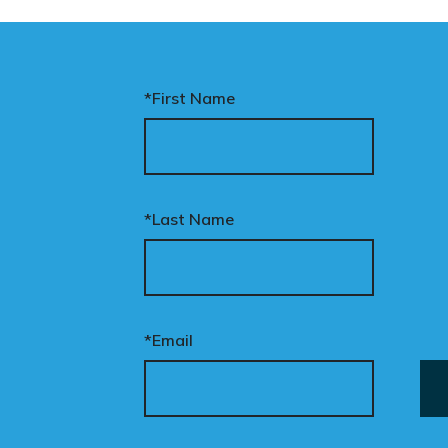
*First Name
*Last Name
*Email