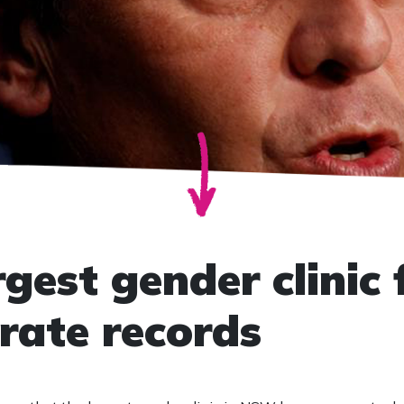
est gender clinic f
rate records