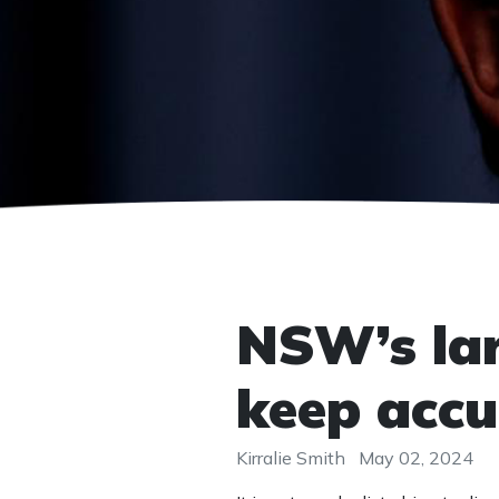
NSW’s larg
keep accu
Kirralie Smith
May 02, 2024