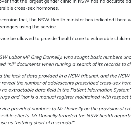
scover that the largest gender clinic in NSW has no accurate 
ersible cross-sex hormones.
oncerning fact, the NSW Health minister has indicated there w
enagers using the service.
ce be allowed to provide ‘health’ care to vulnerable children
NSW Labor MP Greg Donnelly, who sought basic numbers und
ed “nil” documents when running a search of its records to ch
d the lack of data provided in a NSW tribunal, and the NSW C
reveal the number of ­adolescents prescribed cross-sex horm
no extractable data field in the Patient Information System” 
drugs and “nor is a manual register maintained with respect to
rvice provided numbers to Mr Donnelly on the provision of c
eversible effects. Mr Donnelly branded the NSW health departm
e as “nothing short of a scandal”.