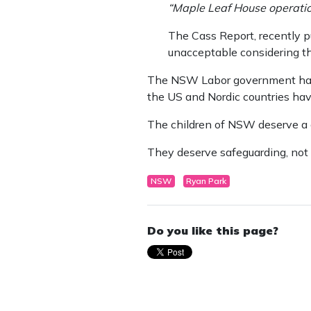
“Maple Leaf House operation
The Cass Report, recently pu
unacceptable considering th
The NSW Labor government has r
the US and Nordic countries have
The children of NSW deserve a c
They deserve safeguarding, not 
NSW
Ryan Park
Do you like this page?