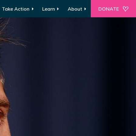
Take Action
Learn
About
DONATE