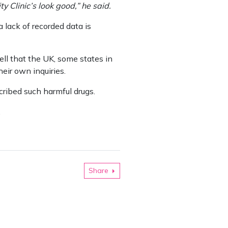
 Clinic’s look good,” he said.
 lack of recorded data is
l that the UK, some states in
eir own inquiries.
ribed such harmful drugs.
.
Share