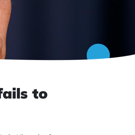
ails to