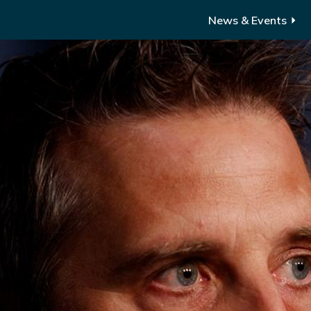
News & Events