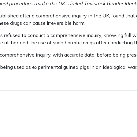
al procedures make the UK’s failed Tavistock Gender Identity
blished after a comprehensive inquiry in the UK, found that a
ese drugs can cause irreversible harm.
efused to conduct a comprehensive inquiry, knowing full wel
 all banned the use of such harmful drugs after conducting th
omprehensive inquiry, with accurate data, before being presc
being used as experimental guinea pigs in an ideological war