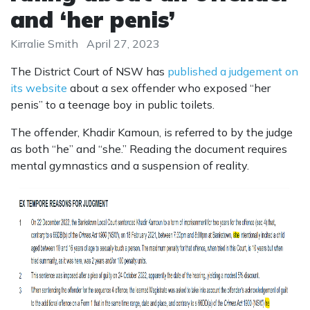
and ‘her penis’
Kirralie Smith
April 27, 2023
The District Court of NSW has
published a judgement on
its website
about a sex offender who exposed “her
penis” to a teenage boy in public toilets.
The offender, Khadir Kamoun, is referred to by the judge
as both “he” and “she.” Reading the document requires
mental gymnastics and a suspension of reality.