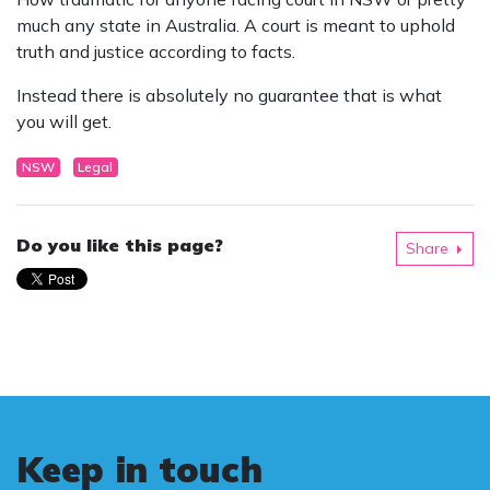
much any state in Australia. A court is meant to uphold
truth and justice according to facts.
Instead there is absolutely no guarantee that is what
you will get.
NSW
Legal
Do you like this page?
Share
Keep in touch