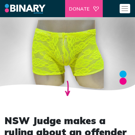
DONATE
NSW Judge makes a
ruling about an offender