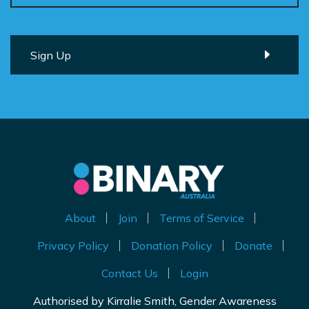
About
Join
Terms of Service
Privacy Policy
Donation Policy
Donate
Contact Us
Login
Authorised by Kirralie Smith, Gender Awareness