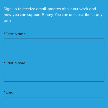
Sign up to receive email updates about our work and
how you can support Binary. You can unsubscribe at any
time.
*First Name
*Last Name
*Email