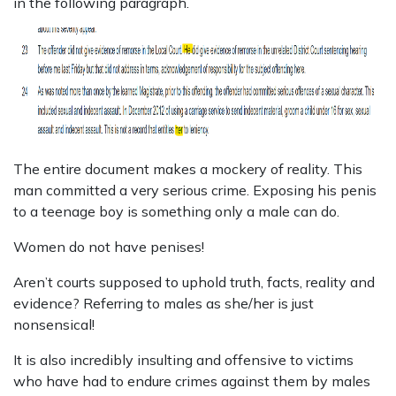
in the following paragraph.
The entire document makes a mockery of reality. This
man committed a very serious crime. Exposing his penis
to a teenage boy is something only a male can do.
Women do not have penises!
Aren’t courts supposed to uphold truth, facts, reality and
evidence? Referring to males as she/her is just
nonsensical!
It is also incredibly insulting and offensive to victims
who have had to endure crimes against them by males