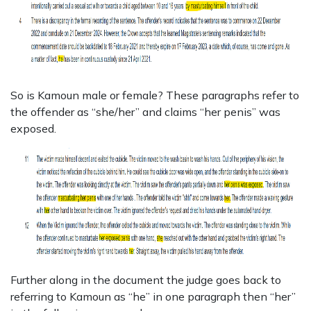
So is Kamoun male or female? These paragraphs refer to
the offender as “she/her” and claims “her penis” was
exposed.
Further along in the document the judge goes back to
referring to Kamoun as “he” in one paragraph then “her”