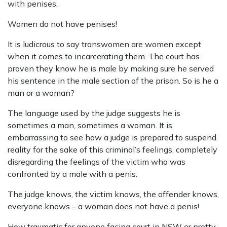
with penises.
Women do not have penises!
It is ludicrous to say transwomen are women except
when it comes to incarcerating them. The court has
proven they know he is male by making sure he served
his sentence in the male section of the prison. So is he a
man or a woman?
The language used by the judge suggests he is
sometimes a man, sometimes a woman. It is
embarrassing to see how a judge is prepared to suspend
reality for the sake of this criminal’s feelings, completely
disregarding the feelings of the victim who was
confronted by a male with a penis.
The judge knows, the victim knows, the offender knows,
everyone knows – a woman does not have a penis!
How traumatic for anyone facing court in NSW or pretty