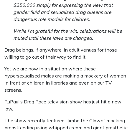
$250,000 simply for expressing the view that
gender fluid and sexualised drag queens are
dangerous role models for children.
While I’m grateful for the win, celebrations will be
muted until these laws are changed.
Drag belongs, if anywhere, in adult venues for those
willing to go out of their way to find it.
Yet we are now in a situation where these
hypersexualised males are making a mockery of women
in front of children in libraries and even on our TV
screens.
RuPaul’s Drag Race television show has just hit a new
low.
The show recently featured “Jimbo the Clown” mocking
breastfeeding using whipped cream and giant prosthetic