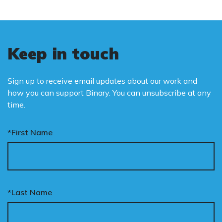
Keep in touch
Sign up to receive email updates about our work and
how you can support Binary. You can unsubscribe at any
time.
*First Name
*Last Name