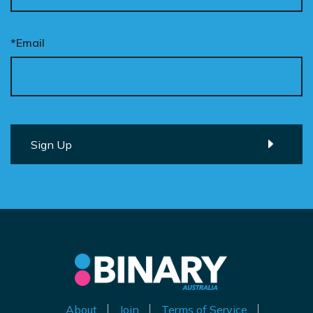
*Email
About
Join
Terms of Service