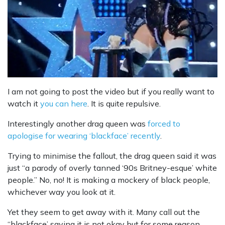
I am not going to post the video but if you really want to
watch it
you can here
. It is quite repulsive.
Interestingly another drag queen was
forced to
apologise for wearing ‘blackface’ recently
.
Trying to minimise the fallout, the drag queen said it was
just “a parody of overly tanned ‘90s Britney-esque’ white
people.” No, no! It is making a mockery of black people,
whichever way you look at it.
Yet they seem to get away with it. Many call out the
“blackface’ saying it is not okay but for some reason