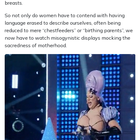
breasts.
So not only do women have to contend with having
language erased to describe ourselves, often being
reduced to mere “chestfeeders” or “birthing parents”, we
now have to watch misogynistic displays mocking the
sacredness of motherhood.