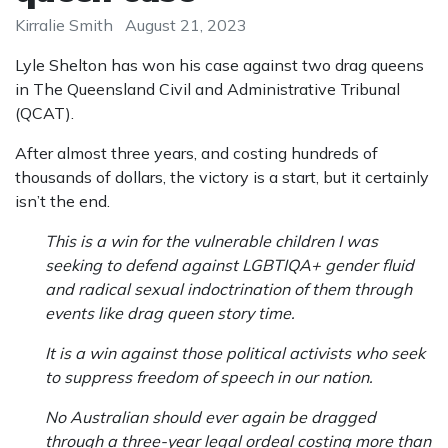
Kirralie Smith
August 21, 2023
Lyle Shelton has won his case against two drag queens
in The Queensland Civil and Administrative Tribunal
(QCAT).
After almost three years, and costing hundreds of
thousands of dollars, the victory is a start, but it certainly
isn’t the end.
This is a win for the vulnerable children I was
seeking to defend against LGBTIQA+ gender fluid
and radical sexual indoctrination of them through
events like drag queen story time.
It is a win against those political activists who seek
to suppress freedom of speech in our nation.
No Australian should ever again be dragged
through a three-year legal ordeal costing more than