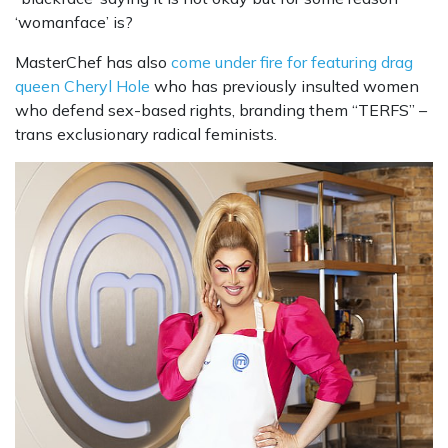
‘womanface’ is?
MasterChef has also
come under fire for featuring drag
queen Cheryl Hole
who has previously insulted women
who defend sex-based rights, branding them “TERFS” –
trans exclusionary radical feminists.