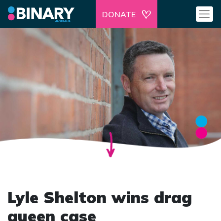
DONATE
Lyle Shelton wins drag
queen case