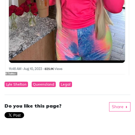
Lyle Shelton
Queensland
Legal
Do you like this page?
Share