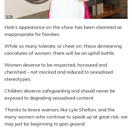
Hole’s appearance on the show has been slammed as
inappropriate for families.
While so many tolerate, or cheer on, these demeaning
caricatures of women, there will be an uphill battle.
Women deserve to be respected, honoured and
cherished – not mocked and reduced to sexualised
stereotypes.
Children deserve safeguarding and should never be
exposed to degrading sexualised content.
Thanks to brave warriors like Lyle Shelton, and the
many women who continue to speak up at great risk, we
may just be beginning to gain ground.