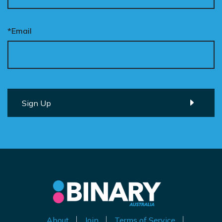
*Email
About
Join
Terms of Service