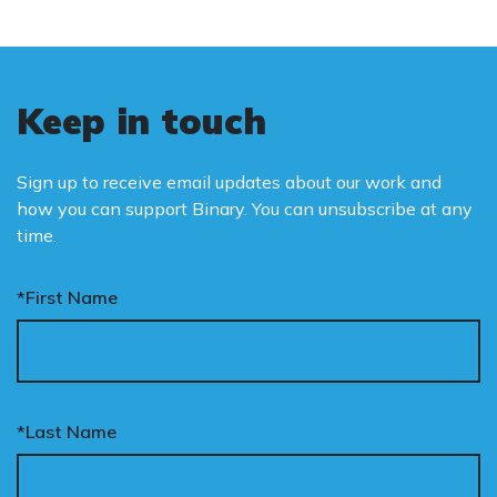
Keep in touch
Sign up to receive email updates about our work and
how you can support Binary. You can unsubscribe at any
time.
*First Name
*Last Name