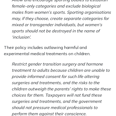
female-only categories and exclude biological
males from women’s sports. Sporting organisations
may, if they choose, create separate categories for
mixed or transgender individuals, but women’s
sports should not be destroyed in the name of
‘inclusion’.
Their policy includes outlawing harmful and
experimental medical treatments on children.
Restrict gender transition surgery and hormone
treatment to adults because children are unable to
provide informed consent for such life altering
surgeries and treatments, and the risks to the
children outweigh the parents’ rights to make these
choices for them. Taxpayers will not fund these
surgeries and treatments, and the government
should not pressure medical professionals to
perform them against their conscience.