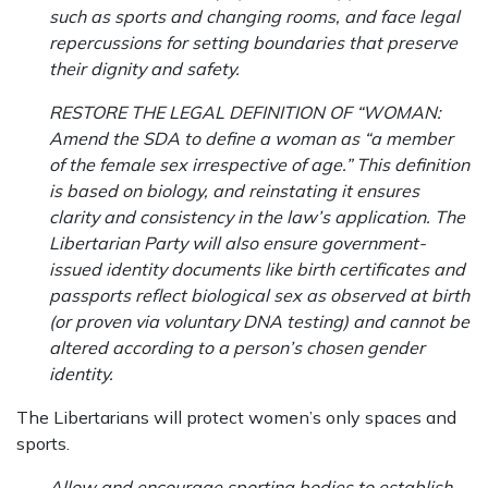
such as sports and changing rooms, and face legal
repercussions for setting boundaries that preserve
their dignity and safety.
RESTORE THE LEGAL DEFINITION OF “WOMAN:
Amend the SDA to define a woman as “a member
of the female sex irrespective of age.” This definition
is based on biology, and reinstating it ensures
clarity and consistency in the law’s application. The
Libertarian Party will also ensure government-
issued identity documents like birth certificates and
passports reflect biological sex as observed at birth
(or proven via voluntary DNA testing) and cannot be
altered according to a person’s chosen gender
identity.
The Libertarians will protect women’s only spaces and
sports.
Allow and encourage sporting bodies to establish