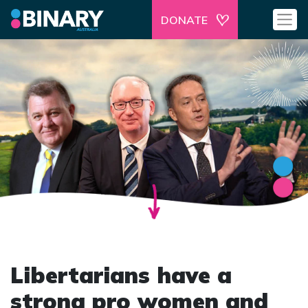
DONATE
Libertarians have a
strong pro women and