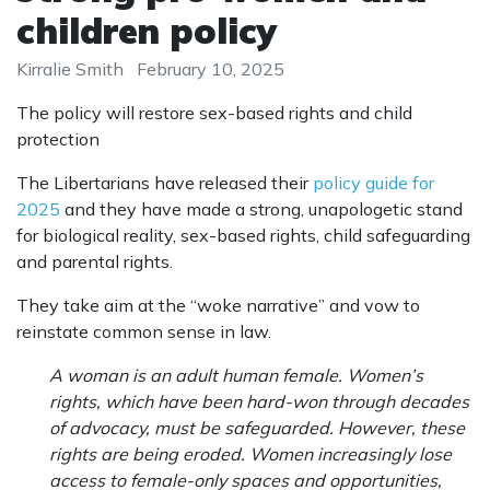
children policy
Kirralie Smith
February 10, 2025
The policy will restore sex-based rights and child
protection
The Libertarians have released their
policy guide for
2025
and they have made a strong, unapologetic stand
for biological reality, sex-based rights, child safeguarding
and parental rights.
They take aim at the “woke narrative” and vow to
reinstate common sense in law.
A woman is an adult human female. Women’s
rights, which have been hard-won through decades
of advocacy, must be safeguarded. However, these
rights are being eroded. Women increasingly lose
access to female-only spaces and opportunities,