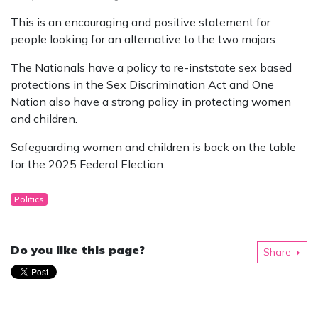
This is an encouraging and positive statement for
people looking for an alternative to the two majors.
The Nationals have a policy to re-inststate sex based
protections in the Sex Discrimination Act and One
Nation also have a strong policy in protecting women
and children.
Safeguarding women and children is back on the table
for the 2025 Federal Election.
Politics
Do you like this page?
Share