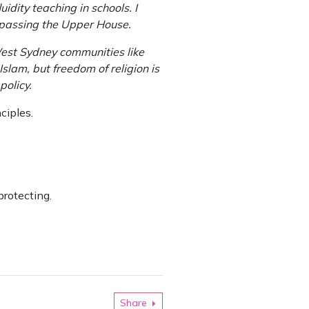
dity teaching in schools. I
m passing the Upper House.
 West Sydney communities like
slam, but freedom of religion is
policy.
ciples.
protecting.
Share