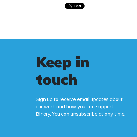
Keep in
touch
Sign up to receive email updates about
our work and how you can support
Binary. You can unsubscribe at any time.