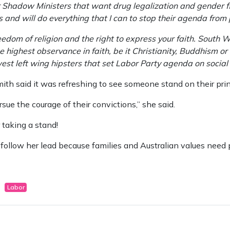
Shadow Ministers that want drug legalization and gender flui
es and will do everything that I can to stop their agenda fro
reedom of religion and the right to express your faith. South
highest observance in faith, be it Christianity, Buddhism or I
west left wing hipsters that set Labor Party agenda on social 
th said it was refreshing to see someone stand on their prin
rsue the courage of their convictions,” she said.
 taking a stand!
to follow her lead because families and Australian values need 
Labor