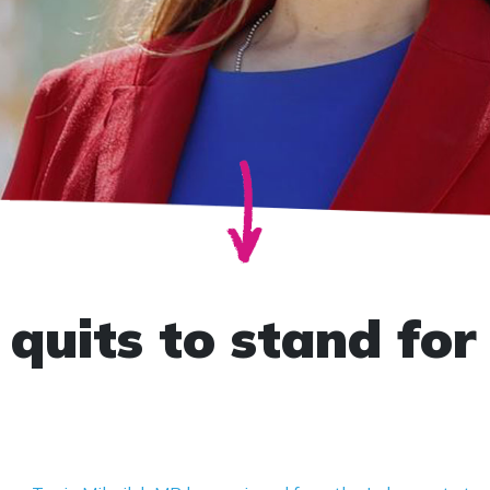
quits to stand for