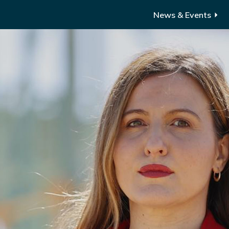
News & Events