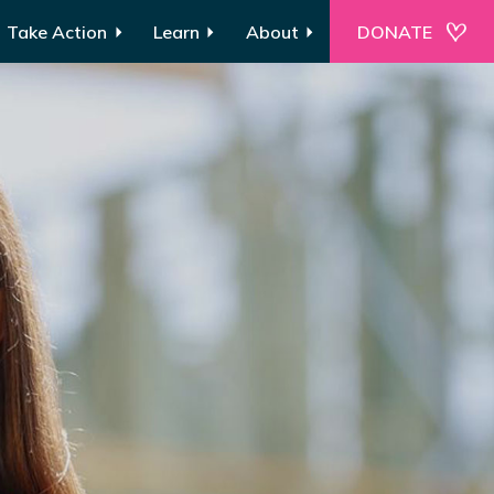
Take Action
Learn
About
DONATE