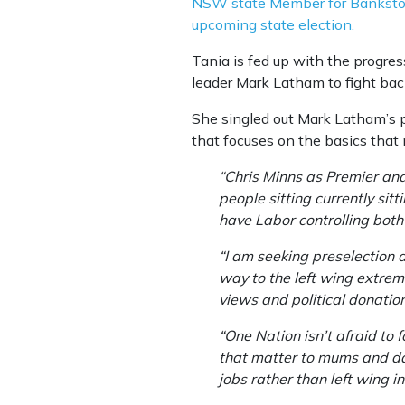
NSW state Member for Bankstown
upcoming state election.
Tania is fed up with the progre
leader Mark Latham to fight bac
She singled out Mark Latham’s p
that focuses on the basics that 
“Chris Minns as Premier an
people sitting currently sit
have Labor controlling bot
“I am seeking preselection 
way to the left wing extrem
views and political donatio
“One Nation isn’t afraid to 
that matter to mums and dad
jobs rather than left wing i