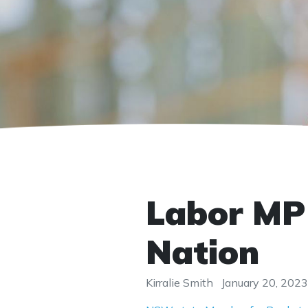
Labor MP 
Nation
Kirralie Smith
January 20, 2023