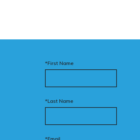
*First Name
*Last Name
*Email