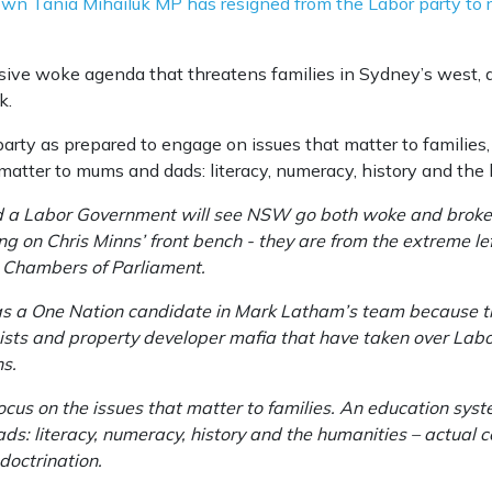
 Tania Mihailuk MP has resigned from the Labor party to ru
ssive woke agenda that threatens families in Sydney’s west,
k.
arty as prepared to engage on issues that matter to families
matter to mums and dads: literacy, numeracy, history and the 
d a Labor Government will see NSW go both woke and broke.
ting on Chris Minns’ front bench - they are from the extreme l
h Chambers of Parliament.
as a One Nation candidate in Mark Latham’s team because the
ists and property developer mafia that have taken over Labor
ns.
focus on the issues that matter to families. An education sys
s: literacy, numeracy, history and the humanities – actual c
ndoctrination.