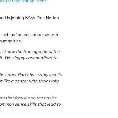
n for One Nation in the
 and is joining NSW One Nation
, such as “an education system
humanities”:
 I know the true agenda of the
eft. We simply cannot afford to
 Labor Party has sadly lost its
 like a cancer with their woke
tem that focuses on the basics
ommon sense skills that lead to