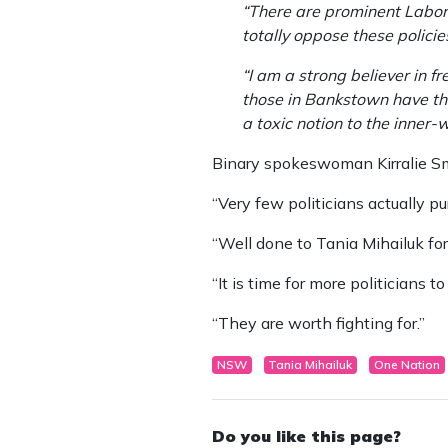
“There are prominent Labor 
totally oppose these polici
“I am a strong believer in f
those in Bankstown have the 
a toxic notion to the inner-
Binary spokeswoman Kirralie Smi
“Very few politicians actually pu
“Well done to Tania Mihailuk for
“It is time for more politicians 
“They are worth fighting for.”
NSW
Tania Mihailuk
One Nation
Do you like this page?