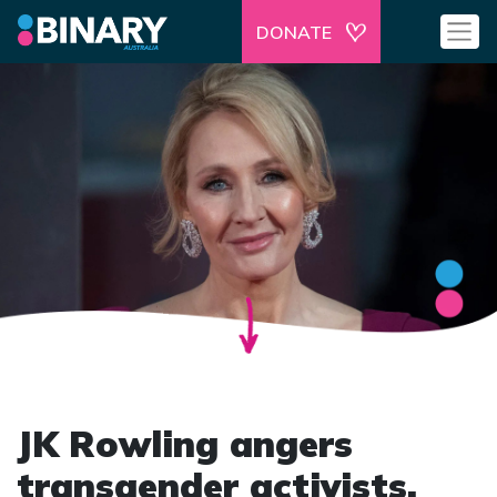
DONATE
JK Rowling angers
transgender activists.