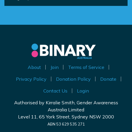
About
Join
Terms of Service
Privacy Policy
Donation Policy
Donate
Contact Us
Login
Authorised by Kirralie Smith, Gender Awareness
Australia Limited
Level 11, 65 York Street, Sydney NSW 2000
ABN 53 629 535 271