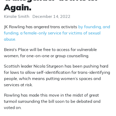
Again.
Kirralie Smith
December 14, 2022
JK Rowling has angered trans activists
by founding, and
funding, a female-only service for victims of sexual
abuse.
Beira's Place will be free to access for vulnerable
women, for one-on-one or group counselling.
Scottish leader Nicola Sturgeon has been pushing hard
for laws to allow self-identification for trans-identifying
people, which means putting women’s spaces and
services at risk.
Rowling has made this move in the midst of great
turmoil surrounding the bill soon to be debated and
voted on.