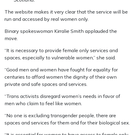
The website makes it very clear that the service will be
run and accessed by real women only.
Binary spokeswoman Kirralie Smith applauded the
move.
“It is necessary to provide female only services and
spaces, especially to vulnerable women,” she said.
“Good men and women have fought for equality for
centuries to afford women the dignity of their own
private and safe spaces and services.
“Trans activists disregard women’s needs in favor of
men who claim to feel like women.
“No one is excluding transgender people, there are
spaces and services for them and for their biological sex.
“It is essential for women to have access to female only