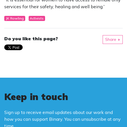
services for their safety, healing and well being.”
JK Rowling
Activists
Do you like this page?
Share
Keep in touch
Sign up to receive email updates about our work and
how you can support Binary. You can unsubscribe at any
time.