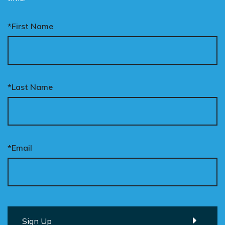
*First Name
*Last Name
*Email