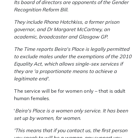
Its board of directors are opponents of the Gender
Recognition Reform Bill.
They include Rhona Hotchkiss, a former prison
governor, and Dr Margaret McCartney, an
academic, broadcaster and Glasgow GP.
The Time reports Beira's Place is legally permitted
to exclude males under the exemptions of the 2010
Equality Act, which allows single-sex services if
they are 'a proportionate means to achieve a
legitimate end'.
The service will be for women only – that is adult
human females.
'
Beira's Place is a women only service. It has been
set up by women, for women.
'This means that if you contact us, the first person
you speak to will be a woman, any support you