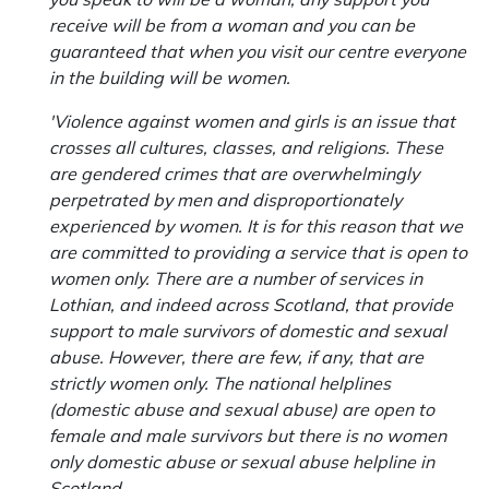
receive will be from a woman and you can be
guaranteed that when you visit our centre everyone
in the building will be women.
'Violence against women and girls is an issue that
crosses all cultures, classes, and religions. These
are gendered crimes that are overwhelmingly
perpetrated by men and disproportionately
experienced by women. It is for this reason that we
are committed to providing a service that is open to
women only. There are a number of services in
Lothian, and indeed across Scotland, that provide
support to male survivors of domestic and sexual
abuse. However, there are few, if any, that are
strictly women only. The national helplines
(domestic abuse and sexual abuse) are open to
female and male survivors but there is no women
only domestic abuse or sexual abuse helpline in
Scotland.