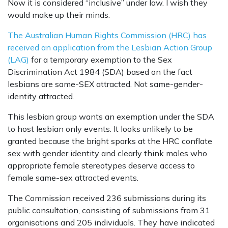
Now it is considered “inclusive” under law. I wish they
would make up their minds.
The Australian Human Rights Commission (HRC) has
received an application from the Lesbian Action Group
(LAG)
for a temporary exemption to the Sex
Discrimination Act 1984 (SDA) based on the fact
lesbians are same-SEX attracted. Not same-gender-
identity attracted.
This lesbian group wants an exemption under the SDA
to host lesbian only events. It looks unlikely to be
granted because the bright sparks at the HRC conflate
sex with gender identity and clearly think males who
appropriate female stereotypes deserve access to
female same-sex attracted events.
The Commission received 236 submissions during its
public consultation, consisting of submissions from 31
organisations and 205 individuals. They have indicated