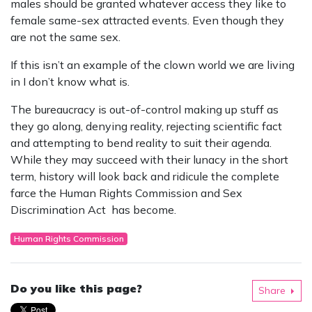
males should be granted whatever access they like to
female same-sex attracted events. Even though they
are not the same sex.
If this isn’t an example of the clown world we are living
in I don’t know what is.
The bureaucracy is out-of-control making up stuff as
they go along, denying reality, rejecting scientific fact
and attempting to bend reality to suit their agenda.
While they may succeed with their lunacy in the short
term, history will look back and ridicule the complete
farce the Human Rights Commission and Sex
Discrimination Act has become.
Human Rights Commission
Do you like this page?
Share