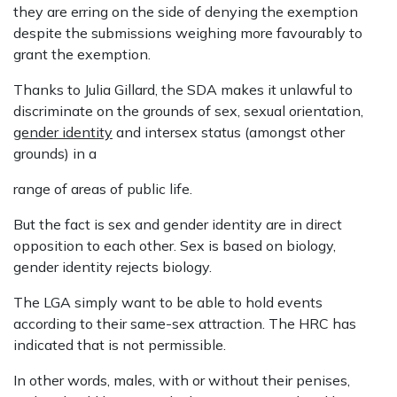
they are erring on the side of denying the exemption
despite the submissions weighing more favourably to
grant the exemption.
Thanks to Julia Gillard, the SDA makes it unlawful to
discriminate on the grounds of sex, sexual orientation,
gender identity
and intersex status (amongst other
grounds) in a
range of areas of public life.
But the fact is sex and gender identity are in direct
opposition to each other. Sex is based on biology,
gender identity rejects biology.
The LGA simply want to be able to hold events
according to their same-sex attraction. The HRC has
indicated that is not permissible.
In other words, males, with or without their penises,