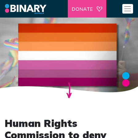
DONATE
Human Rights
Commission to deny