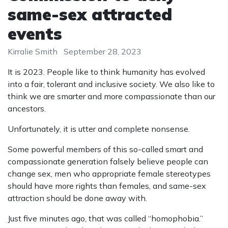
same-sex attracted
events
Kirralie Smith
September 28, 2023
It is 2023. People like to think humanity has evolved
into a fair, tolerant and inclusive society. We also like to
think we are smarter and more compassionate than our
ancestors.
Unfortunately, it is utter and complete nonsense.
Some powerful members of this so-called smart and
compassionate generation falsely believe people can
change sex, men who appropriate female stereotypes
should have more rights than females, and same-sex
attraction should be done away with.
Just five minutes ago, that was called “homophobia.”