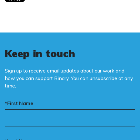
Keep in touch
Sign up to receive email updates about our work and
how you can support Binary. You can unsubscribe at any
time.
*First Name