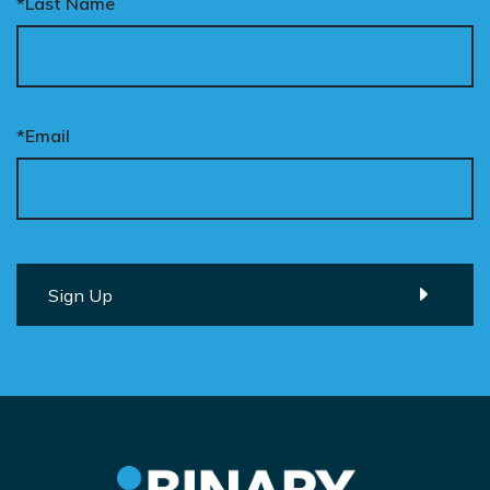
*Last Name
*Email