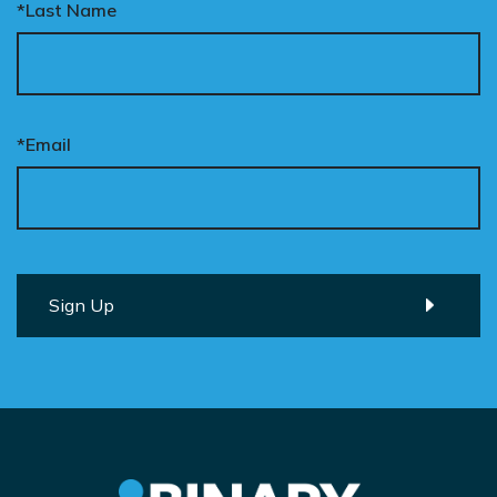
*Last Name
*Email