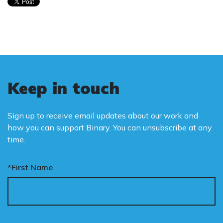
Keep in touch
Sign up to receive email updates about our work and
how you can support Binary. You can unsubscribe at any
time.
*First Name