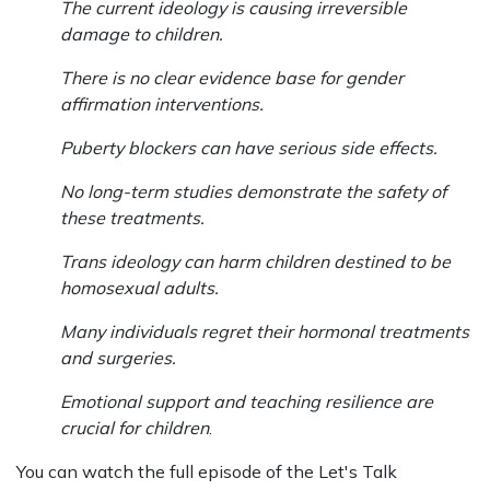
The current ideology is causing irreversible
damage to children.
There is no clear evidence base for gender
affirmation interventions.
Puberty blockers can have serious side effects.
No long-term studies demonstrate the safety of
these treatments.
Trans ideology can harm children destined to be
homosexual adults.
Many individuals regret their hormonal treatments
and surgeries.
Emotional support and teaching resilience are
crucial for children
.
You can watch the full episode of the Let's Talk