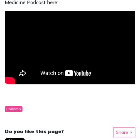
Medicine Podcast here:
Children
Do you like this page?
Share