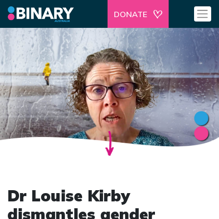
DONATE
Dr Louise Kirby
dismantles gender