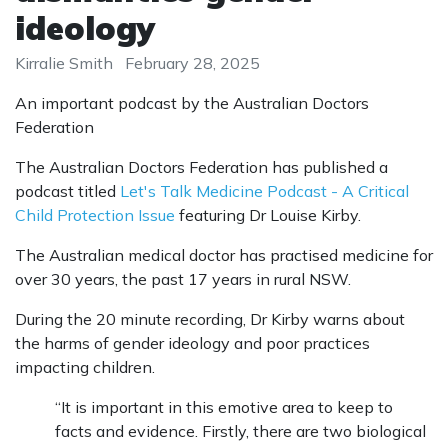
ideology
Kirralie Smith
February 28, 2025
An important podcast by the Australian Doctors
Federation
The Australian Doctors Federation has published a
podcast titled
Let's Talk Medicine Podcast - A Critical
Child Protection Issue
featuring Dr Louise Kirby.
The Australian medical doctor has practised medicine for
over 30 years, the past 17 years in rural NSW.
During the 20 minute recording, Dr Kirby warns about
the harms of gender ideology and poor practices
impacting children.
“It is important in this emotive area to keep to
facts and evidence. Firstly, there are two biological