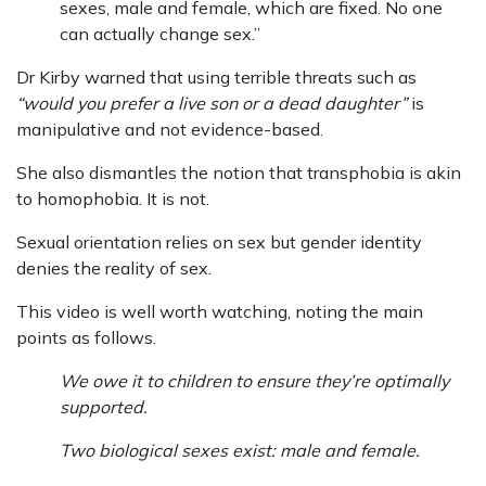
sexes, male and female, which are fixed. No one
can actually change sex.”
Dr Kirby warned that using terrible threats such as
“would you prefer a live son or a dead daughter”
is
manipulative and not evidence-based.
She also dismantles the notion that transphobia is akin
to homophobia. It is not.
Sexual orientation relies on sex but gender identity
denies the reality of sex.
This video is well worth watching, noting the main
points as follows.
We owe it to children to ensure they’re optimally
supported.
Two biological sexes exist: male and female.