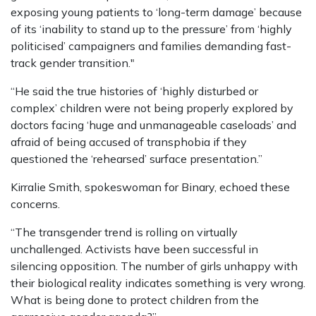
exposing young patients to ‘long-term damage’ because
of its ‘inability to stand up to the pressure’ from ‘highly
politicised’ campaigners and families demanding fast-
track gender transition."
“He said the true histories of ‘highly disturbed or
complex’ children were not being properly explored by
doctors facing ‘huge and unmanageable caseloads’ and
afraid of being accused of transphobia if they
questioned the ‘rehearsed’ surface presentation.”
Kirralie Smith, spokeswoman for Binary, echoed these
concerns.
“The transgender trend is rolling on virtually
unchallenged. Activists have been successful in
silencing opposition. The number of girls unhappy with
their biological reality indicates something is very wrong.
What is being done to protect children from the