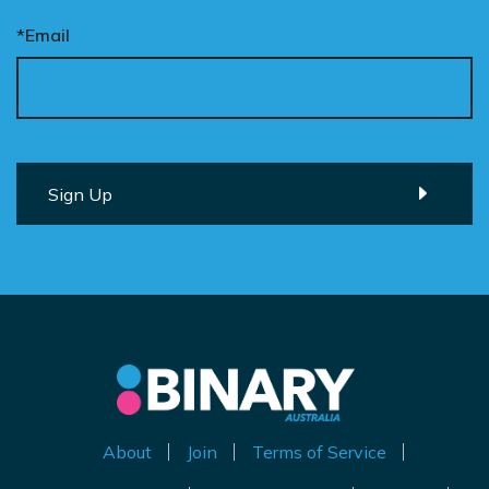
*Email
About
Join
Terms of Service