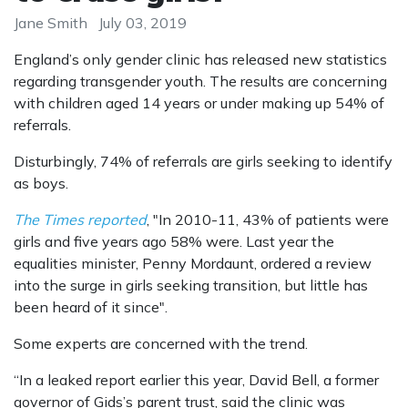
Jane Smith
July 03, 2019
England’s only gender clinic has released new statistics
regarding transgender youth. The results are concerning
with children aged 14 years or under making up 54% of
referrals.
Disturbingly, 74% of referrals are girls seeking to identify
as boys.
The Times reported
, "In 2010-11, 43% of patients were
girls and five years ago 58% were. Last year the
equalities minister, Penny Mordaunt, ordered a review
into the surge in girls seeking transition, but little has
been heard of it since".
Some experts are concerned with the trend.
“In a leaked report earlier this year, David Bell, a former
governor of Gids’s parent trust, said the clinic was