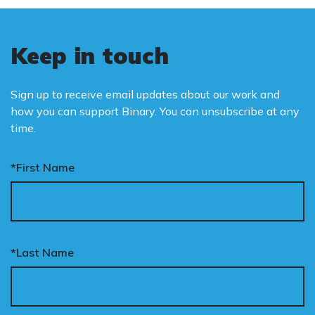
Keep in touch
Sign up to receive email updates about our work and
how you can support Binary. You can unsubscribe at any
time.
*First Name
*Last Name