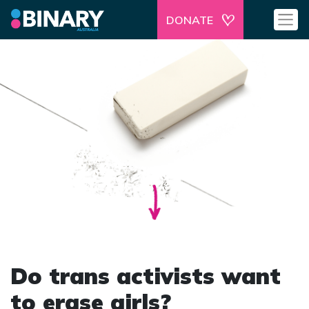
DONATE
Do trans activists want
to erase girls?