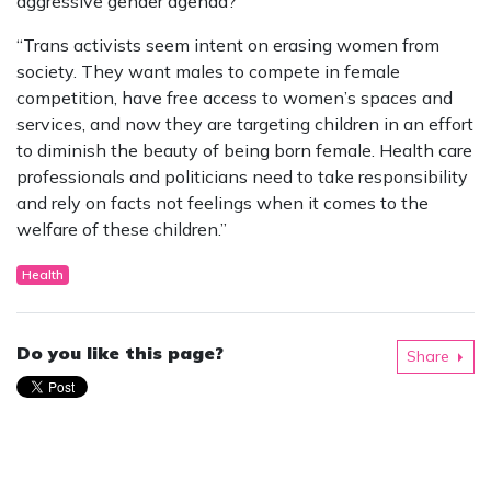
aggressive gender agenda?”
“Trans activists seem intent on erasing women from
society. They want males to compete in female
competition, have free access to women’s spaces and
services, and now they are targeting children in an effort
to diminish the beauty of being born female. Health care
professionals and politicians need to take responsibility
and rely on facts not feelings when it comes to the
welfare of these children.”
Health
Do you like this page?
Share