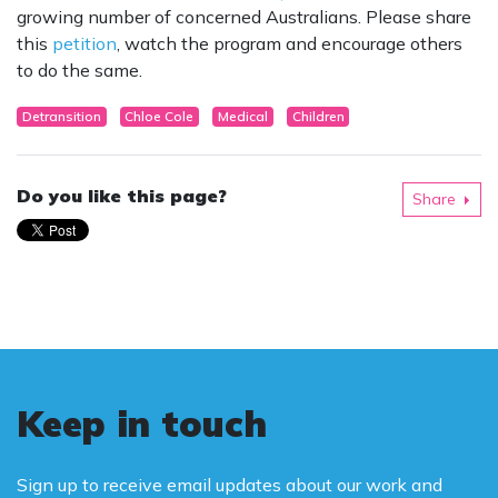
growing number of concerned Australians. Please share
this
petition
, watch the program and encourage others
to do the same.
Detransition
Chloe Cole
Medical
Children
Do you like this page?
Share
Keep in touch
Sign up to receive email updates about our work and