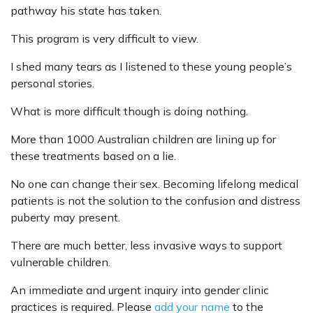
pathway his state has taken.
This program is very difficult to view.
I shed many tears as I listened to these young people’s
personal stories.
What is more difficult though is doing nothing.
More than 1000 Australian children are lining up for
these treatments based on a lie.
No one can change their sex. Becoming lifelong medical
patients is not the solution to the confusion and distress
puberty may present.
There are much better, less invasive ways to support
vulnerable children.
An immediate and urgent inquiry into gender clinic
practices is required. Please
add your name
to the