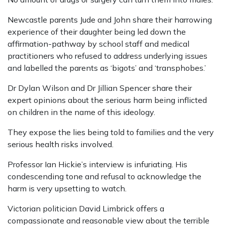
Newcastle parents Jude and John share their harrowing
experience of their daughter being led down the
affirmation-pathway by school staff and medical
practitioners who refused to address underlying issues
and labelled the parents as ‘bigots’ and ‘transphobes.’
Dr Dylan Wilson and Dr Jillian Spencer share their
expert opinions about the serious harm being inflicted
on children in the name of this ideology.
They expose the lies being told to families and the very
serious health risks involved.
Professor Ian Hickie’s interview is infuriating. His
condescending tone and refusal to acknowledge the
harm is very upsetting to watch.
Victorian politician David Limbrick offers a
compassionate and reasonable view about the terrible