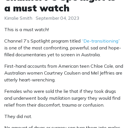
a must watch
Kirralie Smith
September 04, 2023
This is a must watch!
Channel 7’s Spotlight program titled
“De-transitioning”
is one of the most confronting, powerful, sad and hope-
filled documentaries yet to screen in Australia.
First-hand accounts from American teen Chloe Cole, and
Australian women Courtney Coulsen and Mel Jeffries are
utterly heart-wrenching.
Females who were sold the lie that if they took drugs
and underwent body mutilation surgery they would find
relief from their discomfort, trauma or confusion.
They did not.
No amount of drugs or surgery can turn them into males.