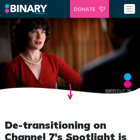
DONATE
De-transitioning on
Channel 7’s Spotlight is