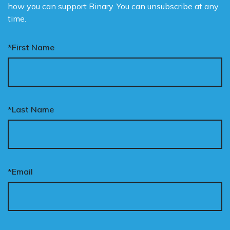
how you can support Binary. You can unsubscribe at any
time.
*First Name
*Last Name
*Email