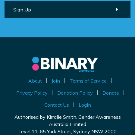
About
Join
Terms of Service
Privacy Policy
Donation Policy
Donate
Contact Us
Login
Authorised by Kirralie Smith, Gender Awareness
Australia Limited
Level 11, 65 York Street, Sydney NSW 2000