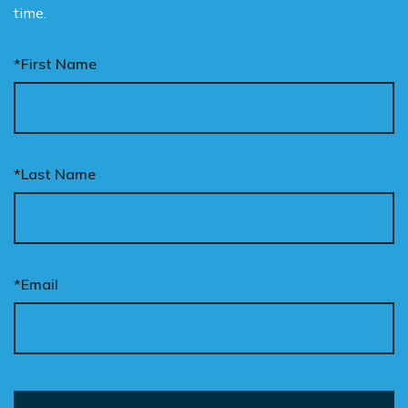
time.
*First Name
*Last Name
*Email