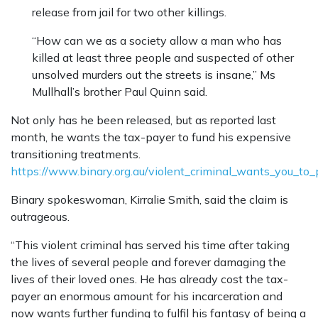
release from jail for two other killings.
“How can we as a society allow a man who has
killed at least three people and suspected of other
unsolved murders out the streets is insane,” Ms
Mullhall’s brother Paul Quinn said.
Not only has he been released, but as reported last
month, he wants the tax-payer to fund his expensive
transitioning treatments.
https://www.binary.org.au/violent_criminal_wants_you_to
Binary spokeswoman, Kirralie Smith, said the claim is
outrageous.
“This violent criminal has served his time after taking
the lives of several people and forever damaging the
lives of their loved ones. He has already cost the tax-
payer an enormous amount for his incarceration and
now wants further funding to fulfil his fantasy of being a