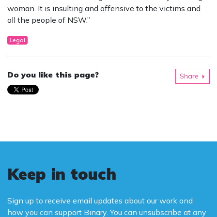
woman. It is insulting and offensive to the victims and
all the people of NSW.”
Legal
Do you like this page?
Share
Keep in touch
Sign up to receive email updates about our work and
how you can support Binary. You can unsubscribe at any