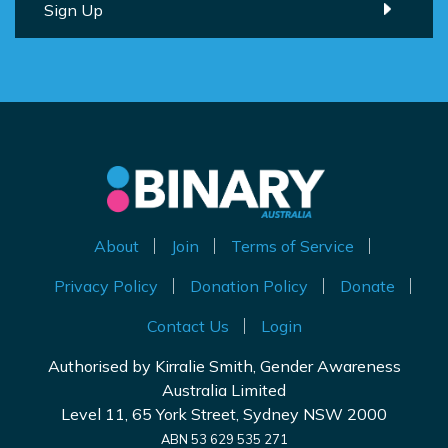
About
Join
Terms of Service
Privacy Policy
Donation Policy
Donate
Contact Us
Login
Authorised by Kirralie Smith, Gender Awareness
Australia Limited
Level 11, 65 York Street, Sydney NSW 2000
ABN 53 629 535 271