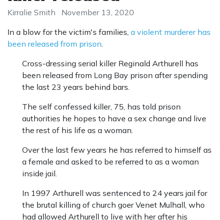
Kirralie Smith
November 13, 2020
In a blow for the victim's families,
a violent murderer has
been released from prison
.
Cross-dressing serial killer Reginald Arthurell has
been released from Long Bay prison after spending
the last 23 years behind bars.
The self confessed killer, 75, has told prison
authorities he hopes to have a sex change and live
the rest of his life as a woman.
Over the last few years he has referred to himself as
a female and asked to be referred to as a woman
inside jail.
In 1997 Arthurell was sentenced to 24 years jail for
the brutal killing of church goer Venet Mulhall, who
had allowed Arthurell to live with her after his