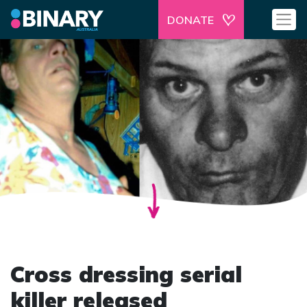
DONATE
Cross dressing serial
killer released