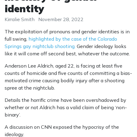
identity
Kirralie Smith
November 28, 2022
The exploitation of pronouns and gender identities is in
full swing,
highlighted by the case of the Colorado
Springs gay nightclub shooting.
Gender ideology looks
like it will come off second best, whatever the outcome.
Anderson Lee Aldrich, aged 22, is facing at least five
counts of homicide and five counts of committing a bias-
motivated crime causing bodily injury after a shooting
spree at the nightclub.
Details the horrific crime have been overshadowed by
whether or not Aldrich has a valid claim of being ‘non-
binary’.
A discussion on CNN exposed the hypocrisy of the
ideology.