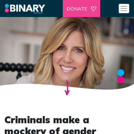
DONATE
Criminals make a
mockery of gender