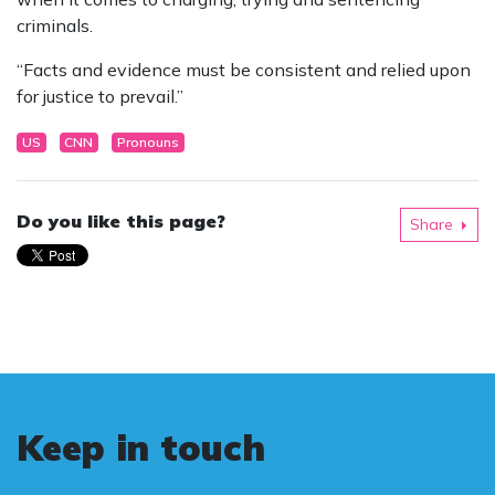
criminals.
“Facts and evidence must be consistent and relied upon
for justice to prevail.”
US
CNN
Pronouns
Do you like this page?
Share
Keep in touch