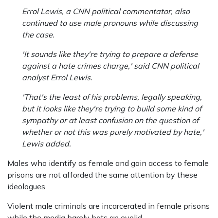
Errol Lewis, a CNN political commentator, also
continued to use male pronouns while discussing
the case.
'It sounds like they're trying to prepare a defense
against a hate crimes charge,' said CNN political
analyst Errol Lewis.
'That's the least of his problems, legally speaking,
but it looks like they're trying to build some kind of
sympathy or at least confusion on the question of
whether or not this was purely motivated by hate,'
Lewis added.
Males who identify as female and gain access to female
prisons are not afforded the same attention by these
ideologues.
Violent male criminals are incarcerated in female prisons
while the media barely bats an eyelid.