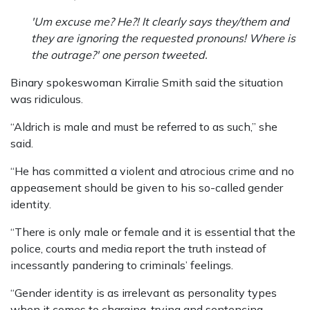
'Um excuse me? He?! It clearly says they/them and
they are ignoring the requested pronouns! Where is
the outrage?' one person tweeted.
Binary spokeswoman Kirralie Smith said the situation
was ridiculous.
“Aldrich is male and must be referred to as such,” she
said.
“He has committed a violent and atrocious crime and no
appeasement should be given to his so-called gender
identity.
“There is only male or female and it is essential that the
police, courts and media report the truth instead of
incessantly pandering to criminals’ feelings.
“Gender identity is as irrelevant as personality types
when it comes to charging, trying and sentencing