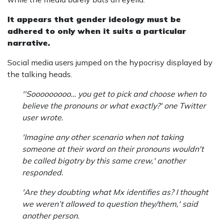
It appears that gender ideology must be
adhered to only when it suits a particular
narrative.
Social media users jumped on the hypocrisy displayed by
the talking heads.
''Sooooooooo… you get to pick and choose when to
believe the pronouns or what exactly?' one Twitter
user wrote.
'Imagine any other scenario when not taking
someone at their word on their pronouns wouldn't
be called bigotry by this same crew,' another
responded.
'Are they doubting what Mx identifies as? I thought
we weren’t allowed to question they/them,' said
another person.