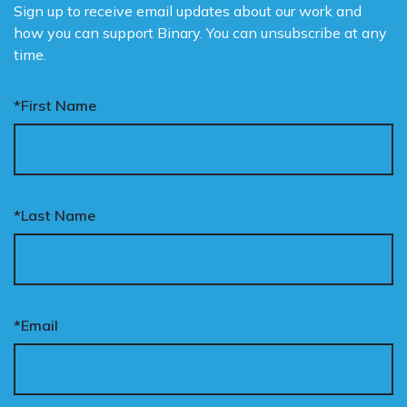
Sign up to receive email updates about our work and
how you can support Binary. You can unsubscribe at any
time.
*First Name
*Last Name
*Email