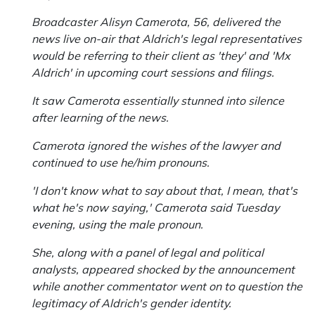
Broadcaster Alisyn Camerota, 56, delivered the
news live on-air that Aldrich's legal representatives
would be referring to their client as 'they' and 'Mx
Aldrich' in upcoming court sessions and filings.
It saw Camerota essentially stunned into silence
after learning of the news.
Camerota ignored the wishes of the lawyer and
continued to use he/him pronouns.
'I don't know what to say about that, I mean, that's
what he's now saying,' Camerota said Tuesday
evening, using the male pronoun.
She, along with a panel of legal and political
analysts, appeared shocked by the announcement
while another commentator went on to question the
legitimacy of Aldrich's gender identity.