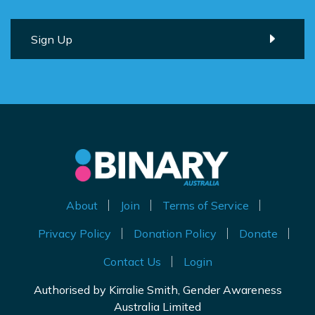
About
Join
Terms of Service
Privacy Policy
Donation Policy
Donate
Contact Us
Login
Authorised by Kirralie Smith, Gender Awareness
Australia Limited