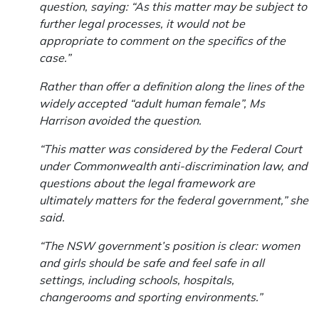
question, saying: “As this matter may be subject to
further legal processes, it would not be
appropriate to comment on the specifics of the
case.”
Rather than offer a definition along the lines of the
widely accepted “adult human female”, Ms
Harrison avoided the question.
“This matter was considered by the Federal Court
under Commonwealth anti-discrimination law, and
questions about the legal framework are
ultimately matters for the federal government,” she
said.
“The NSW government’s position is clear: women
and girls should be safe and feel safe in all
settings, including schools, hospitals,
changerooms and sporting environments.”