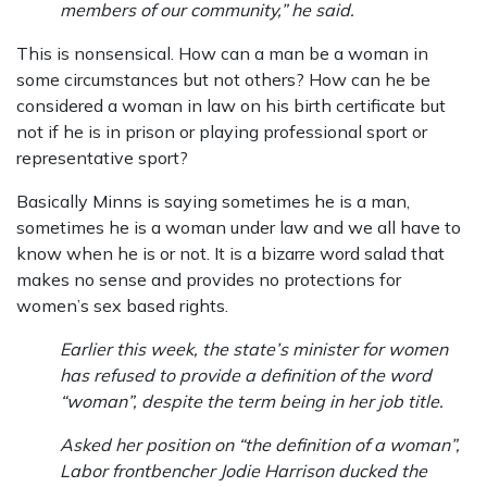
members of our community,” he said.
This is nonsensical. How can a man be a woman in
some circumstances but not others? How can he be
considered a woman in law on his birth certificate but
not if he is in prison or playing professional sport or
representative sport?
Basically Minns is saying sometimes he is a man,
sometimes he is a woman under law and we all have to
know when he is or not. It is a bizarre word salad that
makes no sense and provides no protections for
women’s sex based rights.
Earlier this week, the state’s minister for women
has refused to provide a definition of the word
“woman”, despite the term being in her job title.
Asked her position on “the definition of a woman”,
Labor frontbencher Jodie Harrison ducked the