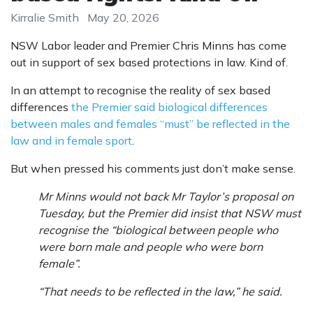
Kirralie Smith
May 20, 2026
NSW Labor leader and Premier Chris Minns has come
out in support of sex based protections in law. Kind of.
In an attempt to recognise the reality of sex based
differences
the Premier said biological differences
between males and females “must” be reflected in the
law and in female sport
.
But when pressed his comments just don’t make sense.
Mr Minns would not back Mr Taylor’s proposal on
Tuesday, but the Premier did insist that NSW must
recognise the “biological between people who
were born male and people who were born
female”.
“That needs to be reflected in the law,” he said.