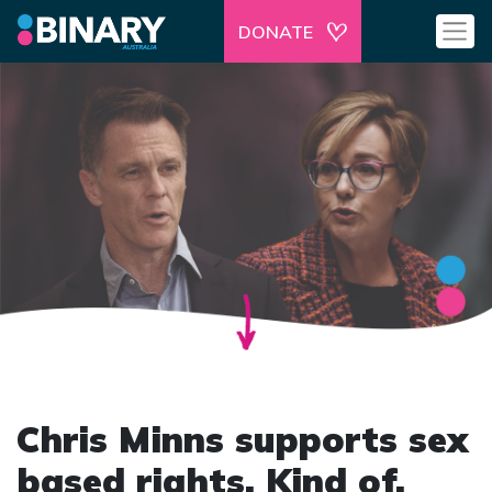
DONATE
Chris Minns supports sex
based rights. Kind of.