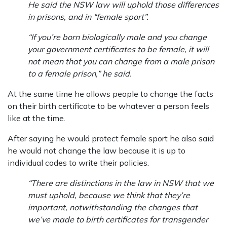
He said the NSW law will uphold those differences
in prisons, and in “female sport”.
“If you’re born biologically male and you change
your government certificates to be female, it will
not mean that you can change from a male prison
to a female prison,” he said.
At the same time he allows people to change the facts
on their birth certificate to be whatever a person feels
like at the time.
After saying he would protect female sport he also said
he would not change the law because it is up to
individual codes to write their policies.
“There are distinctions in the law in NSW that we
must uphold, because we think that they’re
important, notwithstanding the changes that
we’ve made to birth certificates for transgender