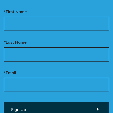
*First Name
*Last Name
*Email