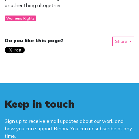
another thing altogether.
Womens Rights
Do you like this page?
Share
Keep in touch
Sign up to receive email updates about our work and
how you can support Binary. You can unsubscribe at any
time.