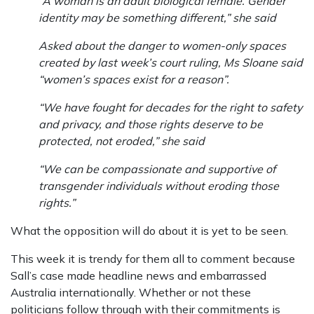
“A woman is an adult biological female. Gender
identity may be something different,” she said
Asked about the danger to women-only spaces
created by last week’s court ruling, Ms Sloane said
“women’s spaces exist for a reason”.
“We have fought for decades for the right to safety
and privacy, and those rights deserve to be
protected, not eroded,” she said
“We can be compassionate and supportive of
transgender individuals without eroding those
rights.”
What the opposition will do about it is yet to be seen.
This week it is trendy for them all to comment because
Sall’s case made headline news and embarrassed
Australia internationally. Whether or not these
politicians follow through with their commitments is