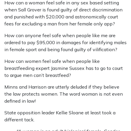
How can a woman feel safe in any sex based setting
when Sall Grover is found guilty of direct discrimination
and punished with $20,000 and astronomically court
fees for excluding a man from her female only app?
How can anyone feel safe when people like me are
ordered to pay $95,000 in damages for identifying males
in female sport and being found guilty of vilification?
How can women feel safe when people like
breastfeeding expert Jasmine Sussex has to go to court
to argue men can’t breastfeed?
Minns and Harrison are utterly deluded if they believe
the law protects women. The word woman is not even
defined in law!
State opposition leader Kellie Sloane at least took a
different tack.