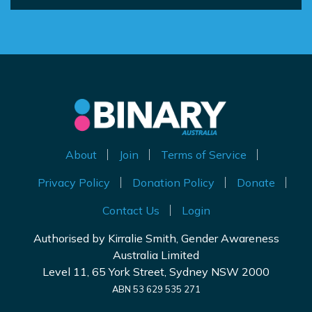
About
Join
Terms of Service
Privacy Policy
Donation Policy
Donate
Contact Us
Login
Authorised by Kirralie Smith, Gender Awareness
Australia Limited
Level 11, 65 York Street, Sydney NSW 2000
ABN 53 629 535 271